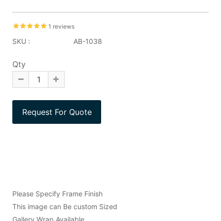
1 reviews
SKU :
AB-1038
Qty
Please Specify Frame Finish
This image can Be custom Sized
Gallery Wrap Available