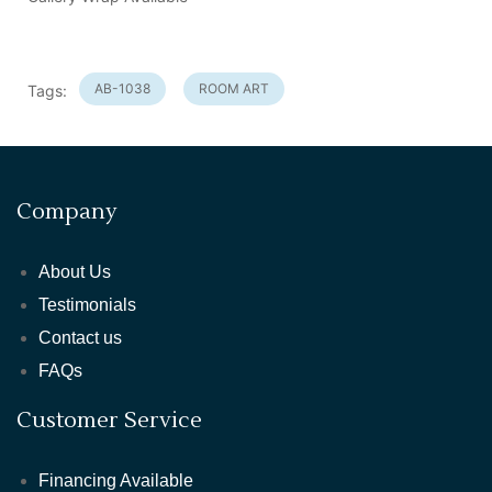
AB-1038
ROOM ART
Tags:
Company
About Us
Testimonials
Contact us
FAQs
Customer Service
Financing Available