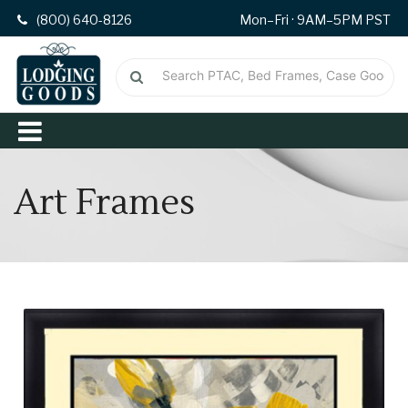
(800) 640-8126
Mon–Fri · 9AM–5PM PST
Art Frames