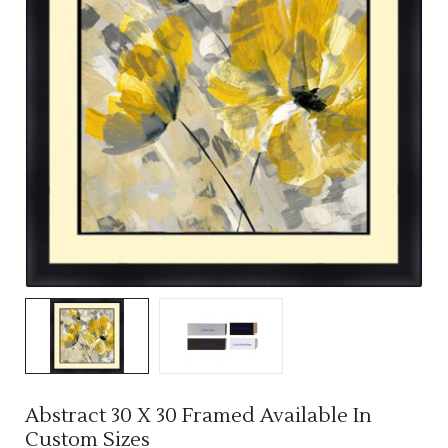
Abstract 30 X 30 Framed Available In
Custom Sizes