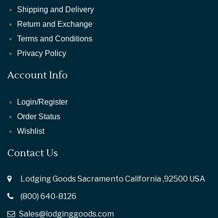
Shipping and Delivery
Return and Exchange
Terms and Conditions
Privacy Policy
Account Info
Login/Register
Order Status
Wishlist
Contact Us
Lodging Goods Sacramento California ,92500 USA
(800) 640-8126
Sales@lodginggoods.com