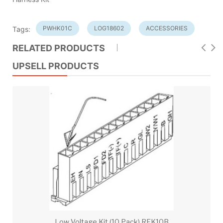
PWHK01C
LOG18602
ACCESSORIES
Tags:
RELATED PRODUCTS
UPSELL PRODUCTS
Low Voltage Kit (10 Pack) REK10B