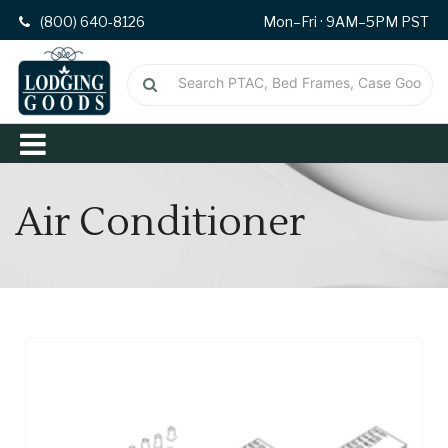
(800) 640-8126
Mon–Fri · 9AM–5PM PST
Air Conditioner