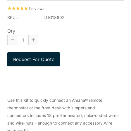
1 reviews
SKU :
LOG18602
Qty
Use this kit to quickly connect an Amana® remote
thermostat or the front desk with jumpers and
connectors.Includes 18 pre-terminated, color-coded wires
and wire-nuts - enough to connect any accessory.Wire
Harness Kit