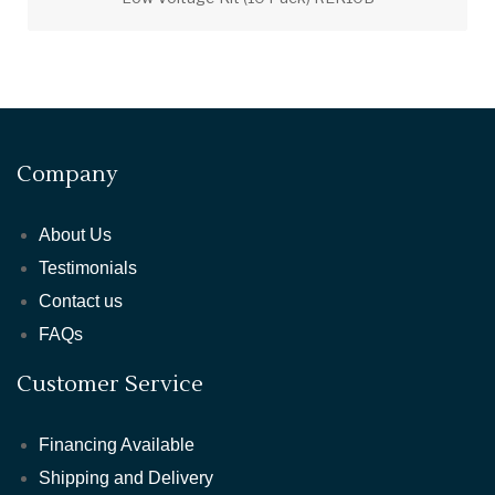
Company
About Us
Testimonials
Contact us
FAQs
Customer Service
Financing Available
Shipping and Delivery