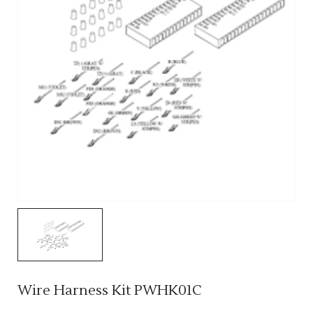
Wire Harness Kit PWHK01C