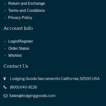
Return and Exchange
Terms and Conditions
Privacy Policy
Account Info
Login/Register
Order Status
Wishlist
Contact Us
Lodging Goods Sacramento California ,92500 USA
(800) 640-8126
Sales@lodginggoods.com