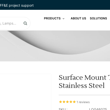
FF&E project support
PRODUCTS
ABOUT US
SOLUTIONS
Surface Mount T
Stainless Steel
1 reviews
SKU :
LOG46075