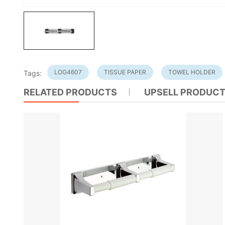
LOG4607
TISSUE PAPER
TOWEL HOLDER
Tags:
RELATED PRODUCTS
UPSELL PRODUC