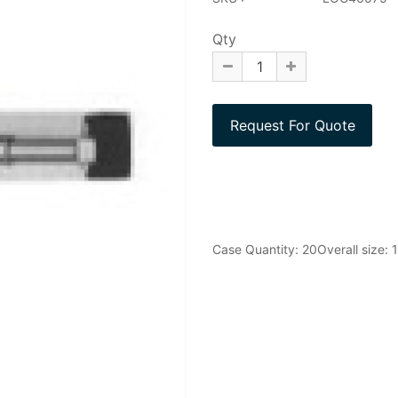
Qty
Case Quantity: 20Overall size: