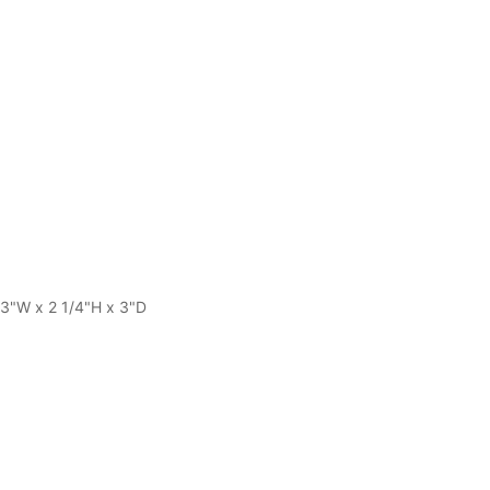
 13"W x 2 1/4"H x 3"D