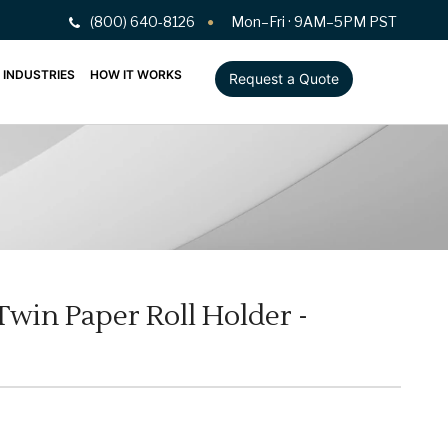
(800) 640-8126
Mon–Fri · 9AM–5PM PST
INDUSTRIES
HOW IT WORKS
Request a Quote
win Paper Roll Holder -