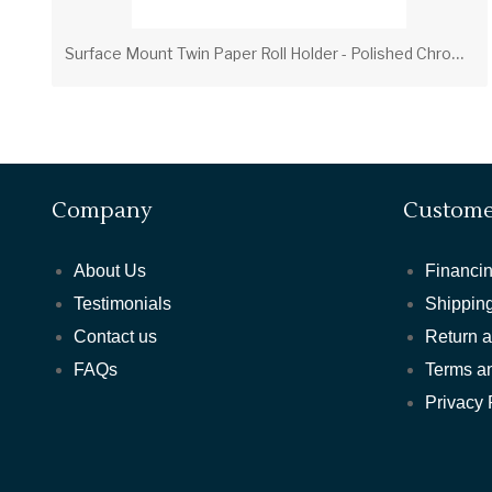
S
urface Mount Twin Paper Roll Holder - Polished Chrome
Company
Custome
About Us
Financin
Testimonials
Shipping
Contact us
Return 
FAQs
Terms a
Privacy 