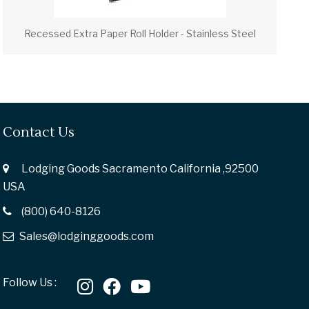
Recessed Extra Paper Roll Holder - Stainless Steel
Contact Us
Lodging Goods Sacramento California ,92500
USA
(800) 640-8126
Sales@lodginggoods.com
Follow Us :