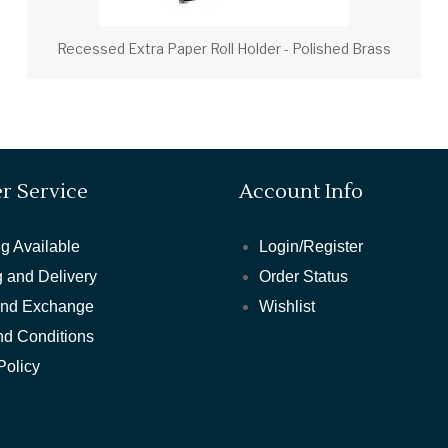
Recessed Extra Paper Roll Holder - Polished Brass
r Service
Account Info
g Available
Login/Register
 and Delivery
Order Status
and Exchange
Wishlist
nd Conditions
Policy