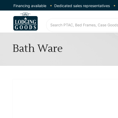
Financing available
Dedicated sales representatives
Bath Ware