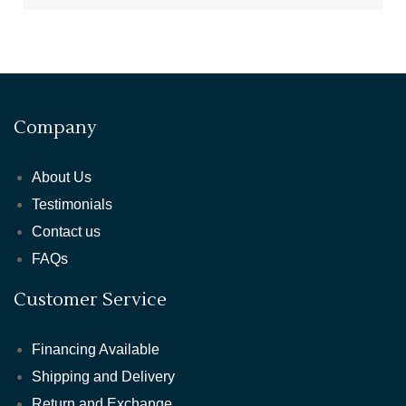
Company
About Us
Testimonials
Contact us
FAQs
Customer Service
Financing Available
Shipping and Delivery
Return and Exchange