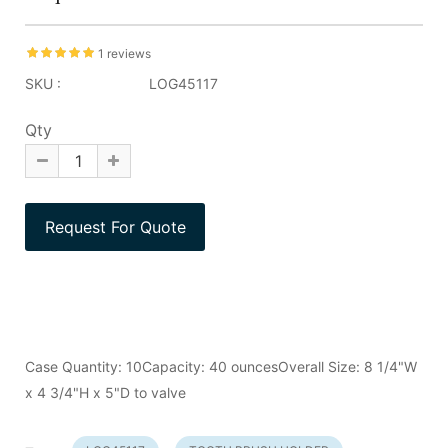
1 reviews
SKU :
LOG45117
Qty
Case Quantity: 10Capacity: 40 ouncesOverall Size: 8 1/4"W
x 4 3/4"H x 5"D to valve