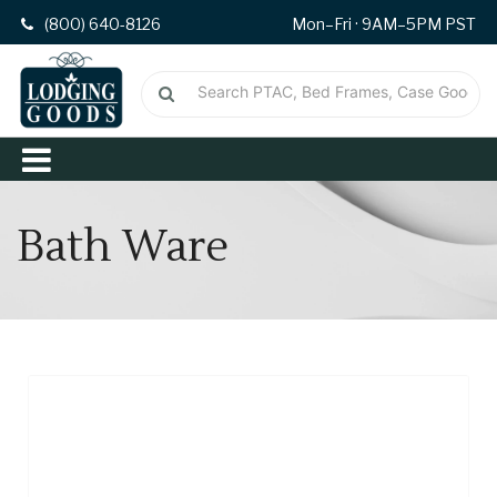
(800) 640-8126
Mon–Fri · 9AM–5PM PST
Bath Ware