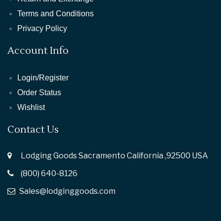
Terms and Conditions
Privacy Policy
Account Info
Login/Register
Order Status
Wishlist
Contact Us
Lodging Goods Sacramento California ,92500 USA
(800) 640-8126
Sales@lodginggoods.com