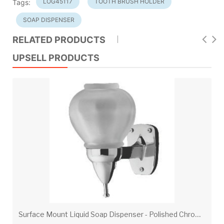
LOG45117
TOOTH BRUSH HOLDER
Tags:
SOAP DISPENSER
RELATED PRODUCTS
UPSELL PRODUCTS
S
urface Mount Liquid Soap Dispenser - Polished Chrome Fixture With Translucent Unbreakable Poly Globe