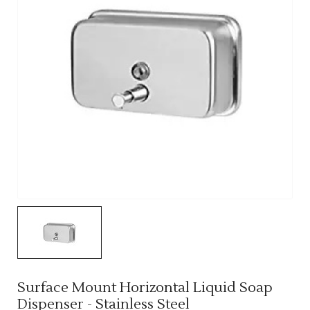
Surface Mount Horizontal Liquid Soap
Dispenser - Stainless Steel