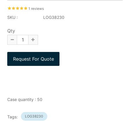
1 reviews
SKU :
LOG38230
Qty
Case quantity : 50
LOG38230
Tags: