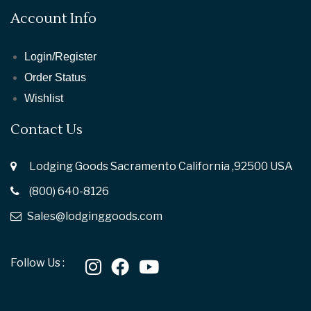
Account Info
Login/Register
Order Status
Wishlist
Contact Us
Lodging Goods Sacramento California ,92500 USA
(800) 640-8126
Sales@lodginggoods.com
Follow Us :