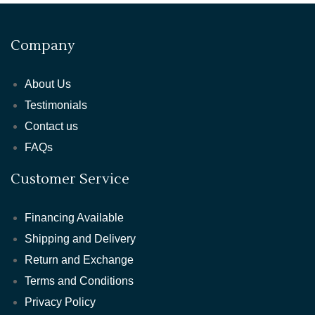
Company
About Us
Testimonials
Contact us
FAQs
Customer Service
Financing Available
Shipping and Delivery
Return and Exchange
Terms and Conditions
Privacy Policy