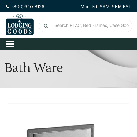
(800) 640-8126
Mon–Fri · 9AM–5PM PST
Bath Ware