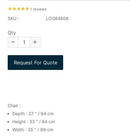
1 reviews
SKU :
LOG84806
Qty
Chair :
Depth : 37 " / 94 cm
Height : 33 " / 84 cm
Width : 35 " / 89 cm