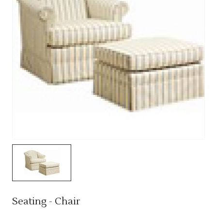
Seating - Chair