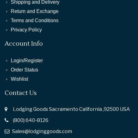
Shipping and Delivery
Return and Exchange
Terms and Conditions
Privacy Policy
Account Info
Login/Register
Order Status
Wishlist
Contact Us
Lodging Goods Sacramento California ,92500 USA
(800) 640-8126
Sales@lodginggoods.com