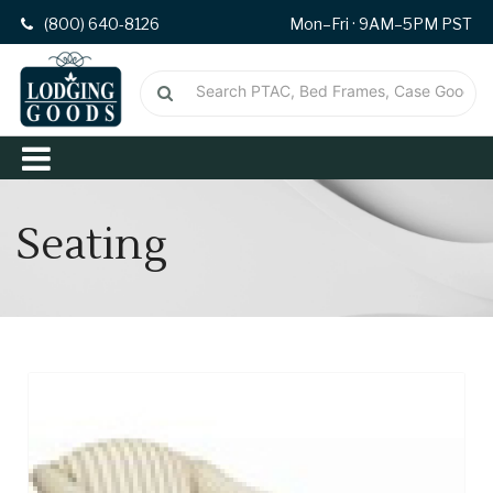
(800) 640-8126
Mon–Fri · 9AM–5PM PST
Seating