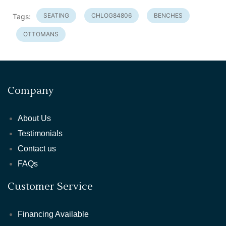
SEATING
CHLOG84806
BENCHES
Tags:
OTTOMANS
Company
About Us
Testimonials
Contact us
FAQs
Customer Service
Financing Available