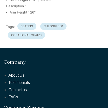
Description :
Arm Height : 26"
SEATING
CHLOG84360
Tags:
OCCASIONAL CHAIRS
Company
About Us
Testimonials
Contact us
FAQs
Customer Service