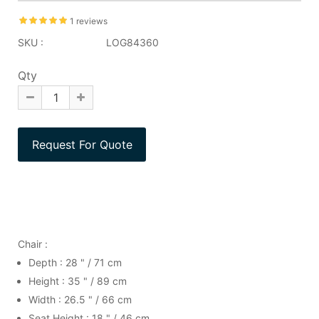
1 reviews
SKU :
LOG84360
Qty
Chair :
Depth : 28 " / 71 cm
Height : 35 " / 89 cm
Width : 26.5 " / 66 cm
Seat Height : 18 " / 46 cm