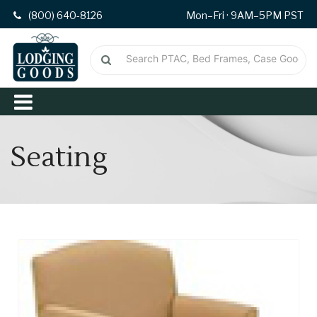
(800) 640-8126
Mon–Fri · 9AM–5PM PST
Seating