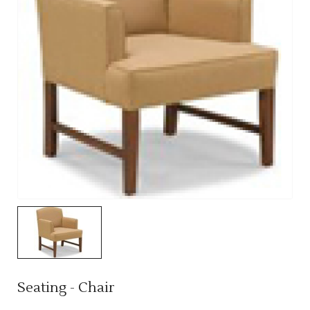
Seating - Chair