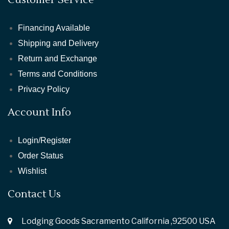
Financing Available
Shipping and Delivery
Return and Exchange
Terms and Conditions
Privacy Policy
Account Info
Login/Register
Order Status
Wishlist
Contact Us
Lodging Goods Sacramento California ,92500 USA