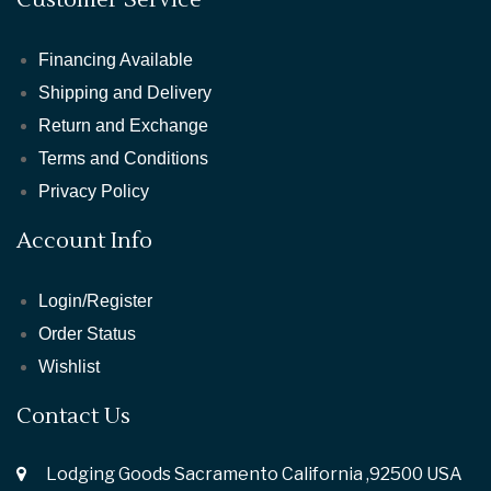
Financing Available
Shipping and Delivery
Return and Exchange
Terms and Conditions
Privacy Policy
Account Info
Login/Register
Order Status
Wishlist
Contact Us
Lodging Goods Sacramento California ,92500 USA