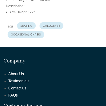
Description :
Arm Height : 22"
SEATING
CHLOG8435
Tags:
OCCASIONAL CHAIRS
Company
About Us
Testimonials
Contact us
FAQs
Customer Service