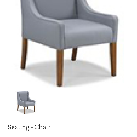
Seating - Chair