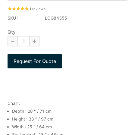
1 reviews
SKU :
LOG84355
Qty
Chair :
Depth : 28 " / 71 cm
Height : 38 " / 97 cm
Width : 25 " / 64 cm
Seat Height : 18 " / 46 cm