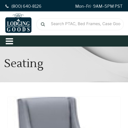
(800) 640-8126
Mon–Fri · 9AM–5PM PST
Seating