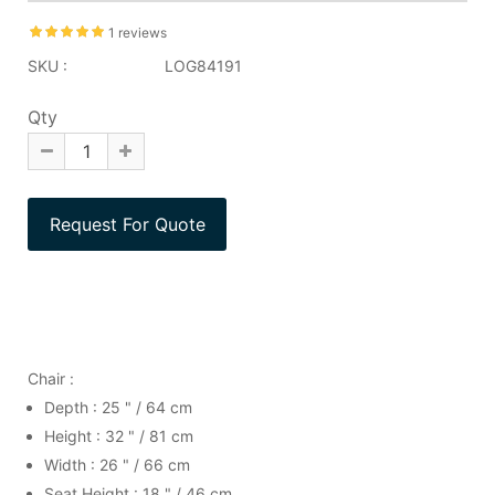
1 reviews
SKU :
LOG84191
Qty
Chair :
Depth : 25 " / 64 cm
Height : 32 " / 81 cm
Width : 26 " / 66 cm
Seat Height : 18 " / 46 cm