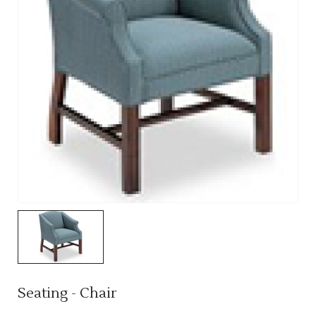
Seating - Chair