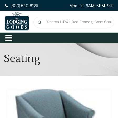
(800) 640-8126
Mon–Fri · 9AM–5PM PST
Seating