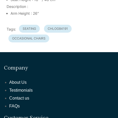
Description :
Arm Height : 26"
SEATING
CHLOG84191
Tags:
OCCASIONAL CHAIRS
Company
About Us
Testimonials
Contact us
FAQs
Customer Service