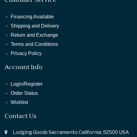
Financing Available
Shipping and Delivery
Return and Exchange
Terms and Conditions
Privacy Policy
Account Info
Login/Register
Order Status
Wishlist
Contact Us
Lodging Goods Sacramento California ,92500 USA