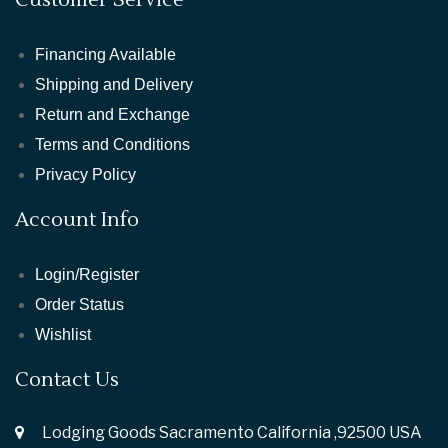
Financing Available
Shipping and Delivery
Return and Exchange
Terms and Conditions
Privacy Policy
Account Info
Login/Register
Order Status
Wishlist
Contact Us
Lodging Goods Sacramento California ,92500 USA