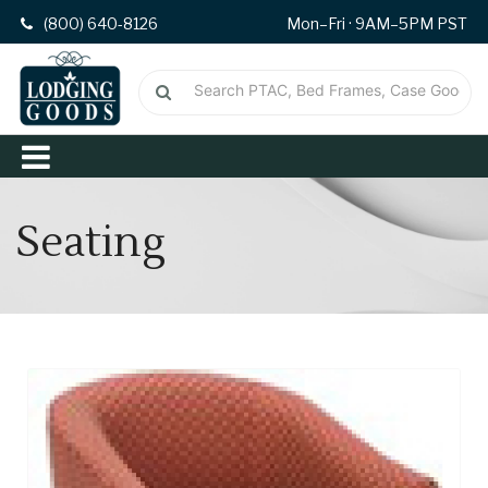
(800) 640-8126
Mon–Fri · 9AM–5PM PST
Seating