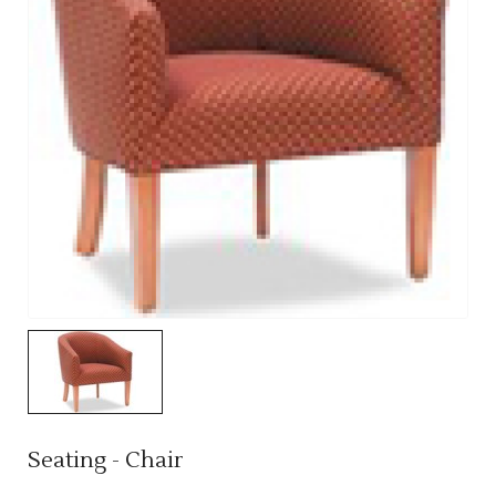
Seating - Chair