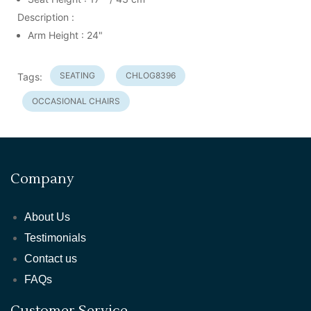
Description :
Arm Height : 24"
SEATING
CHLOG8396
Tags:
OCCASIONAL CHAIRS
Company
About Us
Testimonials
Contact us
FAQs
Customer Service