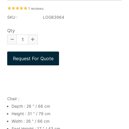
1 reviews
SKU :
LOG83964
Qty
Chair :
Depth : 26 " / 66 cm
Height : 31 " / 79 cm
Width : 26 " / 66 cm
Seat Height : 17 " / 43 cm