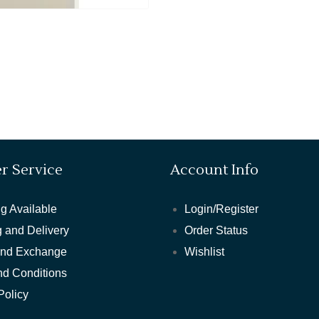
r Service
Account Info
g Available
Login/Register
 and Delivery
Order Status
and Exchange
Wishlist
nd Conditions
Policy