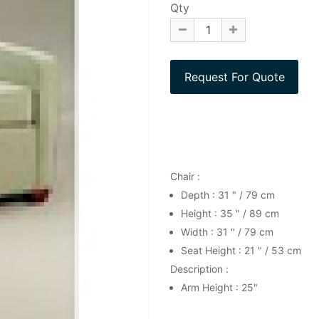
Qty
Chair :
Depth : 31 " / 79 cm
Height : 35 " / 89 cm
Width : 31 " / 79 cm
Seat Height : 21 " / 53 cm
Description :
Arm Height : 25"