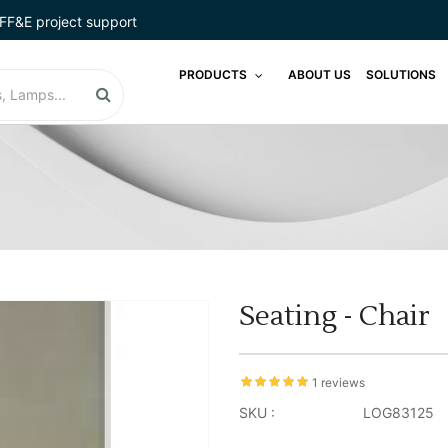
FF&E project support
PRODUCTS
ABOUT US
SOLUTIONS
Seating - Chair
1 reviews
SKU :
LOG83125