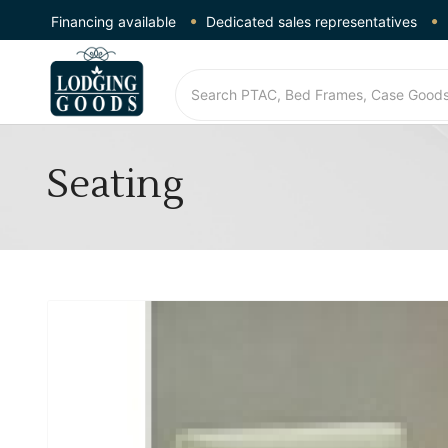
Financing available
Dedicated sales representatives
Seating