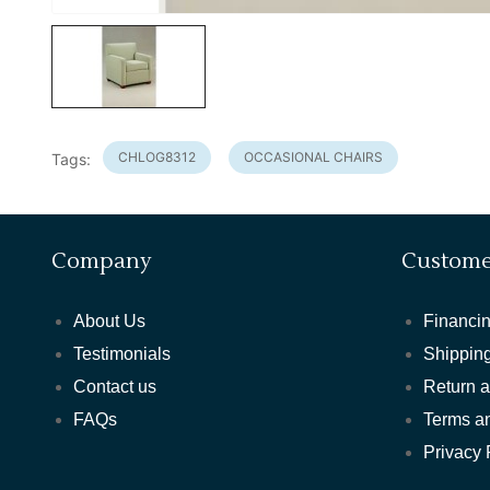
CHLOG8312
OCCASIONAL CHAIRS
Tags:
Company
Custome
About Us
Financin
Testimonials
Shipping
Contact us
Return 
FAQs
Terms a
Privacy 