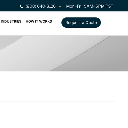
(800) 640-8126
Mon–Fri · 9AM–5PM PST
INDUSTRIES
HOW IT WORKS
Request a Quote