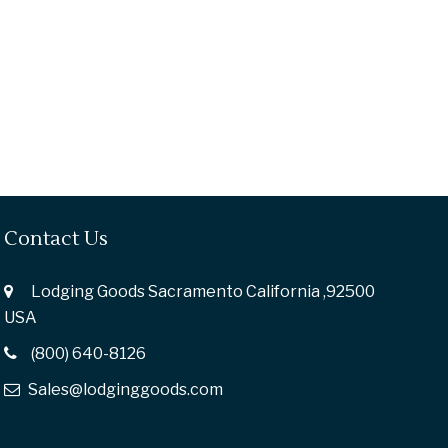
Contact Us
Lodging Goods Sacramento California ,92500
USA
(800) 640-8126
Sales@lodginggoods.com