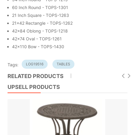
60 Inch Round - TOPS-1301
21 Inch Square - TOPS-1263
21x42 Rectangle - TOPS-1262
42x84 Oblong - TOPS-1218
42x74 Oval - TOPS-1261
42x110 Bow - TOPS-1430
LOG19516
TABLES
Tags:
RELATED PRODUCTS
UPSELL PRODUCTS