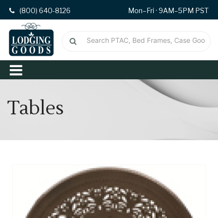
(800) 640-8126
Mon–Fri · 9AM–5PM PST
Tables