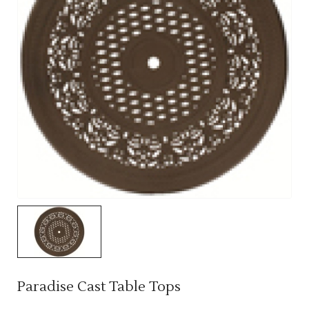
Paradise Cast Table Tops