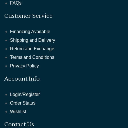
FAQs
Customer Service
Financing Available
Shipping and Delivery
Return and Exchange
Terms and Conditions
Privacy Policy
Account Info
Login/Register
Order Status
Wishlist
Contact Us