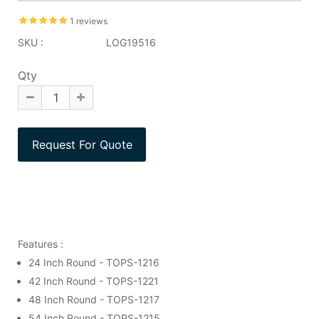
1 reviews
SKU :
LOG19516
Qty
Features :
24 Inch Round - TOPS-1216
42 Inch Round - TOPS-1221
48 Inch Round - TOPS-1217
54 Inch Round - TOPS-1215