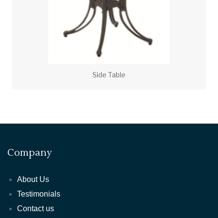
Side Table
Company
About Us
Testimonials
Contact us