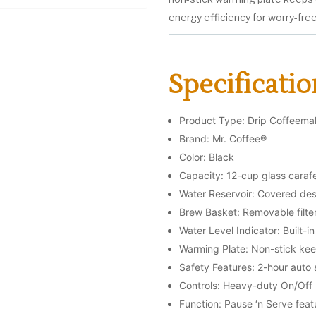
energy efficiency for worry-fre
Specificatio
Product Type: Drip Coffeema
Brand: Mr. Coffee®
Color: Black
Capacity: 12-cup glass caraf
Water Reservoir: Covered de
Brew Basket: Removable filte
Water Level Indicator: Built-
Warming Plate: Non-stick ke
Safety Features: 2-hour auto 
Controls: Heavy-duty On/Off
Function: Pause ‘n Serve feat