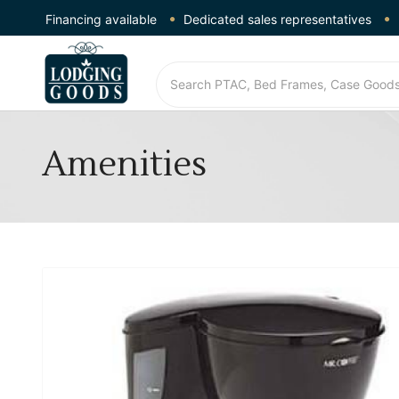
Financing available
Dedicated sales representatives
Amenities