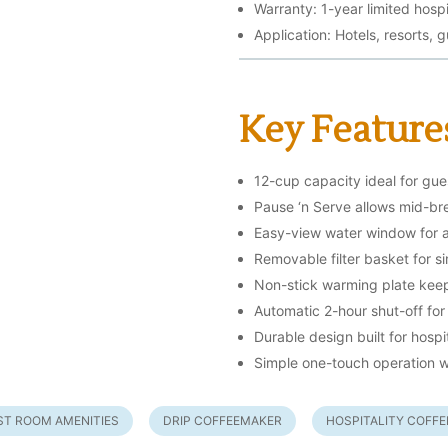
Warranty: 1-year limited hospi
Application: Hotels, resorts, 
Key Feature
12-cup capacity ideal for gue
Pause ‘n Serve allows mid-b
Easy-view water window for ac
Removable filter basket for s
Non-stick warming plate keep
Automatic 2-hour shut-off for
Durable design built for hospi
Simple one-touch operation w
ST ROOM AMENITIES
DRIP COFFEEMAKER
HOSPITALITY COFF