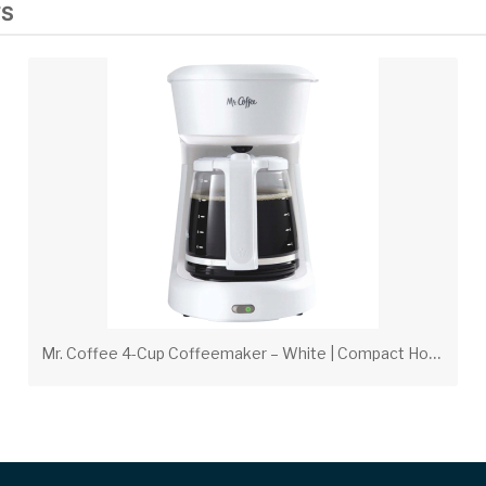
TS
M
r. Coffee 4-Cup Coffeemaker – White | Compact Hospitality Coffee Maker