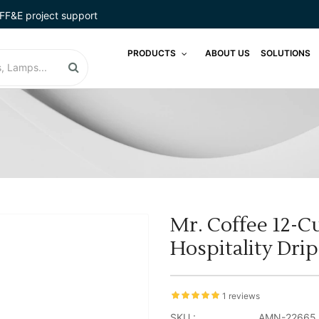
FF&E project support
PRODUCTS
ABOUT US
SOLUTIONS
Mr. Coffee 12-C
Hospitality Dri
1 reviews
SKU :
AMN-22665