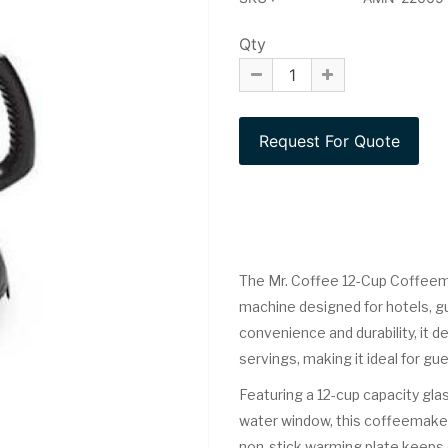
Qty
The Mr. Coffee 12-Cup Coffeemak
machine designed for hotels, gu
convenience and durability, it 
servings, making it ideal for gue
Featuring a 12-cup capacity gla
water window, this coffeemake
non-stick warming plate keeps 