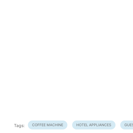
COFFEE MACHINE
HOTEL APPLIANCES
GUE
Tags: