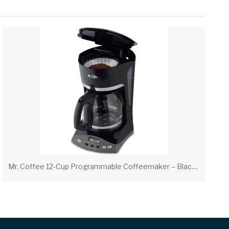
M
r. Coffee 12-Cup Programmable Coffeemaker – Black | Hospitality Coffee Maker