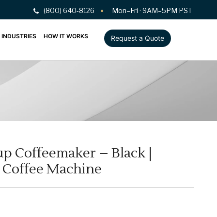
(800) 640-8126
Mon–Fri · 9AM–5PM PST
INDUSTRIES
HOW IT WORKS
Request a Quote
up Coffeemaker – Black |
p Coffee Machine