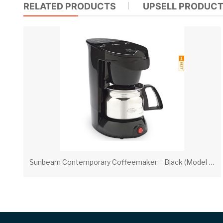
RELATED PRODUCTS
UPSELL PRODUC
S
unbeam Contemporary Coffeemaker – Black (Model 3192)