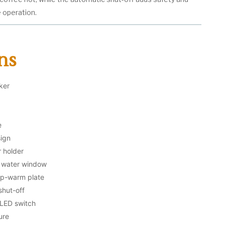
e operation.
ns
ker
e
sign
r holder
in water window
ep-warm plate
shut-off
 LED switch
ure