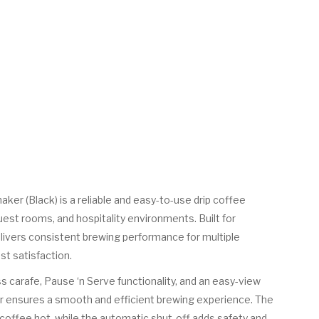
er (Black) is a reliable and easy-to-use drip coffee
est rooms, and hospitality environments. Built for
delivers consistent brewing performance for multiple
st satisfaction.
ss carafe, Pause ‘n Serve functionality, and an easy-view
r ensures a smooth and efficient brewing experience. The
coffee hot, while the automatic shut-off adds safety and