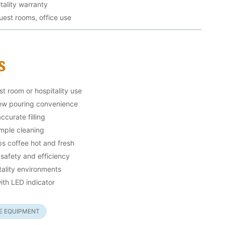
tality warranty
guest rooms, office use
s
st room or hospitality use
rew pouring convenience
curate filling
imple cleaning
s coffee hot and fresh
 safety and efficiency
tality environments
ith LED indicator
EE EQUIPMENT