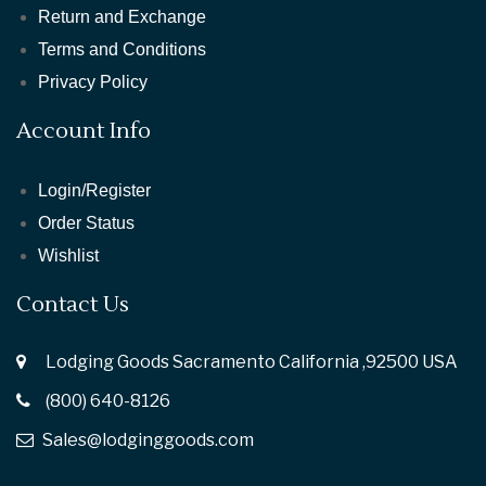
Return and Exchange
Terms and Conditions
Privacy Policy
Account Info
Login/Register
Order Status
Wishlist
Contact Us
Lodging Goods Sacramento California ,92500 USA
(800) 640-8126
Sales@lodginggoods.com