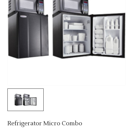
Refrigerator Micro Combo