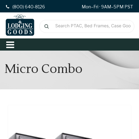
(800) 640-8126
Mon–Fri · 9AM–5PM PST
Micro Combo