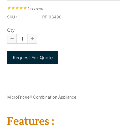
1 reviews
SKU :
RF-93490
Qty
MicroFridge® Combination Appliance
Features :