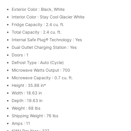
Exterior Color : Black, White
Interior Color : Stay Cool Glacier White
Fridge Capacity : 2.4 cu. ft.
Total Capacity : 2.4 cu. ft.
Internal Safe Plug® Technology : Yes
Dual Outlet Charging Station : Yes
Doors : 1
Defrost Type : Auto (Cycle)
Microwave Watts Output : 700
Microwave Capacity : 0.7 cu. ft.
Height : 35.88 in*
Width : 18.63 in
Depth : 19.63 in
Weight : 68 lbs
Shipping Weight : 76 lbs
Amps : 11
KWH Per Year : 327