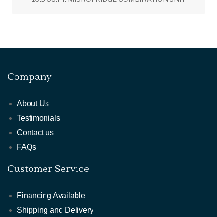
Company
About Us
Testimonials
Contact us
FAQs
Customer Service
Financing Available
Shipping and Delivery