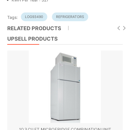
LOG93490
REFRIGERATORS
Tags:
RELATED PRODUCTS
UPSELL PRODUCTS
10.3 CU.FT. MICROFRIDGE COMBINATION UNIT