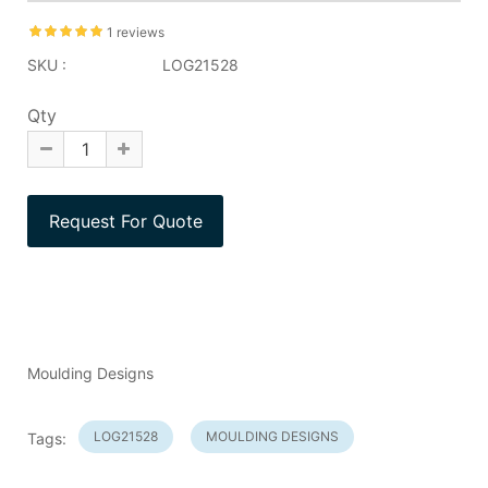
1 reviews
SKU :
LOG21528
Qty
Moulding Designs
LOG21528
MOULDING DESIGNS
Tags: