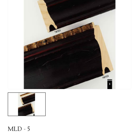
MLD - 5