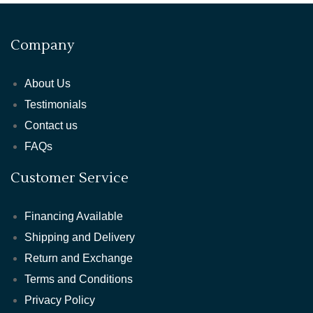
Company
About Us
Testimonials
Contact us
FAQs
Customer Service
Financing Available
Shipping and Delivery
Return and Exchange
Terms and Conditions
Privacy Policy