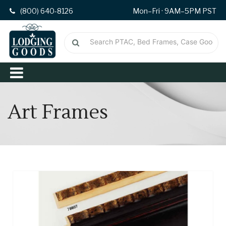
(800) 640-8126
Mon–Fri · 9AM–5PM PST
Art Frames