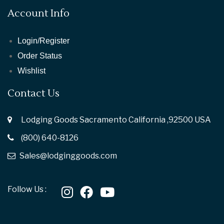
Account Info
Login/Register
Order Status
Wishlist
Contact Us
Lodging Goods Sacramento California ,92500 USA
(800) 640-8126
Sales@lodginggoods.com
Follow Us :