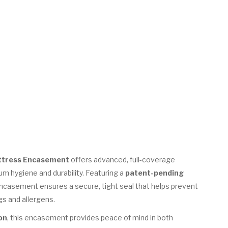
ttress Encasement
offers advanced, full-coverage
m hygiene and durability. Featuring a
patent-pending
 encasement ensures a secure, tight seal that helps prevent
gs and allergens.
on
, this encasement provides peace of mind in both