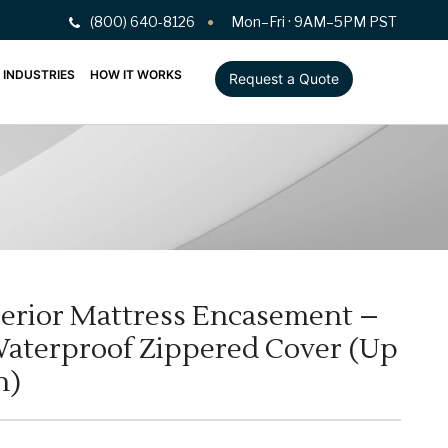
(800) 640-8126
Mon–Fri · 9AM–5PM PST
INDUSTRIES
HOW IT WORKS
Request a Quote
erior Mattress Encasement –
Waterproof Zippered Cover (Up
h)