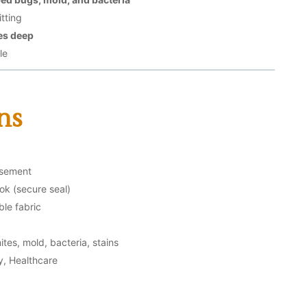
tting
es deep
le
ns
asement
ok (secure seal)
le fabric
tes, mold, bacteria, stains
ty, Healthcare