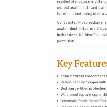
residential and commercial en
protect against spills and stain
installation and a snug fit on a
Constructed with breathable fabr
against
dust mites, mold, bac
inches deep
, it is ideal for ho
protection.
Key Feature
Total mattress encasement
f
Patent-pending
“Zipper with
Bed bug certified protection
Waterproof top and upper si
Breathable fabric for comfort
Impermeable to
dust mites, 