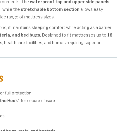
vironments. The
waterproof top and upper side panels
s, while the
stretchable bottom section
allows easy
 wide range of mattress sizes.
ic, it maintains sleeping comfort while acting as a barrier
teria, and bed bugs
. Designed to fit mattresses up to
18
tels, healthcare facilities, and homes requiring superior
s
or full protection
 the Hook”
for secure closure
des
bed bugs, mold, and bacteria