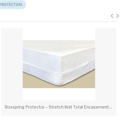
 PROTECTION
B
oxspring Protector – Stretch Knit Total Encasement with Zipper Hook