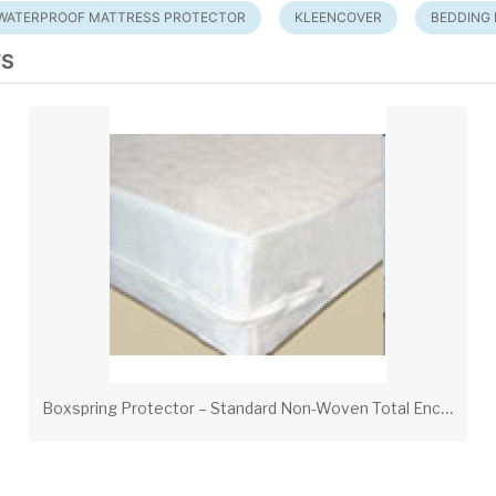
WATERPROOF MATTRESS PROTECTOR
KLEENCOVER
BEDDING
TS
B
oxspring Protector – Standard Non-Woven Total Encasement with Zipper Hook