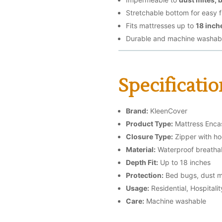
Stretchable bottom for easy fi
Fits mattresses up to
18 inch
Durable and machine washab
Specificatio
Brand:
KleenCover
Product Type:
Mattress Enc
Closure Type:
Zipper with ho
Material:
Waterproof breathab
Depth Fit:
Up to 18 inches
Protection:
Bed bugs, dust mi
Usage:
Residential, Hospitali
Care:
Machine washable