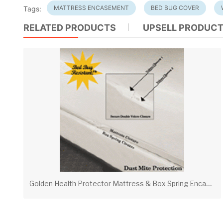
MATTRESS ENCASEMENT
BED BUG COVER
Tags:
RELATED PRODUCTS
UPSELL PRODUC
G
olden Health Protector Mattress & Box Spring Encasements – Waterproof Bed Bug & Allergen Protection