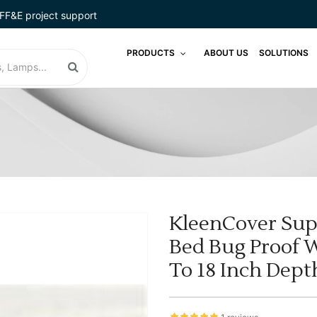
FF&E project support
PRODUCTS
ABOUT US
SOLUTIONS
KleenCover Sup
Bed Bug Proof 
To 18 Inch Dept