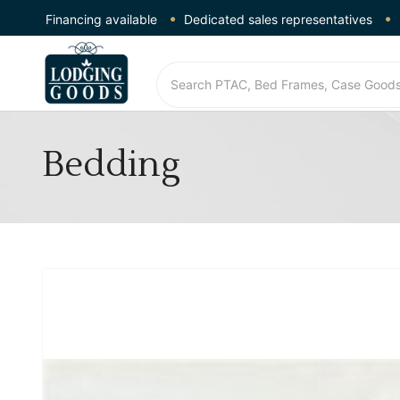
Financing available
Dedicated sales representatives
Bedding