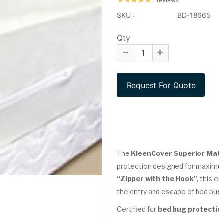
1 reviews
SKU :
BD-18665
Qty
The
KleenCover Superior Ma
protection designed for maximu
“Zipper with the Hook”
, this
the entry and escape of bed bu
Certified for
bed bug protecti