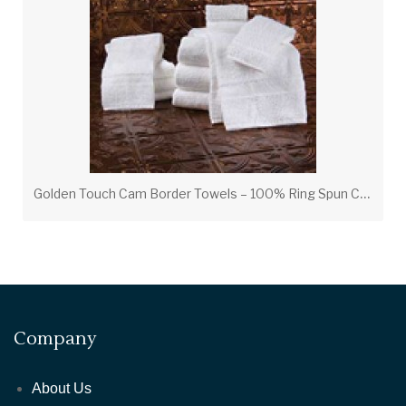
G
olden Touch Cam Border Towels – 100% Ring Spun Cotton Luxury Hotel Towels
Company
About Us