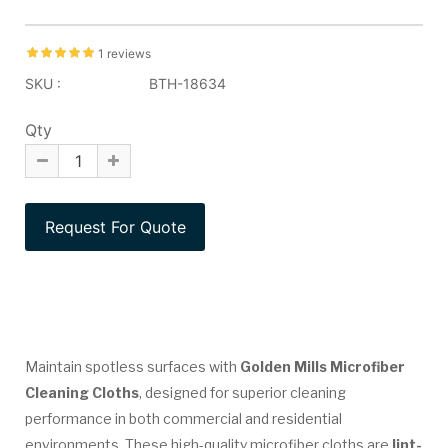
1 reviews
SKU :
BTH-18634
Qty
Maintain spotless surfaces with
Golden Mills Microfiber
Cleaning Cloths
, designed for superior cleaning
performance in both commercial and residential
environments. These high-quality microfiber cloths are
lint-