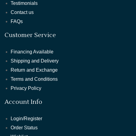
Testimonials
Contact us
FAQs
Customer Service
Financing Available
Shipping and Delivery
Return and Exchange
Terms and Conditions
Privacy Policy
Account Info
Login/Register
Order Status