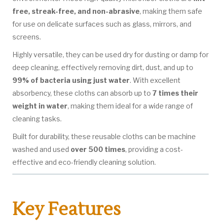
free, streak-free, and non-abrasive
, making them safe
for use on delicate surfaces such as glass, mirrors, and
screens.
Highly versatile, they can be used dry for dusting or damp for
deep cleaning, effectively removing dirt, dust, and up to
99% of bacteria using just water
. With excellent
absorbency, these cloths can absorb up to
7 times their
weight in water
, making them ideal for a wide range of
cleaning tasks.
Built for durability, these reusable cloths can be machine
washed and used
over 500 times
, providing a cost-
effective and eco-friendly cleaning solution.
Key Features