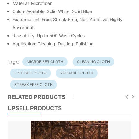
Material: Microfiber
Colors Available: Solid White, Solid Blue
Features: Lint-Free, Streak-Free, Non-Abrasive, Highly
Absorbent
Reusability: Up to 500 Wash Cycles
Application: Cleaning, Dusting, Polishing
MICROFIBER CLOTH
CLEANING CLOTH
Tags:
LINT FREE CLOTH
REUSABLE CLOTH
STREAK FREE CLOTH
RELATED PRODUCTS
UPSELL PRODUCTS