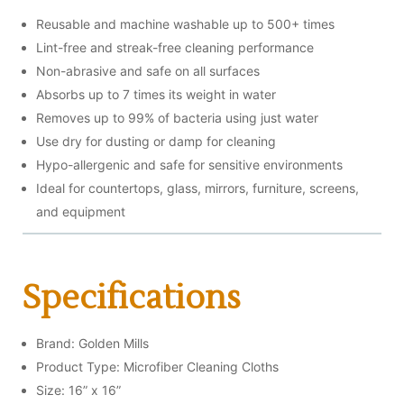
Reusable and machine washable up to 500+ times
Lint-free and streak-free cleaning performance
Non-abrasive and safe on all surfaces
Absorbs up to 7 times its weight in water
Removes up to 99% of bacteria using just water
Use dry for dusting or damp for cleaning
Hypo-allergenic and safe for sensitive environments
Ideal for countertops, glass, mirrors, furniture, screens,
and equipment
Specifications
Brand: Golden Mills
Product Type: Microfiber Cleaning Cloths
Size: 16” x 16”