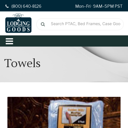
(800) 640-8126
Mon–Fri · 9AM–5PM PST
Towels