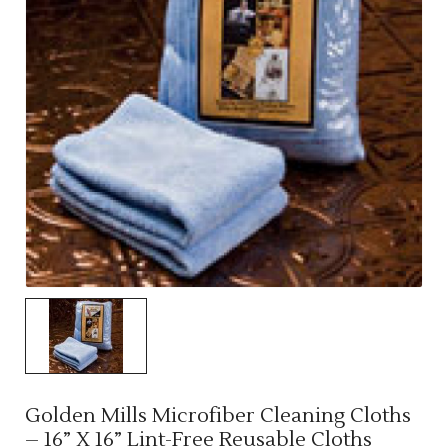
Golden Mills Microfiber Cleaning Cloths
– 16” X 16” Lint-Free Reusable Cloths