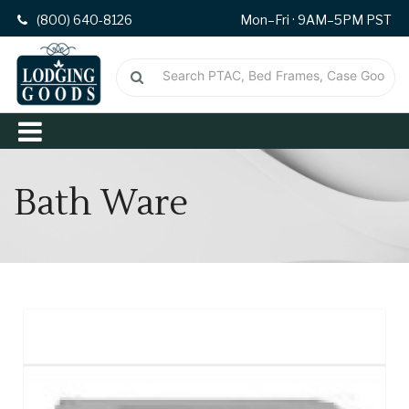
(800) 640-8126
Mon–Fri · 9AM–5PM PST
Bath Ware