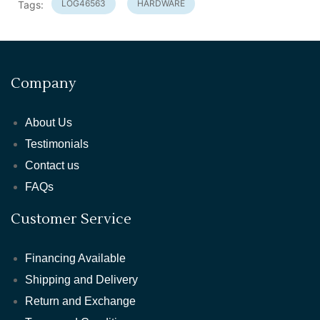
LOG46563
HARDWARE
Tags:
Company
About Us
Testimonials
Contact us
FAQs
Customer Service
Financing Available
Shipping and Delivery
Return and Exchange