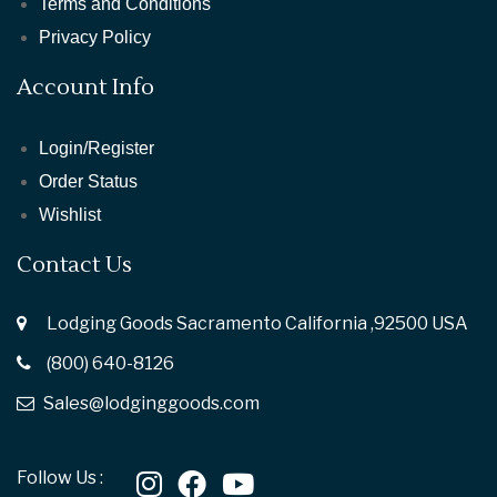
Terms and Conditions
Privacy Policy
Account Info
Login/Register
Order Status
Wishlist
Contact Us
Lodging Goods Sacramento California ,92500 USA
(800) 640-8126
Sales@lodginggoods.com
Follow Us :