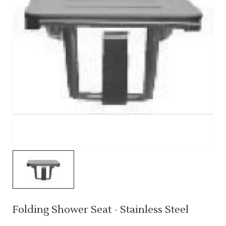
Folding Shower Seat - Stainless Steel