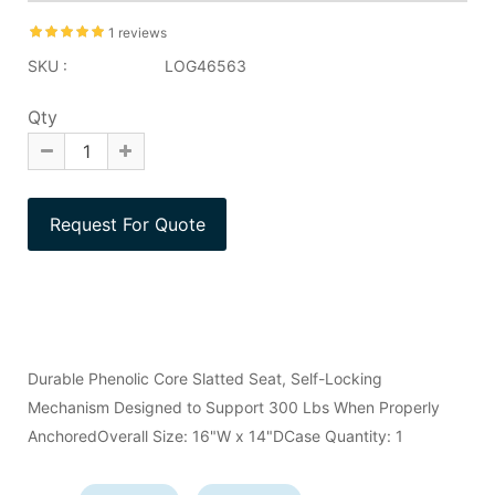
1 reviews
SKU :
LOG46563
Qty
Durable Phenolic Core Slatted Seat, Self-Locking
Mechanism Designed to Support 300 Lbs When Properly
AnchoredOverall Size: 16"W x 14"DCase Quantity: 1