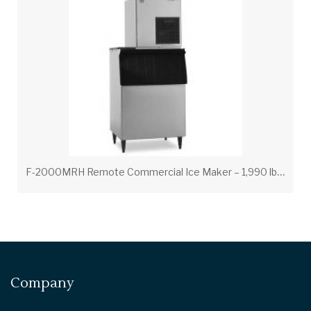
F
-2000MRH Remote Commercial Ice Maker – 1,990 lb Daily Production
Company