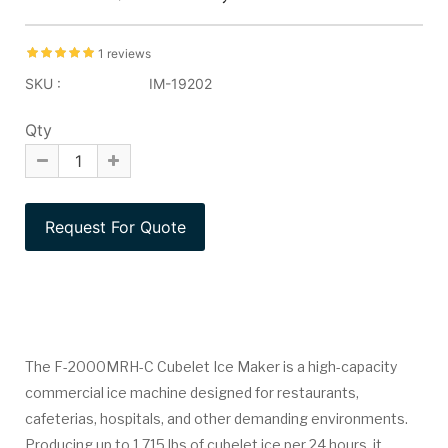
1 reviews
SKU :
IM-19202
Qty
The F-2000MRH-C Cubelet Ice Maker is a high-capacity
commercial ice machine designed for restaurants,
cafeterias, hospitals, and other demanding environments.
Producing up to 1,715 lbs of cubelet ice per 24 hours, it