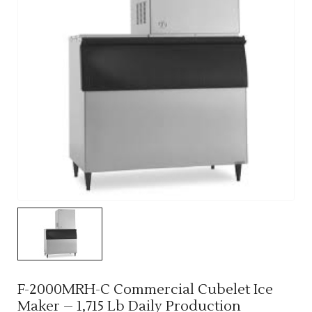
F-2000MRH-C Commercial Cubelet Ice
Maker – 1,715 Lb Daily Production