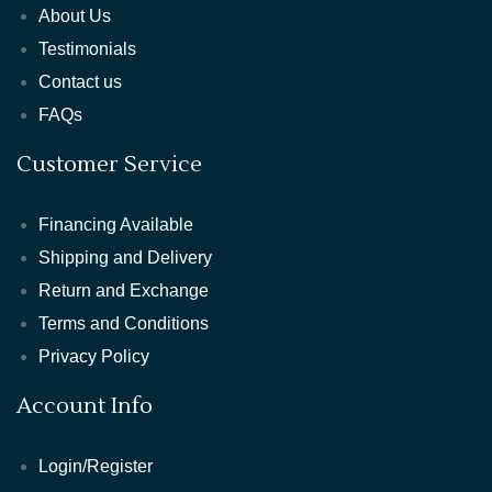
About Us
Testimonials
Contact us
FAQs
Customer Service
Financing Available
Shipping and Delivery
Return and Exchange
Terms and Conditions
Privacy Policy
Account Info
Login/Register