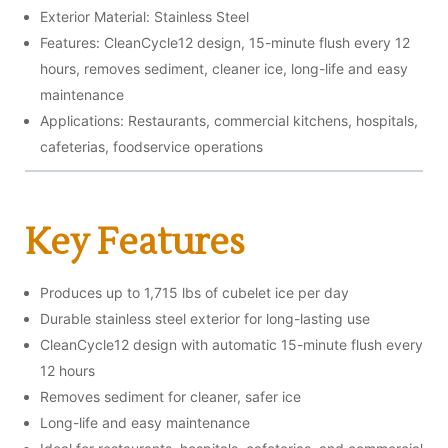
Exterior Material: Stainless Steel
Features: CleanCycle12 design, 15-minute flush every 12
hours, removes sediment, cleaner ice, long-life and easy
maintenance
Applications: Restaurants, commercial kitchens, hospitals,
cafeterias, foodservice operations
Key Features
Produces up to 1,715 lbs of cubelet ice per day
Durable stainless steel exterior for long-lasting use
CleanCycle12 design with automatic 15-minute flush every
12 hours
Removes sediment for cleaner, safer ice
Long-life and easy maintenance