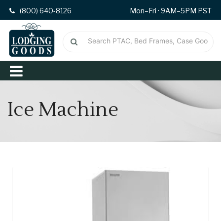
(800) 640-8126
Mon–Fri · 9AM–5PM PST
Ice Machine