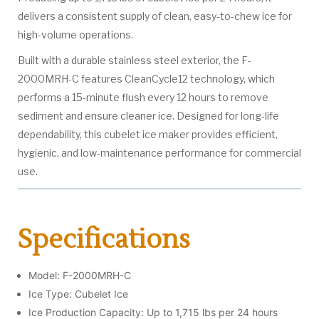
delivers a consistent supply of clean, easy-to-chew ice for
high-volume operations.
Built with a durable stainless steel exterior, the F-
2000MRH-C features CleanCycle12 technology, which
performs a 15-minute flush every 12 hours to remove
sediment and ensure cleaner ice. Designed for long-life
dependability, this cubelet ice maker provides efficient,
hygienic, and low-maintenance performance for commercial
use.
Specifications
Model: F-2000MRH-C
Ice Type: Cubelet Ice
Ice Production Capacity: Up to 1,715 lbs per 24 hours