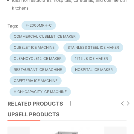
Ideal for restaurants, hospitals, cafeterias, and commercial
kitchens
F-2000MRH-C
Tags:
COMMERCIAL CUBELET ICE MAKER
CUBELET ICE MACHINE
STAINLESS STEEL ICE MAKER
CLEANCYCLE12 ICE MAKER
1715 LB ICE MAKER
RESTAURANT ICE MACHINE
HOSPITAL ICE MAKER
CAFETERIA ICE MACHINE
HIGH-CAPACITY ICE MACHINE
RELATED PRODUCTS
UPSELL PRODUCTS