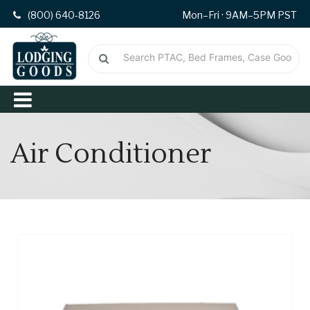
(800) 640-8126
Mon–Fri · 9AM–5PM PST
Air Conditioner