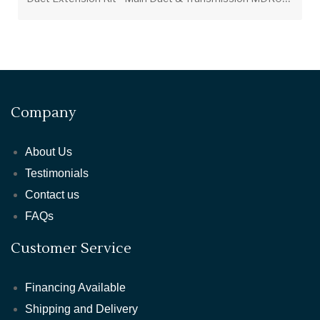
Company
About Us
Testimonials
Contact us
FAQs
Customer Service
Financing Available
Shipping and Delivery