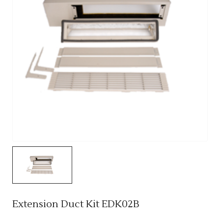
Extension Duct Kit EDK02B