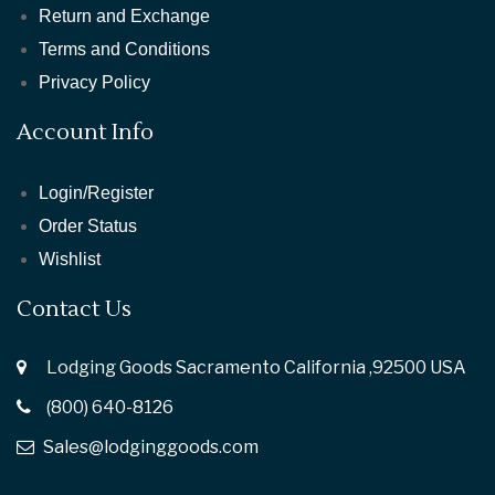
Return and Exchange
Terms and Conditions
Privacy Policy
Account Info
Login/Register
Order Status
Wishlist
Contact Us
Lodging Goods Sacramento California ,92500 USA
(800) 640-8126
Sales@lodginggoods.com