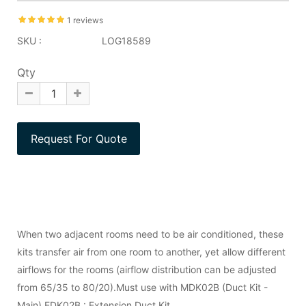
1 reviews
SKU :
LOG18589
Qty
When two adjacent rooms need to be air conditioned, these
kits transfer air from one room to another, yet allow different
airflows for the rooms (airflow distribution can be adjusted
from 65/35 to 80/20).Must use with MDK02B (Duct Kit -
Main).EDK02B : Extension Duct Kit