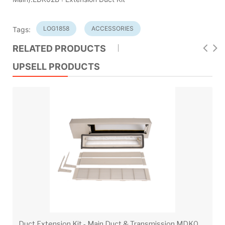
LOG1858
ACCESSORIES
Tags:
RELATED PRODUCTS
UPSELL PRODUCTS
D
uct Extension Kit - Main Duct & Transmission MDK02B