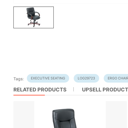
EXECUTIVE SEATING
LOG29723
ERGO CHAI
Tags:
RELATED PRODUCTS
UPSELL PRODUC