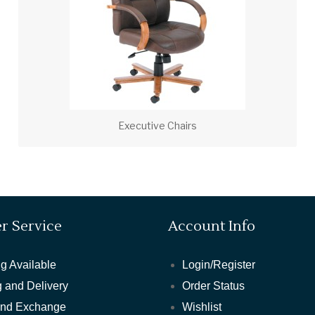
Executive Chairs
r Service
Account Info
g Available
Login/Register
 and Delivery
Order Status
and Exchange
Wishlist