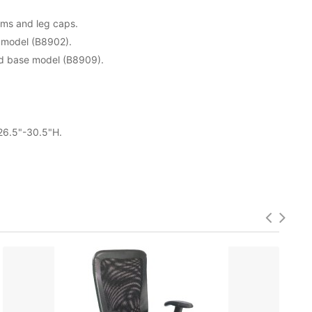
rms and leg caps.
 model (B8902).
ed base model (B8909).
 26.5"-30.5"H.