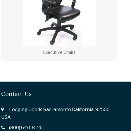
Executive Chairs
Contact Us
Lodging Goods Sacramento California ,92500
USA
(800) 640-8126