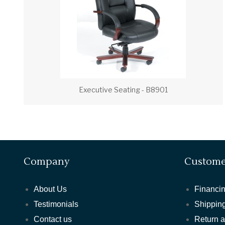
Executive Seating - B8901
Company
Custome
About Us
Financin
Testimonials
Shipping
Contact us
Return 