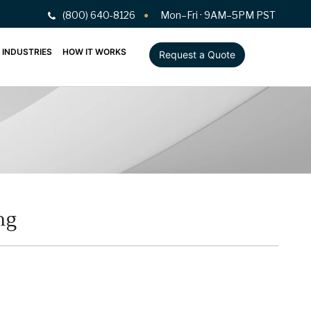
(800) 640-8126
Mon–Fri · 9AM–5PM PST
INDUSTRIES
HOW IT WORKS
Request a Quote
ng