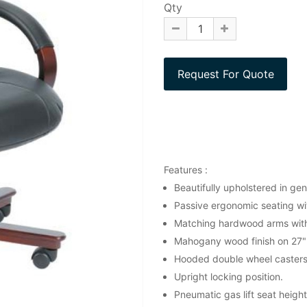
Qty
Features :
Beautifully upholstered in gen
Passive ergonomic seating wit
Matching hardwood arms with 
Mahogany wood finish on 27"
Hooded double wheel casters
Upright locking position.
Pneumatic gas lift seat heigh