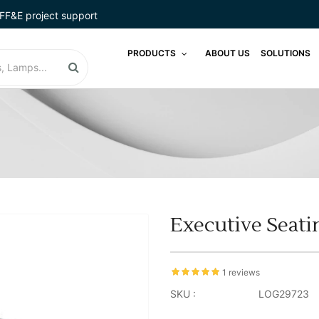
FF&E project support
PRODUCTS
ABOUT US
SOLUTIONS
Executive Seati
1 reviews
SKU :
LOG29723