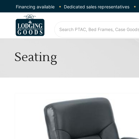
Financing available
Dedicated sales representatives
Seating