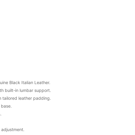
uine Black Italian Leather.
h built-in lumbar support.
tailored leather padding.
 base.
.
t adjustment.