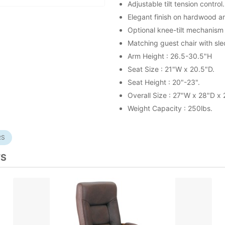
Adjustable tilt tension control.
Elegant finish on hardwood a
Optional knee-tilt mechanism
Matching guest chair with sl
Arm Height : 26.5-30.5"H
Seat Size : 21"W x 20.5"D.
Seat Height : 20"-23".
Overall Size : 27"W x 28"D x
Weight Capacity : 250lbs.
RS
TS