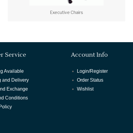
Executive Chairs
r Service
Account Info
g Available
Login/Register
 and Delivery
Order Status
and Exchange
Wishlist
nd Conditions
Policy