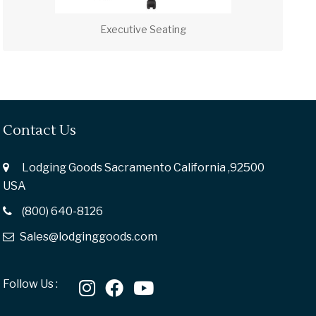
Executive Seating
Contact Us
Lodging Goods Sacramento California ,92500
USA
(800) 640-8126
Sales@lodginggoods.com
Follow Us :