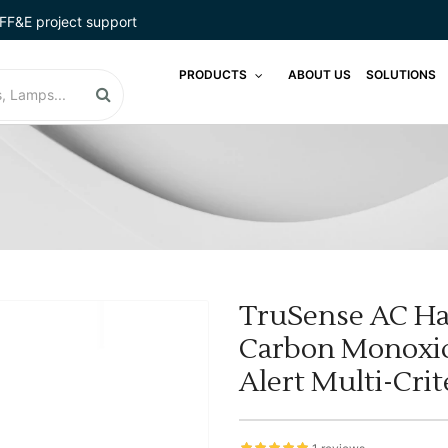
FF&E project support
PRODUCTS
ABOUT US
SOLUTIONS
TruSense AC H
Carbon Monoxid
Alert Multi-Crit