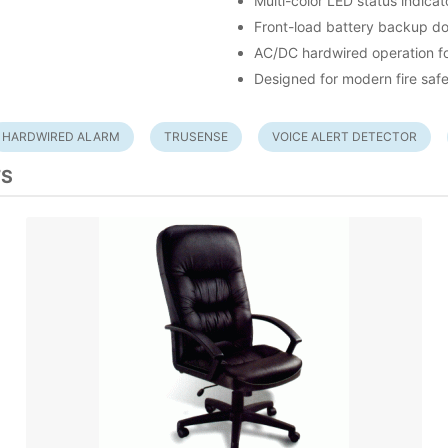
Multi-color LED status indicat
Front-load battery backup do
AC/DC hardwired operation for
Designed for modern fire saf
HARDWIRED ALARM
TRUSENSE
VOICE ALERT DETECTOR
TS