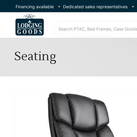
Financing available
Dedicated sales representatives
Seating