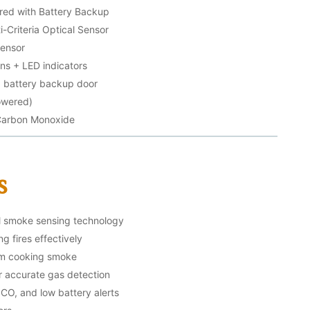
ed with Battery Backup
-Criteria Optical Sensor
Sensor
ons + LED indicators
g battery backup door
powered)
Carbon Monoxide
s
al smoke sensing technology
g fires effectively
om cooking smoke
r accurate gas detection
 CO, and low battery alerts