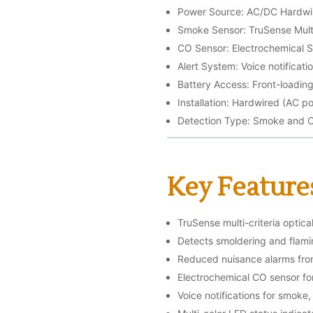
Power Source: AC/DC Hardwir
Smoke Sensor: TruSense Multi
CO Sensor: Electrochemical 
Alert System: Voice notificati
Battery Access: Front-loadin
Installation: Hardwired (AC 
Detection Type: Smoke and 
Key Feature
TruSense multi-criteria optic
Detects smoldering and flamin
Reduced nuisance alarms fr
Electrochemical CO sensor fo
Voice notifications for smoke,