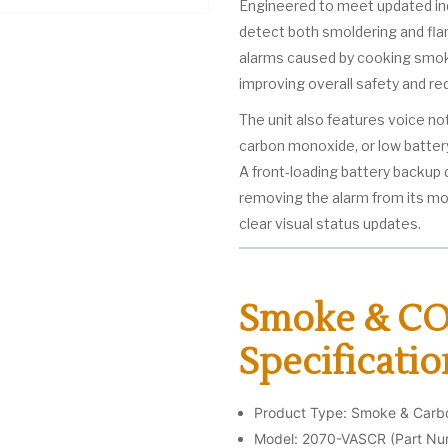
Engineered to meet updated ind
detect both smoldering and flam
alarms caused by cooking smoke
improving overall safety and re
The unit also features voice n
carbon monoxide, or low batter
A front-loading battery backup
removing the alarm from its mou
clear visual status updates.
Smoke & CO
Specificatio
Product Type: Smoke & Car
Model: 2070-VASCR (Part N