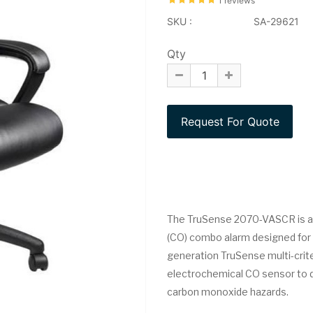
1 reviews
SKU :
SA-29621
Qty
The TruSense 2070-VASCR is 
(CO) combo alarm designed for
generation TruSense multi-crit
electrochemical CO sensor to de
carbon monoxide hazards.