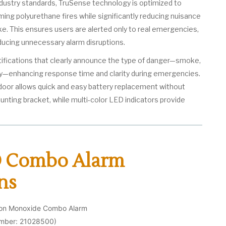
ustry standards, TruSense technology is optimized to
ing polyurethane fires while significantly reducing nuisance
. This ensures users are alerted only to real emergencies,
ducing unnecessary alarm disruptions.
otifications that clearly announce the type of danger—smoke,
y—enhancing response time and clarity during emergencies.
 door allows quick and easy battery replacement without
nting bracket, while multi-color LED indicators provide
 Combo Alarm
ns
bon Monoxide Combo Alarm
umber: 21028500)