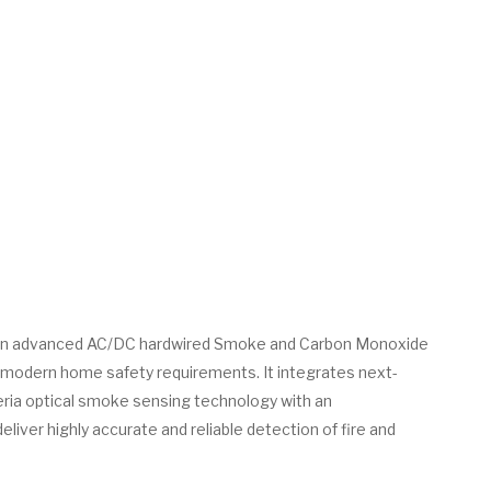
an advanced AC/DC hardwired Smoke and Carbon Monoxide
 modern home safety requirements. It integrates next-
eria optical smoke sensing technology with an
liver highly accurate and reliable detection of fire and