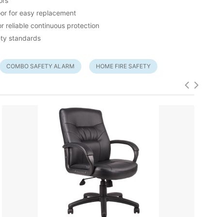
ors
or for easy replacement
 reliable continuous protection
ety standards
COMBO SAFETY ALARM
HOME FIRE SAFETY