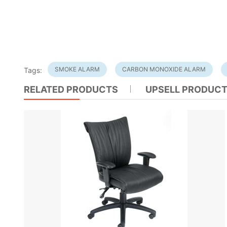
SMOKE ALARM
CARBON MONOXIDE ALARM
Tags:
RELATED PRODUCTS
UPSELL PRODUC