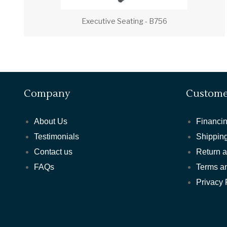
Executive Seating - B756
Company
Custome
About Us
Financin
Testimonials
Shipping
Contact us
Return 
FAQs
Terms a
Privacy 