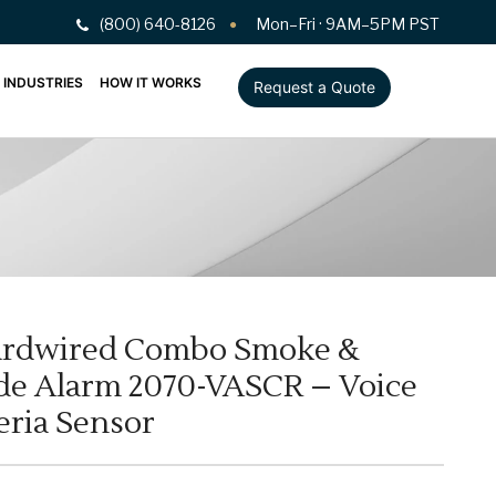
(800) 640-8126
Mon–Fri · 9AM–5PM PST
INDUSTRIES
HOW IT WORKS
Request a Quote
ardwired Combo Smoke &
e Alarm 2070-VASCR – Voice
eria Sensor