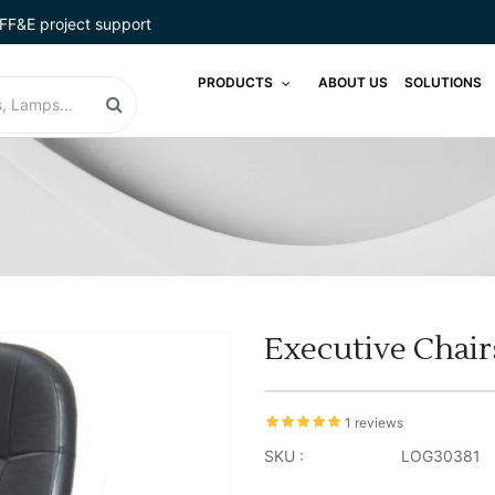
FF&E project support
PRODUCTS
ABOUT US
SOLUTIONS
Executive Chair
1 reviews
SKU :
LOG30381