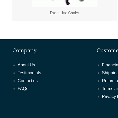
Executive Chairs
Company
Custome
About Us
Financin
Testimonials
Shipping
Contact us
Return 
FAQs
Terms a
Privacy 