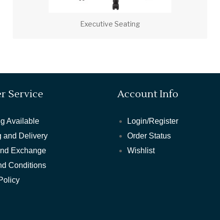
Executive Seating
r Service
Account Info
g Available
Login/Register
 and Delivery
Order Status
and Exchange
Wishlist
nd Conditions
Policy