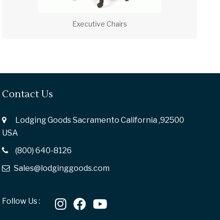
Executive Chairs
Contact Us
Lodging Goods Sacramento California ,92500
USA
(800) 640-8126
Sales@lodginggoods.com
Follow Us :