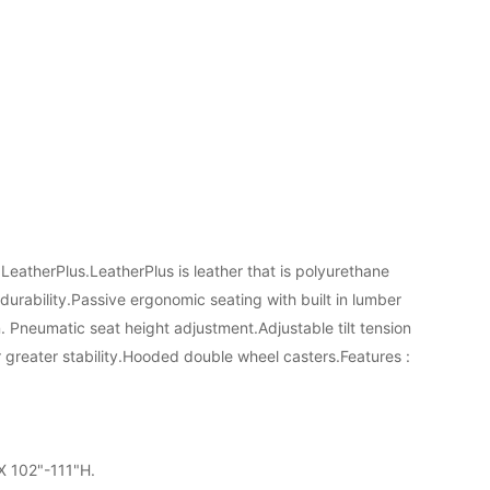
 LeatherPlus.LeatherPlus is leather that is polyurethane
durability.Passive ergonomic seating with built in lumber
. Pneumatic seat height adjustment.Adjustable tilt tension
r greater stability.Hooded double wheel casters.Features :
 X 102"-111"H.