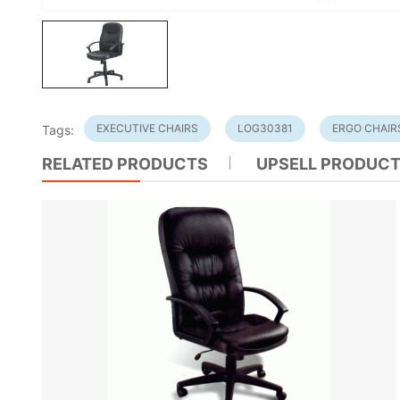
EXECUTIVE CHAIRS
LOG30381
ERGO CHAIR
Tags:
RELATED PRODUCTS
UPSELL PRODUC