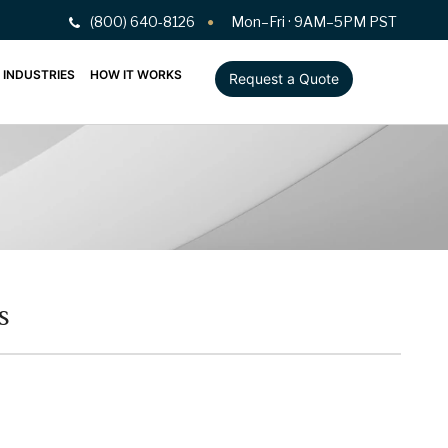
(800) 640-8126
Mon–Fri · 9AM–5PM PST
INDUSTRIES
HOW IT WORKS
Request a Quote
s