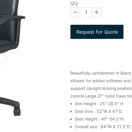
Qty
Beautifully upholstered In Black
infused for added softness and 
support.Upright locking position
control.Large 27" nylon base fo
Arm Height : 25"-28.5" H
Seat Size : 52"W X 47"D.
Seat Height : 47"-54.5"H
Overall size : 64"W X 72.5"D