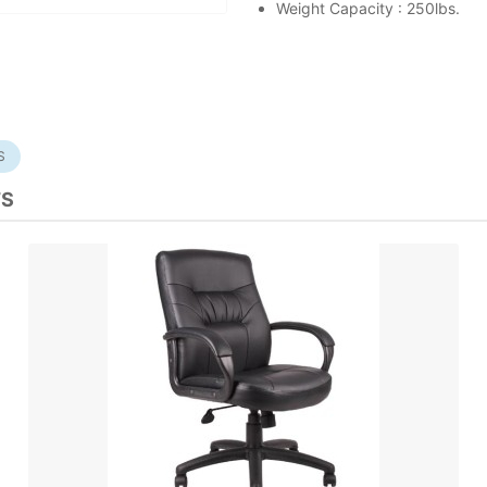
Weight Capacity : 250lbs.
S
TS