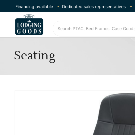
Financing available
Dedicated sales representatives
Seating