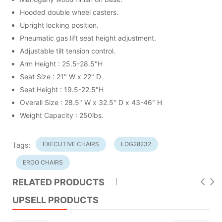
Hooded double wheel casters.
Upright locking position.
Pneumatic gas lift seat height adjustment.
Adjustable tilt tension control.
Arm Height : 25.5-28.5"H
Seat Size : 21" W x 22" D
Seat Height : 19.5-22.5"H
Overall Size : 28.5" W x 32.5" D x 43-46" H
Weight Capacity : 250lbs.
EXECUTIVE CHAIRS
LOG28232
Tags:
ERGO CHAIRS
RELATED PRODUCTS
UPSELL PRODUCTS