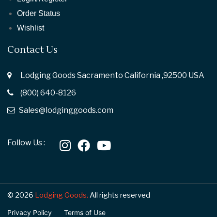
Order Status
Wishlist
Contact Us
Lodging Goods Sacramento California ,92500 USA
(800) 640-8126
Sales@lodginggoods.com
Follow Us :
© 2026
Lodging Goods.
All rights reserved
Privacy Policy
Terms of Use