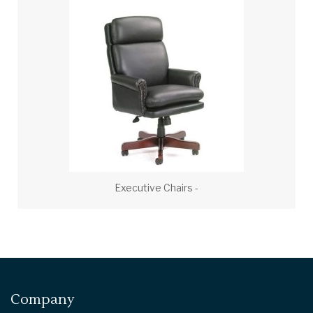
Executive Chairs -
Company