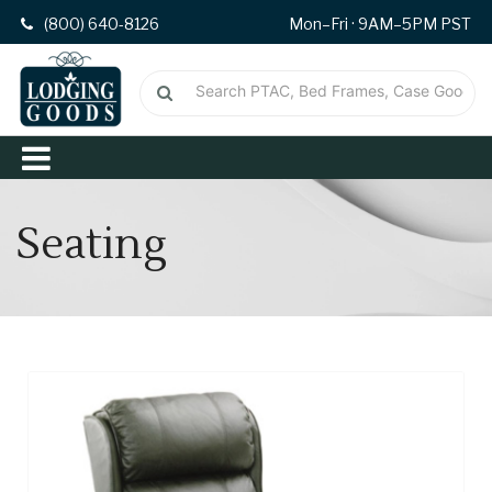
(800) 640-8126
Mon–Fri · 9AM–5PM PST
Seating