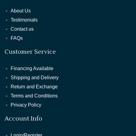
About Us
Testimonials
Contact us
FAQs
Customer Service
Financing Available
Shipping and Delivery
Return and Exchange
Terms and Conditions
Privacy Policy
Account Info
Login/Register