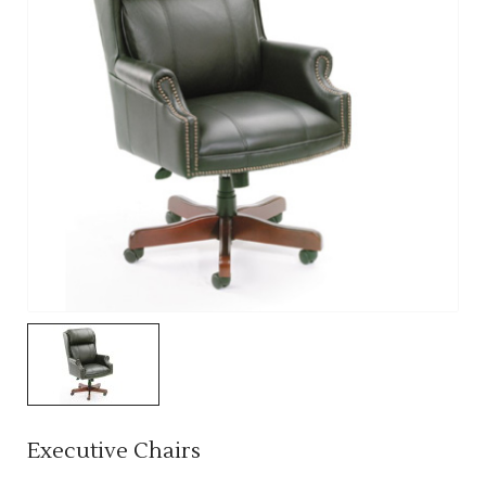
Executive Chairs