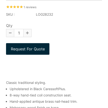
1 reviews
SKU :
LOG28232
Qty
Classic traditional styling.
Upholstered in Black CaressoftPlus.
8-way hand-tied coil construction seat.
Hand-applied antique brass nail-head trim.
Mahogany wood finish on base.