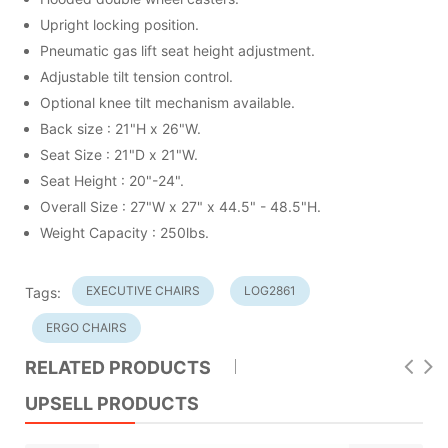
Upright locking position.
Pneumatic gas lift seat height adjustment.
Adjustable tilt tension control.
Optional knee tilt mechanism available.
Back size : 21"H x 26"W.
Seat Size : 21"D x 21"W.
Seat Height : 20"-24".
Overall Size : 27"W x 27" x 44.5" - 48.5"H.
Weight Capacity : 250lbs.
EXECUTIVE CHAIRS
LOG2861
Tags:
ERGO CHAIRS
RELATED PRODUCTS
UPSELL PRODUCTS