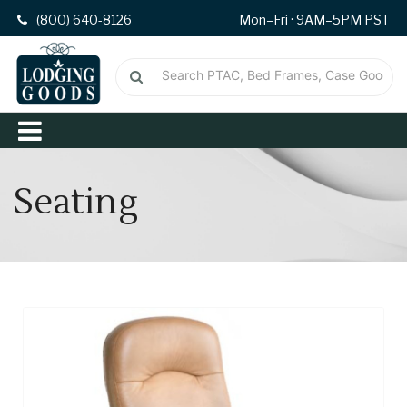
(800) 640-8126
Mon–Fri · 9AM–5PM PST
Seating