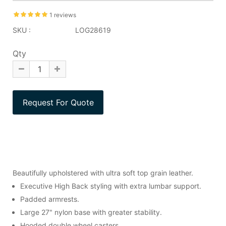
1 reviews
SKU :
LOG28619
Qty
Beautifully upholstered with ultra soft top grain leather.
Executive High Back styling with extra lumbar support.
Padded armrests.
Large 27" nylon base with greater stability.
Hooded double wheel casters.