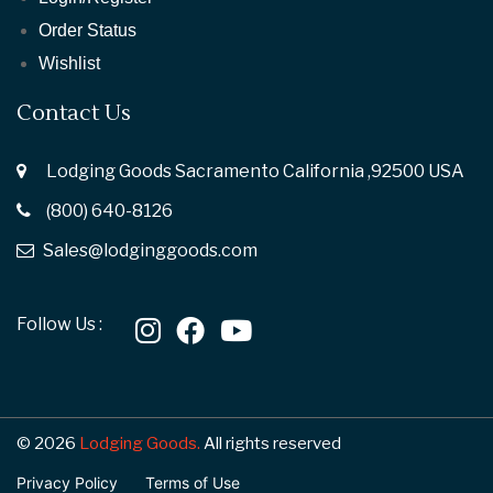
Order Status
Wishlist
Contact Us
Lodging Goods Sacramento California ,92500 USA
(800) 640-8126
Sales@lodginggoods.com
Follow Us :
© 2026
Lodging Goods.
All rights reserved
Privacy Policy
Terms of Use