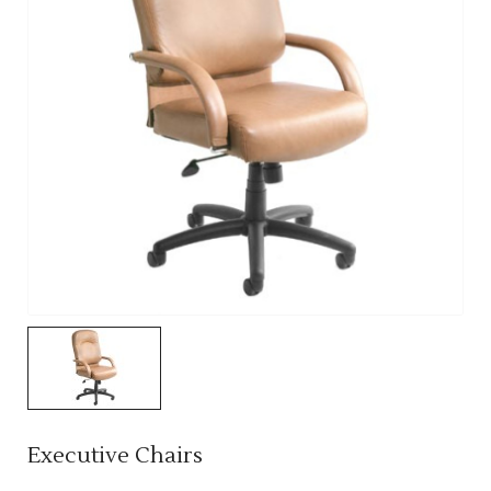
Executive Chairs