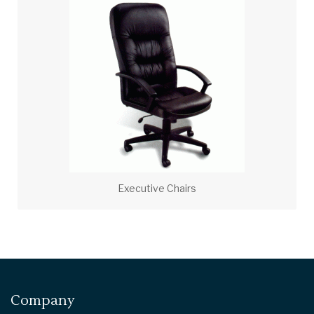
Executive Chairs
Company