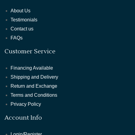
About Us
Testimonials
Contact us
FAQs
Customer Service
Financing Available
Shipping and Delivery
Return and Exchange
Terms and Conditions
Privacy Policy
Account Info
Login/Register