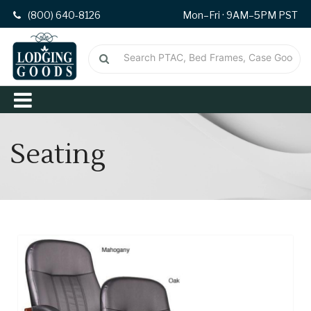
(800) 640-8126
Mon–Fri · 9AM–5PM PST
Seating