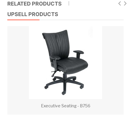
RELATED PRODUCTS
UPSELL PRODUCTS
Executive Seating - B756