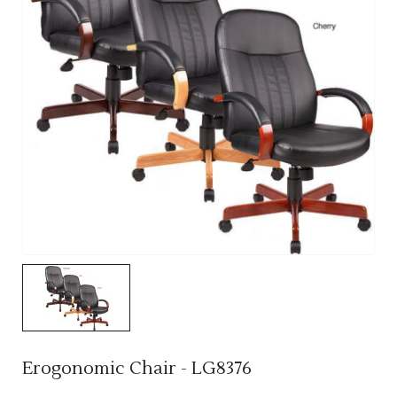
Erogonomic Chair - LG8376