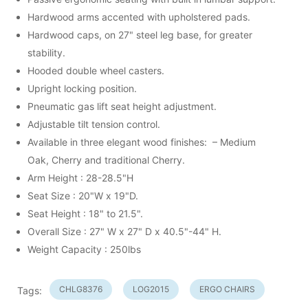
Hardwood arms accented with upholstered pads.
Hardwood caps, on 27" steel leg base, for greater
stability.
Hooded double wheel casters.
Upright locking position.
Pneumatic gas lift seat height adjustment.
Adjustable tilt tension control.
Available in three elegant wood finishes: – Medium
Oak, Cherry and traditional Cherry.
Arm Height : 28-28.5"H
Seat Size : 20"W x 19"D.
Seat Height : 18" to 21.5".
Overall Size : 27" W x 27" D x 40.5"-44" H.
Weight Capacity : 250lbs
CHLG8376
LOG2015
ERGO CHAIRS
Tags: