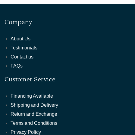
Company
About Us
Testimonials
Contact us
FAQs
Customer Service
Financing Available
Shipping and Delivery
Return and Exchange
Terms and Conditions
Privacy Policy