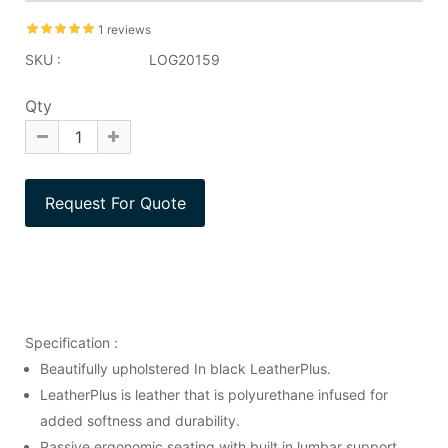
1 reviews
SKU :
LOG20159
Qty
Specification :
Beautifully upholstered In black LeatherPlus.
LeatherPlus is leather that is polyurethane infused for
added softness and durability.
Passive ergonomic seating with built in lumbar support.