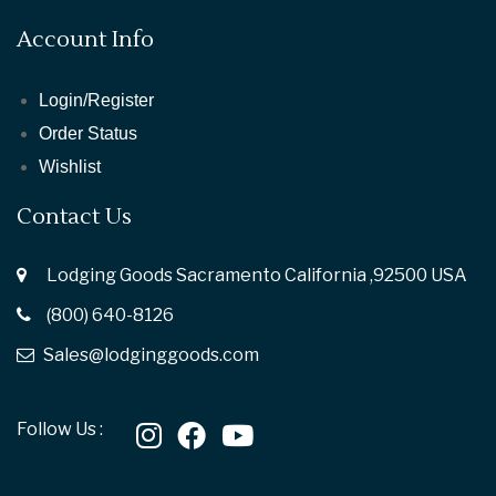
Account Info
Login/Register
Order Status
Wishlist
Contact Us
Lodging Goods Sacramento California ,92500 USA
(800) 640-8126
Sales@lodginggoods.com
Follow Us :