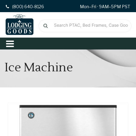
(800) 640-8126
Mon–Fri · 9AM–5PM PST
Ice Machine