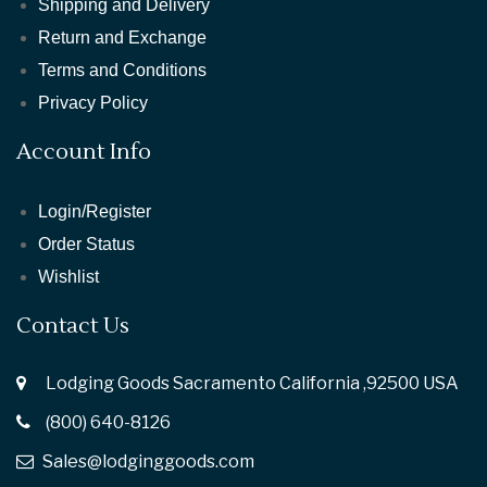
Shipping and Delivery
Return and Exchange
Terms and Conditions
Privacy Policy
Account Info
Login/Register
Order Status
Wishlist
Contact Us
Lodging Goods Sacramento California ,92500 USA
(800) 640-8126
Sales@lodginggoods.com