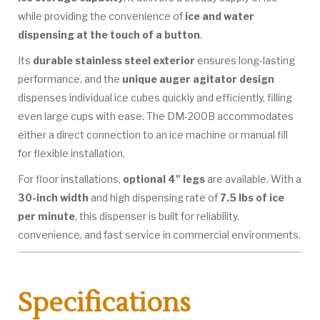
while providing the convenience of
ice and water
dispensing at the touch of a button
.
Its
durable stainless steel exterior
ensures long-lasting
performance, and the
unique auger agitator design
dispenses individual ice cubes quickly and efficiently, filling
even large cups with ease. The DM-200B accommodates
either a direct connection to an ice machine or manual fill
for flexible installation.
For floor installations,
optional 4" legs
are available. With a
30-inch width
and high dispensing rate of
7.5 lbs of ice
per minute
, this dispenser is built for reliability,
convenience, and fast service in commercial environments.
Specifications