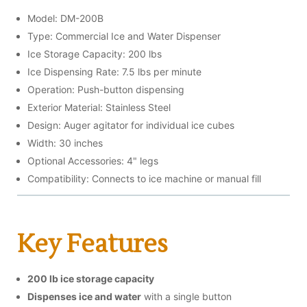
Model: DM-200B
Type: Commercial Ice and Water Dispenser
Ice Storage Capacity: 200 lbs
Ice Dispensing Rate: 7.5 lbs per minute
Operation: Push-button dispensing
Exterior Material: Stainless Steel
Design: Auger agitator for individual ice cubes
Width: 30 inches
Optional Accessories: 4" legs
Compatibility: Connects to ice machine or manual fill
Key Features
200 lb ice storage capacity
Dispenses ice and water
with a single button