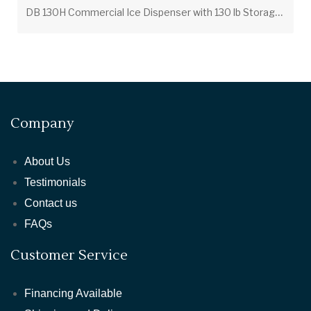
D
B 130H Commercial Ice Dispenser with 130 lb Storage Bin – Push Button / Coin Operated
Company
About Us
Testimonials
Contact us
FAQs
Customer Service
Financing Available