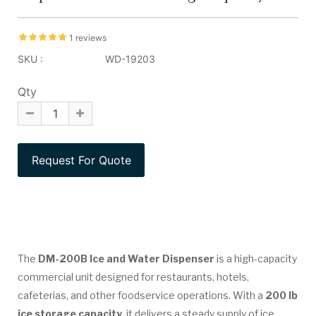
1 reviews
SKU :
WD-19203
Qty
The
DM-200B Ice and Water Dispenser
is a high-capacity
commercial unit designed for restaurants, hotels,
cafeterias, and other foodservice operations. With a
200 lb
ice storage capacity
, it delivers a steady supply of ice