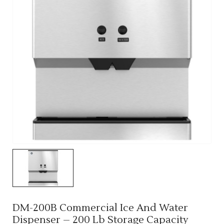
DM-200B Commercial Ice And Water
Dispenser – 200 Lb Storage Capacity