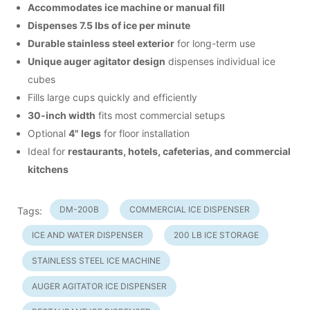
Accommodates ice machine or manual fill
Dispenses 7.5 lbs of ice per minute
Durable stainless steel exterior
for long-term use
Unique auger agitator design
dispenses individual ice
cubes
Fills large cups quickly and efficiently
30-inch width
fits most commercial setups
Optional
4" legs
for floor installation
Ideal for
restaurants, hotels, cafeterias, and commercial
kitchens
DM-200B
COMMERCIAL ICE DISPENSER
Tags:
ICE AND WATER DISPENSER
200 LB ICE STORAGE
STAINLESS STEEL ICE MACHINE
AUGER AGITATOR ICE DISPENSER