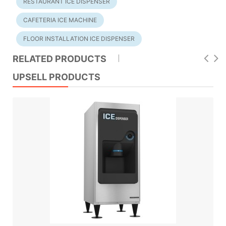
RESTAURANT ICE DISPENSER
CAFETERIA ICE MACHINE
FLOOR INSTALLATION ICE DISPENSER
RELATED PRODUCTS
UPSELL PRODUCTS