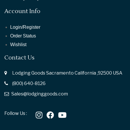
Account Info
Login/Register
Order Status
Wishlist
Contact Us
Lodging Goods Sacramento California ,92500 USA
(800) 640-8126
Sales@lodginggoods.com
Follow Us :