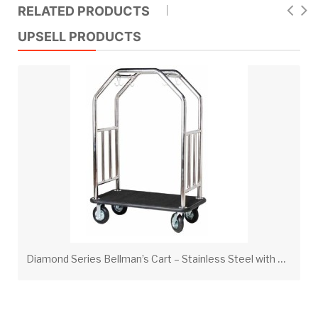
RELATED PRODUCTS
UPSELL PRODUCTS
D
iamond Series Bellman’s Cart – Stainless Steel with Black Carpet & Black Bumper