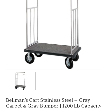
Bellman’s Cart Stainless Steel – Gray
Carpet & Gray Bumper | 1200 Lb Capacity