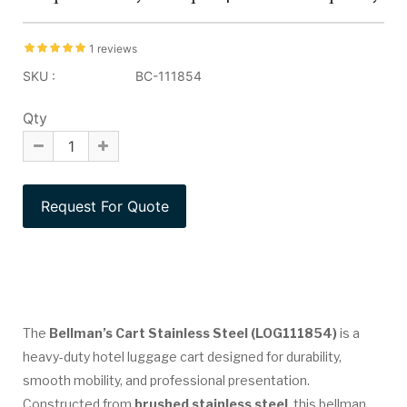
1 reviews
SKU :
BC-111854
Qty
The
Bellman’s Cart Stainless Steel (LOG111854)
is a
heavy-duty hotel luggage cart designed for durability,
smooth mobility, and professional presentation.
Constructed from
brushed stainless steel
, this bellman