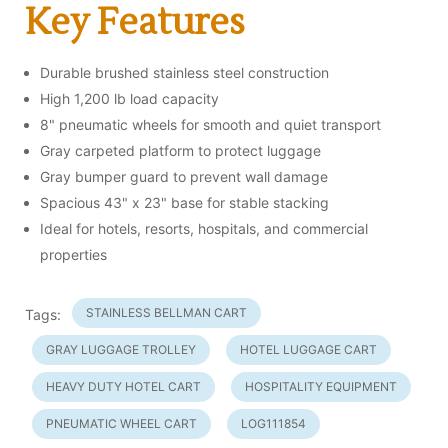
Key Features
Durable brushed stainless steel construction
High 1,200 lb load capacity
8" pneumatic wheels for smooth and quiet transport
Gray carpeted platform to protect luggage
Gray bumper guard to prevent wall damage
Spacious 43" x 23" base for stable stacking
Ideal for hotels, resorts, hospitals, and commercial
properties
STAINLESS BELLMAN CART
Tags:
GRAY LUGGAGE TROLLEY
HOTEL LUGGAGE CART
HEAVY DUTY HOTEL CART
HOSPITALITY EQUIPMENT
PNEUMATIC WHEEL CART
LOG111854