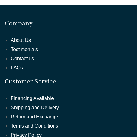
Company
About Us
Testimonials
Contact us
FAQs
Customer Service
Financing Available
Shipping and Delivery
Return and Exchange
Terms and Conditions
Privacy Policy