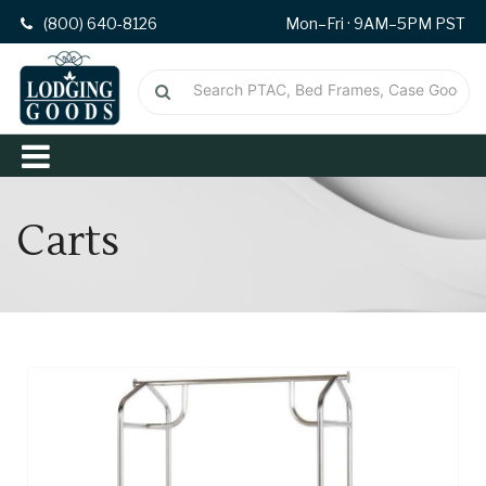
(800) 640-8126
Mon–Fri · 9AM–5PM PST
Carts