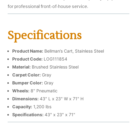
for professional front-of-house service.
Specifications
Product Name:
Bellman’s Cart, Stainless Steel
Product Code:
LOG111854
Material:
Brushed Stainless Steel
Carpet Color:
Gray
Bumper Color:
Gray
Wheels:
8" Pneumatic
Dimensions:
43" L x 23" W x 71" H
Capacity:
1,200 lbs
Specifications:
43" x 23" x 71"