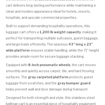
cart delivers long-lasting performance while maintaining a
clean and modern appearance ideal for hotels, resorts,
hospitals, and upscale commercial properties.
Built to support demanding hospitality operations, this
luggage cart offers a
1,200 lb weight capacity
, making it
perfect for transporting multiple suitcases, guest baggage,
and large loads efficiently. The spacious
43" long x 23"
wide platform
ensures stable handling, while the 71" height
provides ample room for secure luggage stacking.
Equipped with
8-inch pneumatic wheels
, the cart moves
smoothly and quietly across carpet, tile, and hard flooring
surfaces. The
gray carpeted platform
protects guest
luggage from scratches, and the
gray bumper guard
helps prevent wall and door damage during transport.
Designed for both strength and style, this stainless steel
bellman cart is an essential piece of hospitality equipment