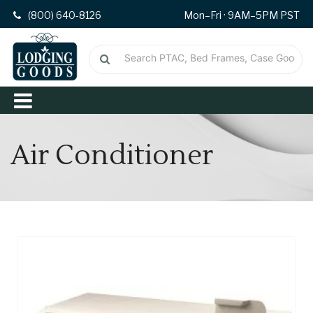
(800) 640-8126
Mon–Fri · 9AM–5PM PST
Air Conditioner