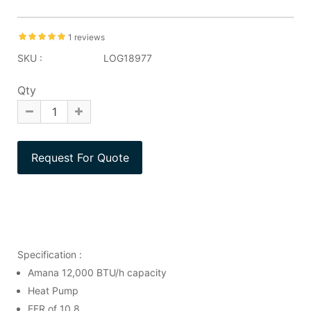
1 reviews
SKU :
LOG18977
Qty
Specification :
Amana 12,000 BTU/h capacity
Heat Pump
EER of 10.8