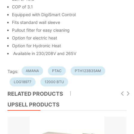
COP of 3.1
Equipped with DigiSmart Control
Fits standard wall sleeve
Pullout filter for easy cleaning
Option for electric heat
Option for Hydronic Heat
Available in 230/208V and 265V
AMANA
PTAC
PTH123B35AM
Tags:
LOG18977
12000 BTU
RELATED PRODUCTS
UPSELL PRODUCTS