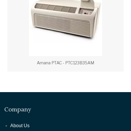
Amana PTAC - PTC123B35AM
Company
About Us