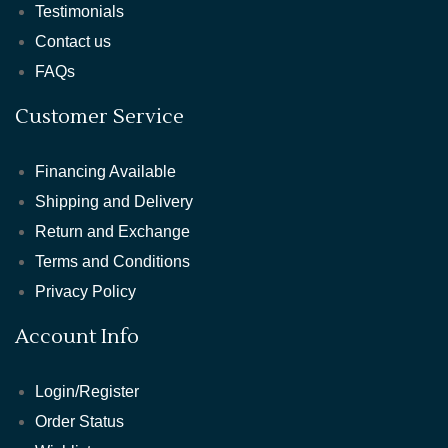
Testimonials
Contact us
FAQs
Customer Service
Financing Available
Shipping and Delivery
Return and Exchange
Terms and Conditions
Privacy Policy
Account Info
Login/Register
Order Status