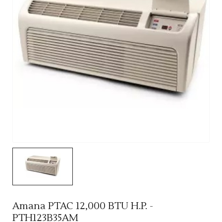
Amana PTAC 12,000 BTU H.P. -
PTH123B35AM