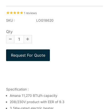
1 reviews
SKU :
LOG18620
Qty
Specification :
Amana 11,270 BTU/h capacity
208/230V product with EER of 9.3
3.5Kw-rated electric heater