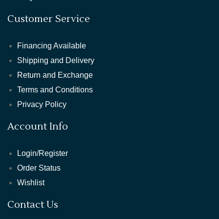
Customer Service
Financing Available
Shipping and Delivery
Return and Exchange
Terms and Conditions
Privacy Policy
Account Info
Login/Register
Order Status
Wishlist
Contact Us