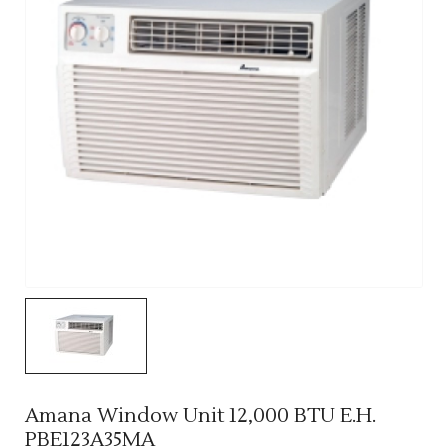
Amana Window Unit 12,000 BTU E.H.
PBE123A35MA