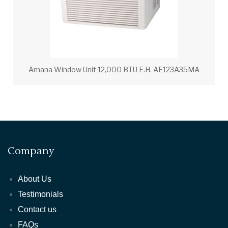
Amana Window Unit 12,000 BTU E.H. AE123A35MA
Company
About Us
Testimonials
Contact us
FAQs