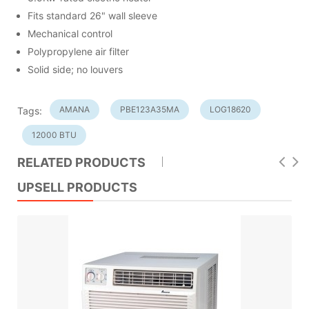
Fits standard 26" wall sleeve
Mechanical control
Polypropylene air filter
Solid side; no louvers
AMANA
PBE123A35MA
LOG18620
Tags:
12000 BTU
RELATED PRODUCTS
UPSELL PRODUCTS