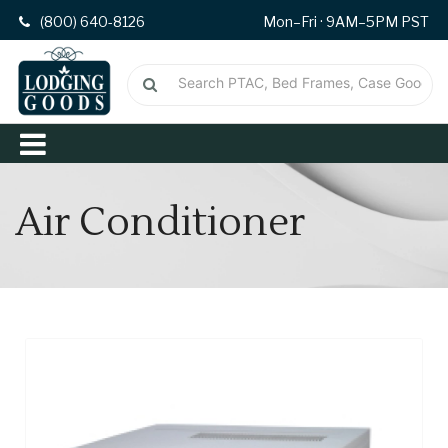
(800) 640-8126
Mon–Fri · 9AM–5PM PST
Air Conditioner