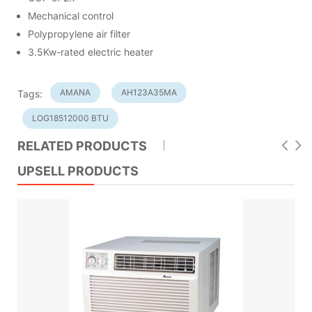
Mechanical control
Polypropylene air filter
3.5Kw-rated electric heater
AMANA
AH123A35MA
Tags:
LOG18512000 BTU
RELATED PRODUCTS
UPSELL PRODUCTS