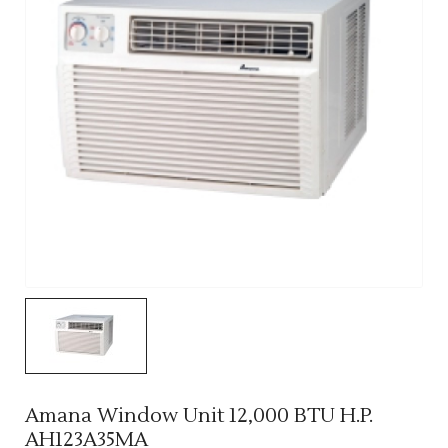
Amana Window Unit 12,000 BTU H.P.
AH123A35MA