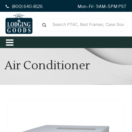
(800) 640-8126
Mon–Fri · 9AM–5PM PST
Air Conditioner