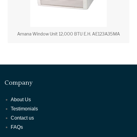
Amana Window Unit 12,000 BTU E.H. AE123A35MA
Company
About Us
Testimonials
Contact us
FAQs