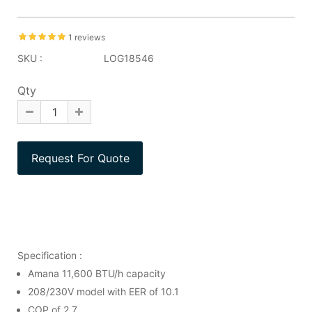
1 reviews
SKU :
LOG18546
Qty
Specification :
Amana 11,600 BTU/h capacity
208/230V model with EER of 10.1
COP of 2.7