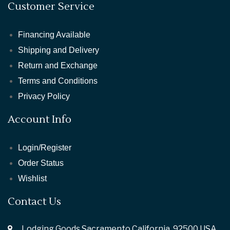
Customer Service
Financing Available
Shipping and Delivery
Return and Exchange
Terms and Conditions
Privacy Policy
Account Info
Login/Register
Order Status
Wishlist
Contact Us
Lodging Goods Sacramento California ,92500 USA