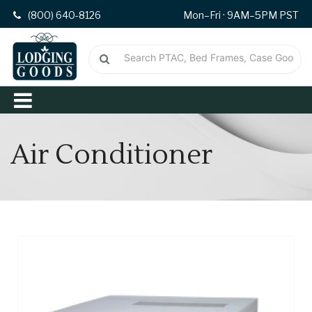
(800) 640-8126
Mon–Fri · 9AM–5PM PST
Air Conditioner