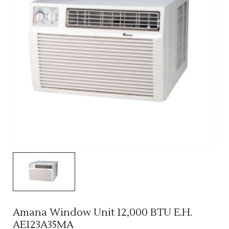
Amana Window Unit 12,000 BTU E.H.
AE123A35MA