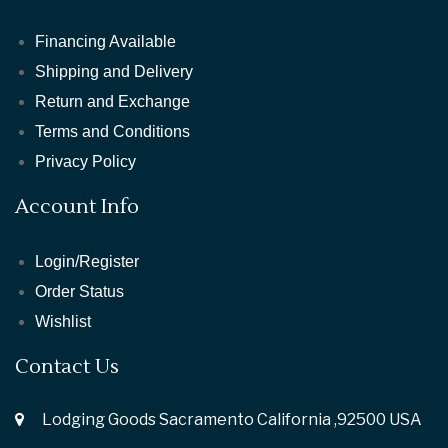
Financing Available
Shipping and Delivery
Return and Exchange
Terms and Conditions
Privacy Policy
Account Info
Login/Register
Order Status
Wishlist
Contact Us
Lodging Goods Sacramento California ,92500 USA