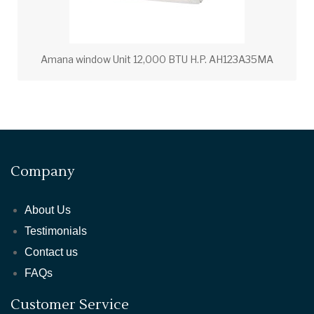
Amana window Unit 12,000 BTU H.P. AH123A35MA
Company
About Us
Testimonials
Contact us
FAQs
Customer Service