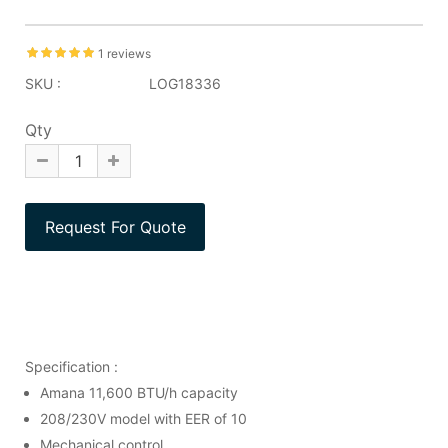
1 reviews
SKU :
LOG18336
Qty
Specification :
Amana 11,600 BTU/h capacity
208/230V model with EER of 10
Mechanical control