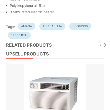
Polypropylene air filter
3.5Kw-rated electric heater
AMANA
AE123A35MA
LOG18336
Tags:
12000 BTU
RELATED PRODUCTS
UPSELL PRODUCTS