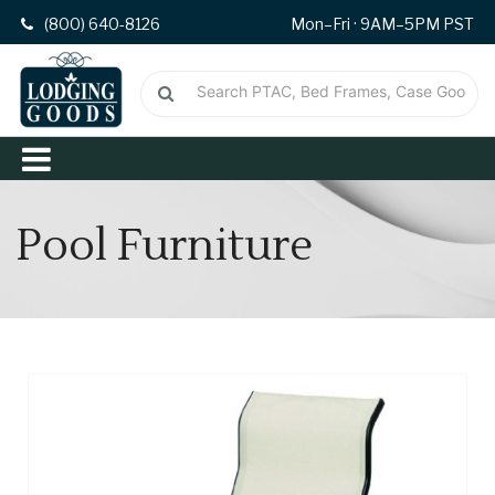
(800) 640-8126
Mon–Fri · 9AM–5PM PST
Pool Furniture