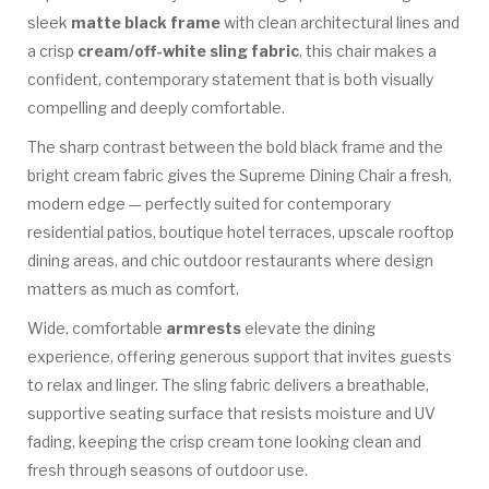
sleek
matte black frame
with clean architectural lines and
a crisp
cream/off-white sling fabric
, this chair makes a
confident, contemporary statement that is both visually
compelling and deeply comfortable.
The sharp contrast between the bold black frame and the
bright cream fabric gives the Supreme Dining Chair a fresh,
modern edge — perfectly suited for contemporary
residential patios, boutique hotel terraces, upscale rooftop
dining areas, and chic outdoor restaurants where design
matters as much as comfort.
Wide, comfortable
armrests
elevate the dining
experience, offering generous support that invites guests
to relax and linger. The sling fabric delivers a breathable,
supportive seating surface that resists moisture and UV
fading, keeping the crisp cream tone looking clean and
fresh through seasons of outdoor use.