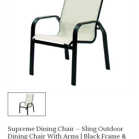
Supreme Dining Chair – Sling Outdoor
Dining Chair With Arms | Black Frame &