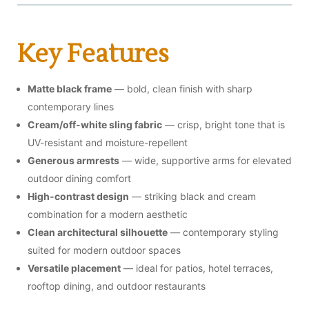
Key Features
Matte black frame
— bold, clean finish with sharp
contemporary lines
Cream/off-white sling fabric
— crisp, bright tone that is
UV-resistant and moisture-repellent
Generous armrests
— wide, supportive arms for elevated
outdoor dining comfort
High-contrast design
— striking black and cream
combination for a modern aesthetic
Clean architectural silhouette
— contemporary styling
suited for modern outdoor spaces
Versatile placement
— ideal for patios, hotel terraces,
rooftop dining, and outdoor restaurants