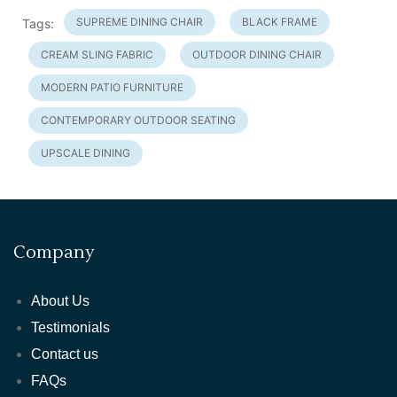
SUPREME DINING CHAIR
BLACK FRAME
Tags:
CREAM SLING FABRIC
OUTDOOR DINING CHAIR
MODERN PATIO FURNITURE
CONTEMPORARY OUTDOOR SEATING
UPSCALE DINING
Company
About Us
Testimonials
Contact us
FAQs