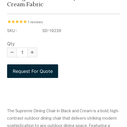
Cream Fabric
1 reviews
SKU :
SD-19239
Qty
The Supreme Dining Chair in Black and Cream is a bold, high-
contrast outdoor dining chair that delivers striking modern
sophistication to any outdoor dining space. Featuring a