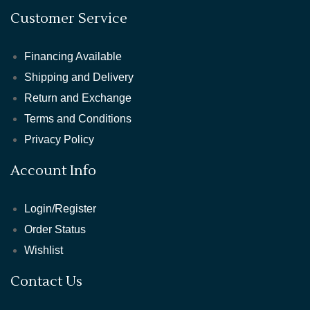
Customer Service
Financing Available
Shipping and Delivery
Return and Exchange
Terms and Conditions
Privacy Policy
Account Info
Login/Register
Order Status
Wishlist
Contact Us