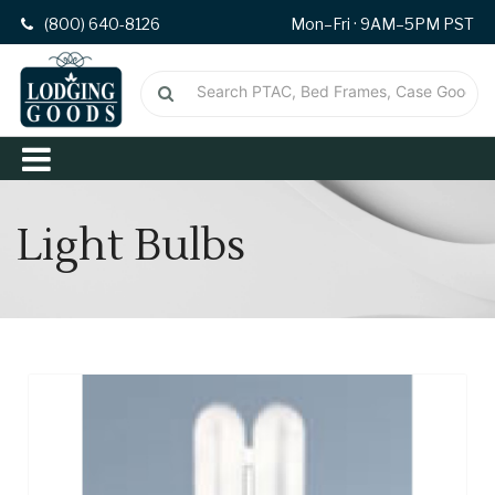
(800) 640-8126
Mon–Fri · 9AM–5PM PST
Light Bulbs