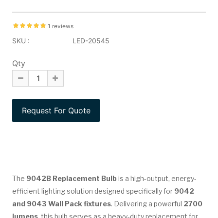
1 reviews
SKU :
LED-20545
Qty
The
9042B Replacement Bulb
is a high-output, energy-
efficient lighting solution designed specifically for
9042
and 9043 Wall Pack fixtures
. Delivering a powerful
2700
lumens
, this bulb serves as a heavy-duty replacement for