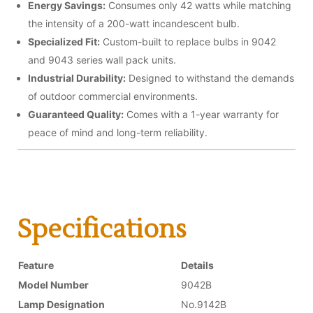
Energy Savings:
Consumes only 42 watts while matching
the intensity of a 200-watt incandescent bulb.
Specialized Fit:
Custom-built to replace bulbs in 9042
and 9043 series wall pack units.
Industrial Durability:
Designed to withstand the demands
of outdoor commercial environments.
Guaranteed Quality:
Comes with a 1-year warranty for
peace of mind and long-term reliability.
Specifications
Feature
Details
Model Number
9042B
Lamp Designation
No.9142B