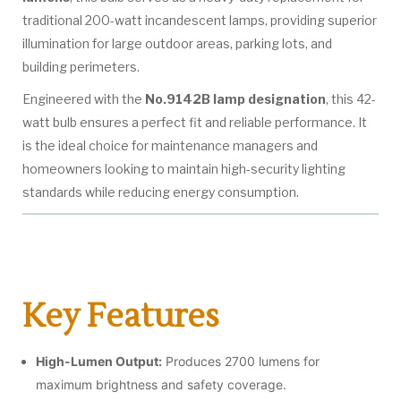
traditional 200-watt incandescent lamps, providing superior
illumination for large outdoor areas, parking lots, and
building perimeters.
Engineered with the
No.9142B lamp designation
, this 42-
watt bulb ensures a perfect fit and reliable performance. It
is the ideal choice for maintenance managers and
homeowners looking to maintain high-security lighting
standards while reducing energy consumption.
Key Features
High-Lumen Output:
Produces 2700 lumens for
maximum brightness and safety coverage.