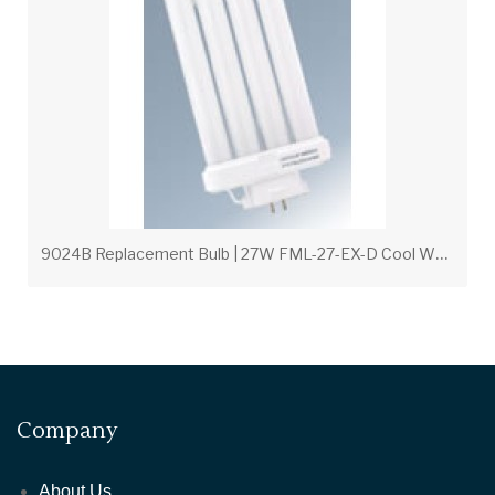
9
024B Replacement Bulb | 27W FML-27-EX-D Cool White for Wall Packs
Company
About Us