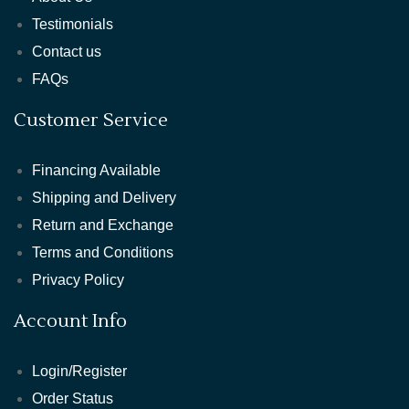
Testimonials
Contact us
FAQs
Customer Service
Financing Available
Shipping and Delivery
Return and Exchange
Terms and Conditions
Privacy Policy
Account Info
Login/Register
Order Status