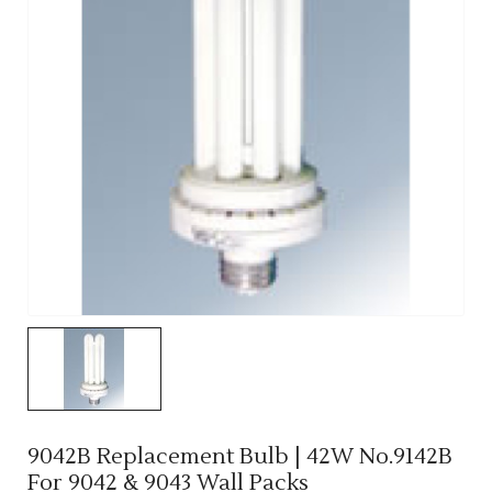
9042B Replacement Bulb | 42W No.9142B
For 9042 & 9043 Wall Packs