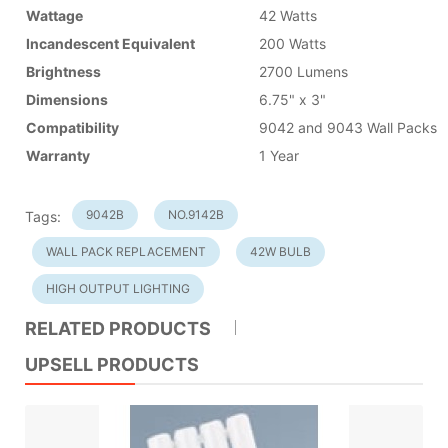
Wattage
42 Watts
Incandescent Equivalent
200 Watts
Brightness
2700 Lumens
Dimensions
6.75" x 3"
Compatibility
9042 and 9043 Wall Packs
Warranty
1 Year
9042B
NO.9142B
Tags:
WALL PACK REPLACEMENT
42W BULB
HIGH OUTPUT LIGHTING
RELATED PRODUCTS
UPSELL PRODUCTS