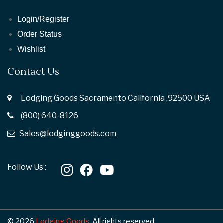
Login/Register
Order Status
Wishlist
Contact Us
Lodging Goods Sacramento California ,92500 USA
(800) 640-8126
Sales@lodginggoods.com
Follow Us :
© 2026
Lodging Goods.
All rights reserved