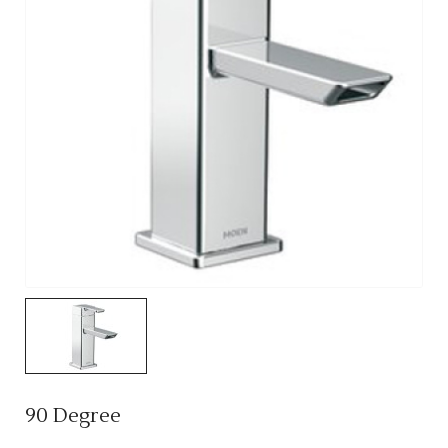
90 Degree