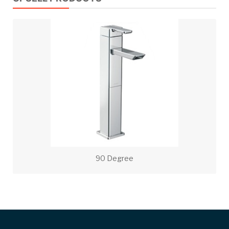
90 Degree