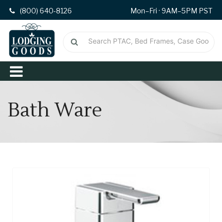
(800) 640-8126
Mon–Fri · 9AM–5PM PST
Bath Ware