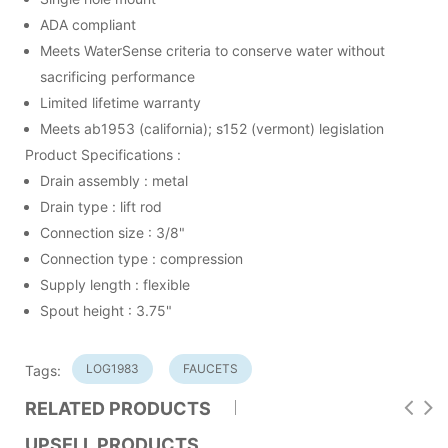
ADA compliant
Meets WaterSense criteria to conserve water without
sacrificing performance
Limited lifetime warranty
Meets ab1953 (california); s152 (vermont) legislation
Product Specifications :
Drain assembly : metal
Drain type : lift rod
Connection size : 3/8"
Connection type : compression
Supply length : flexible
Spout height : 3.75"
LOG1983
FAUCETS
Tags:
RELATED PRODUCTS
UPSELL PRODUCTS