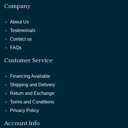
Company
About Us
Testimonials
Contact us
FAQs
Customer Service
Financing Available
Shipping and Delivery
Return and Exchange
Terms and Conditions
Privacy Policy
Account Info