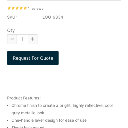
1 reviews
SKU :
LOG19834
Qty
Product Features :
Chrome finish to create a bright, highly reflective, cool
grey metallic look
One–handle lever design for ease of use
Single hole mount