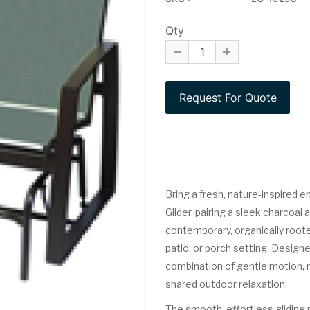
Qty
Bring a fresh, nature-inspired e
Glider, pairing a sleek charcoal
contemporary, organically roote
patio, or porch setting. Designe
combination of gentle motion, m
shared outdoor relaxation.
The smooth, effortless gliding