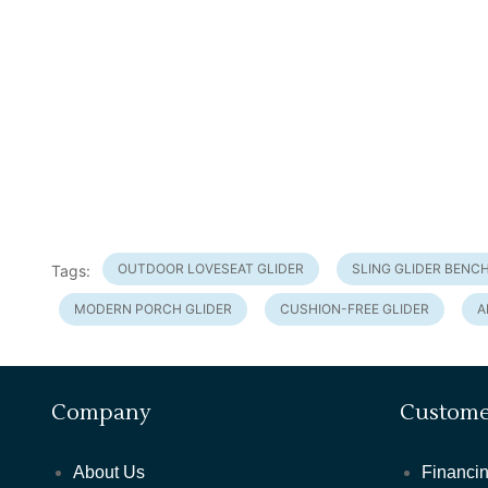
OUTDOOR LOVESEAT GLIDER
SLING GLIDER BENC
Tags:
MODERN PORCH GLIDER
CUSHION-FREE GLIDER
A
Company
Custome
About Us
Financin