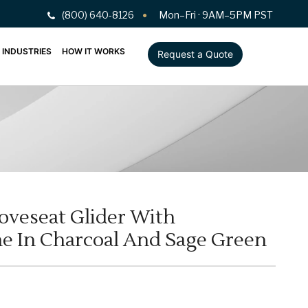
(800) 640-8126
Mon–Fri · 9AM–5PM PST
INDUSTRIES
HOW IT WORKS
Request a Quote
oveseat Glider With
 In Charcoal And Sage Green