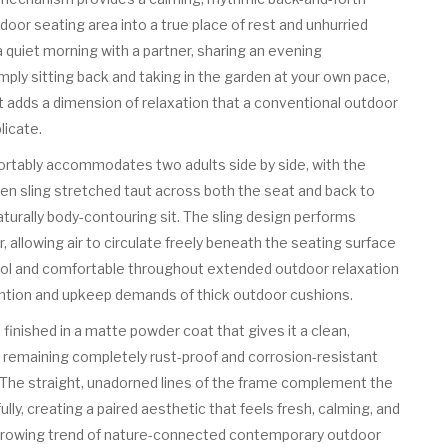
oor seating area into a true place of rest and unhurried
quiet morning with a partner, sharing an evening
imply sitting back and taking in the garden at your own pace,
at adds a dimension of relaxation that a conventional outdoor
licate.
rtably accommodates two adults side by side, with the
n sling stretched taut across both the seat and back to
naturally body-contouring sit. The sling design performs
r, allowing air to circulate freely beneath the seating surface
ol and comfortable throughout extended outdoor relaxation
ntion and upkeep demands of thick outdoor cushions.
finished in a matte powder coat that gives it a clean,
e remaining completely rust-proof and corrosion-resistant
. The straight, unadorned lines of the frame complement the
ully, creating a paired aesthetic that feels fresh, calming, and
 growing trend of nature-connected contemporary outdoor