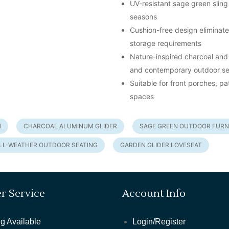
UV-resistant sage green sling 
seasons
Cushion-free design eliminat
storage requirements
Nature-inspired charcoal and
and contemporary outdoor se
Suitable for front porches, p
spaces
H
CHARCOAL ALUMINUM GLIDER
SAGE GREEN OUTDOOR FURN
LL-WEATHER OUTDOOR SEATING
GARDEN GLIDER LOVESEAT
r Service
Account Info
g Available
Login/Register