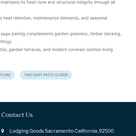
maintains its fresh tone and structural integrity through all
es heat retention, maintenance demands, and seasonal
 sage pairing complements garden greenery, timber decking,
ttings
atios, garden terraces, and modern covered outdoor living
ITURE
TWO SEAT PATIO GLIDER
Contact Us
Lodging Goods Sacramento California ,92500