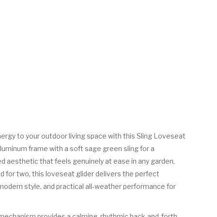
nergy to your outdoor living space with this Sling Loveseat
 aluminum frame with a soft sage green sling for a
d aesthetic that feels genuinely at ease in any garden,
d for two, this loveseat glider delivers the perfect
odern style, and practical all-weather performance for
 mechanism provides a calming, rhythmic back-and-forth