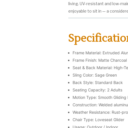
living. UV-resistant and low-mai
enjoyable to sit in — a consider
Specificatio
Frame Material: Extruded Al
Frame Finish: Matte Charcoa
Seat & Back Material: High-Te
Sling Color: Sage Green
Back Style: Standard Back
Seating Capacity: 2 Adults
Motion Type: Smooth Glidin
Construction: Welded aluminu
Weather Resistance: Rust-proo
Chair Type: Loveseat Glider
Usage: Outdoor / Indoor