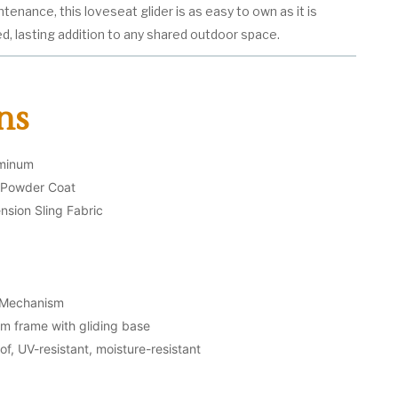
ntenance, this loveseat glider is as easy to own as it is
ed, lasting addition to any shared outdoor space.
ns
uminum
l Powder Coat
nsion Sling Fabric
g Mechanism
m frame with gliding base
f, UV-resistant, moisture-resistant