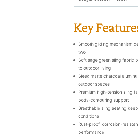
Key Feature
Smooth gliding mechanism del
two
Soft sage green sling fabric 
to outdoor living
Sleek matte charcoal aluminu
outdoor spaces
Premium high-tension sling fab
body-contouring support
Breathable sling seating kee
conditions
Rust-proof, corrosion-resist
performance