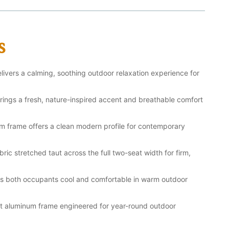
s
ivers a calming, soothing outdoor relaxation experience for
brings a fresh, nature-inspired accent and breathable comfort
m frame offers a clean modern profile for contemporary
ric stretched taut across the full two-seat width for firm,
ps both occupants cool and comfortable in warm outdoor
ant aluminum frame engineered for year-round outdoor