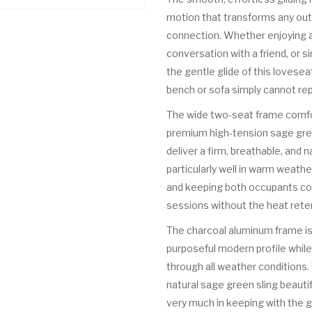
motion that transforms any outd
connection. Whether enjoying a 
conversation with a friend, or s
the gentle glide of this lovese
bench or sofa simply cannot rep
The wide two-seat frame comfo
premium high-tension sage gree
deliver a firm, breathable, and 
particularly well in warm weathe
and keeping both occupants co
sessions without the heat rete
The charcoal aluminum frame is 
purposeful modern profile whil
through all weather conditions
natural sage green sling beautif
very much in keeping with the