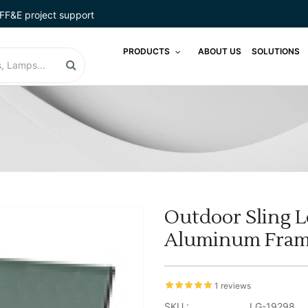
FF&E project support
PRODUCTS
ABOUT US
SOLUTIONS
Outdoor Sling L
Aluminum Frame
1 reviews
SKU :
LG-19298