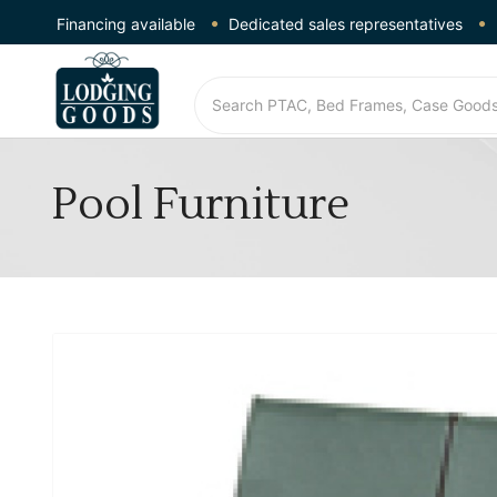
Financing available
Dedicated sales representatives
Pool Furniture