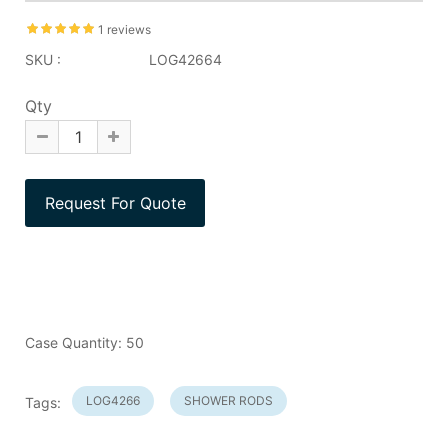
1 reviews
SKU :
LOG42664
Qty
Case Quantity: 50
LOG4266
SHOWER RODS
Tags: