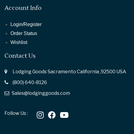
Account Info
Login/Register
Order Status
Wishlist
Contact Us
Lodging Goods Sacramento California ,92500 USA
(800) 640-8126
Sales@lodginggoods.com
Follow Us :