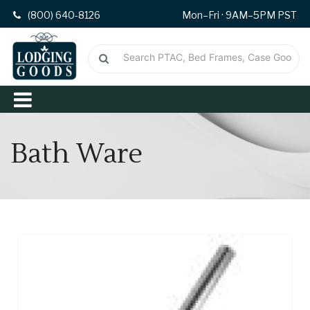
(800) 640-8126
Mon–Fri · 9AM–5PM PST
Bath Ware