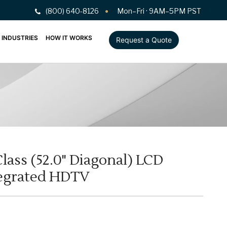
(800) 640-8126
Mon–Fri · 9AM–5PM PST
INDUSTRIES
HOW IT WORKS
Request a Quote
lass (52.0" Diagonal) LCD
egrated HDTV