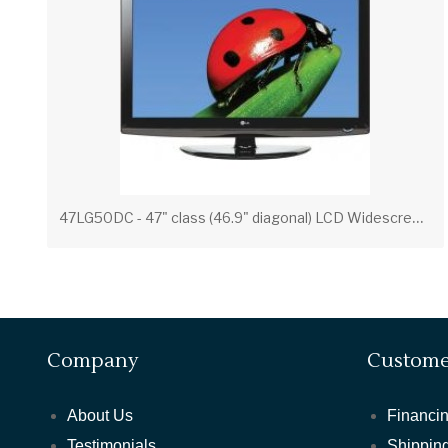
4
7LG50DC - 47" class (46.9" diagonal) LCD Widescreen Integrated HDTV
Company
Custome
About Us
Financin
Testimonials
Shipping