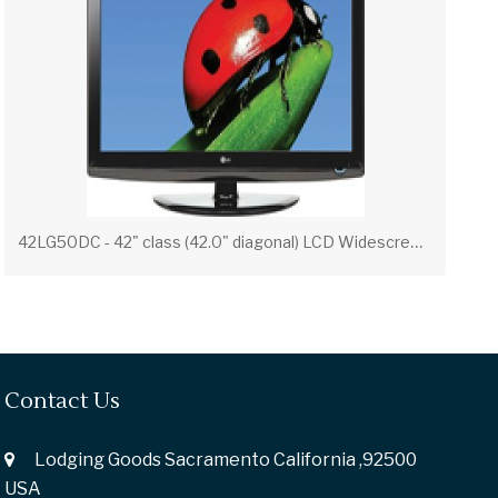
4
2LG50DC - 42" class (42.0" diagonal) LCD Widescreen Full 1080p HDTV
Contact Us
Lodging Goods Sacramento California ,92500
USA