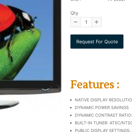
Qty
Features :
NATIVE DISPLAY RESOLUTION:
DYNAMIC POWER SAVINGS
DYNAMIC CONTRAST RATIO: 
BUILT-IN TUNER: ATSC/NTS
PUBLIC DISPLAY SETTINGS: 