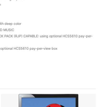
®
th deep color
D MUSIC
PACK (RJP) CAPABLE: using optional HCS5610 pay-per-
optional HCS5610 pay-per-view box