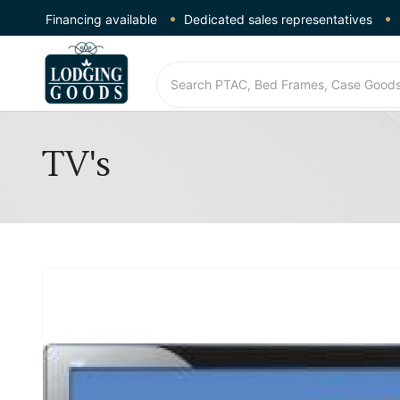
Financing available
Dedicated sales representatives
TV's