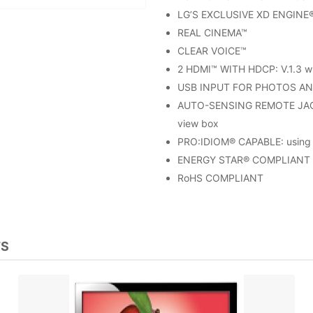
LG’S EXCLUSIVE XD ENGINE
REAL CINEMA™
CLEAR VOICE™
2 HDMI™ WITH HDCP: V.1.3 wi
USB INPUT FOR PHOTOS AN
AUTO-SENSING REMOTE JACK 
view box
PRO:IDIOM® CAPABLE: using 
ENERGY STAR® COMPLIANT
RoHS COMPLIANT
TS