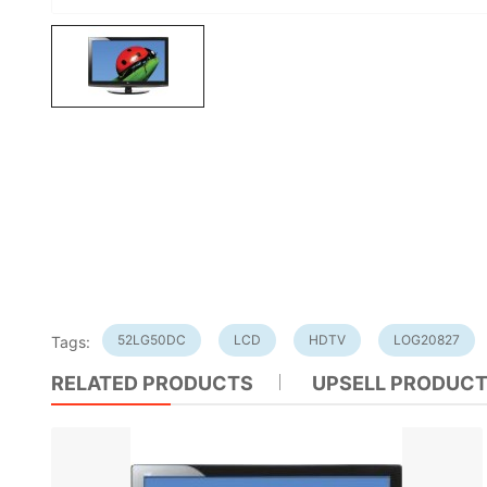
52LG50DC
LCD
HDTV
LOG20827
Tags:
RELATED PRODUCTS
UPSELL PRODUC