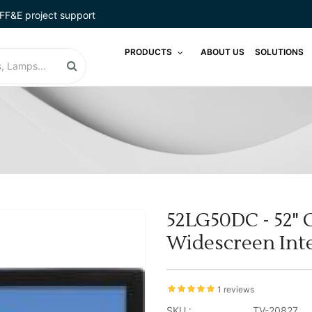
FF&E project support
PRODUCTS
ABOUT US
SOLUTIONS
52LG50DC - 52" C
Widescreen Int
1 reviews
SKU :
TV-20827