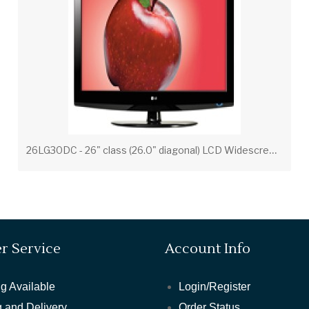
2
6LG30DC - 26" class (26.0" diagonal) LCD Widescreen Integrated HDTV
r Service
Account Info
g Available
Login/Register
 and Delivery
Order Status