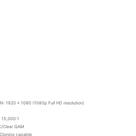
 1920 x 1080 (1080p Full HD resolution)
15,000:1
C/Clear QAM
Cloning capable