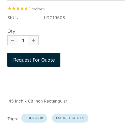
1 reviews
SKU :
LOG19508
Qty
45 Inch x 88 Inch Rectangular
LOG19508
MADRID TABLES
Tags: