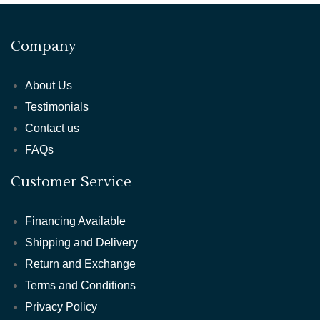
Company
About Us
Testimonials
Contact us
FAQs
Customer Service
Financing Available
Shipping and Delivery
Return and Exchange
Terms and Conditions
Privacy Policy