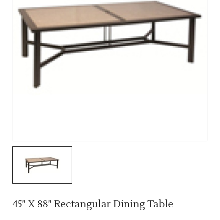
45" X 88" Rectangular Dining Table