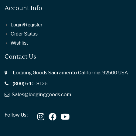
Account Info
Login/Register
Order Status
Wishlist
Contact Us
Lodging Goods Sacramento California ,92500 USA
(800) 640-8126
Sales@lodginggoods.com
Follow Us :