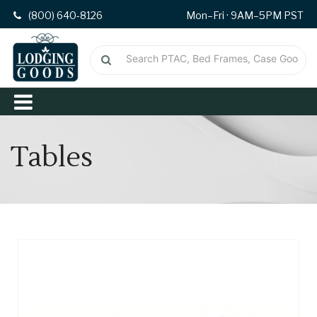
(800) 640-8126
Mon–Fri · 9AM–5PM PST
Tables