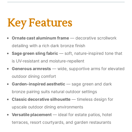
Key Features
Ornate cast aluminum frame
— decorative scrollwork
detailing with a rich dark bronze finish
Sage green sling fabric
— soft, nature-inspired tone that
is UV-resistant and moisture-repellent
Generous armrests
— wide, supportive arms for elevated
outdoor dining comfort
Garden-inspired aesthetic
— sage green and dark
bronze pairing suits natural outdoor settings
Classic decorative silhouette
— timeless design for
upscale outdoor dining environments
Versatile placement
— ideal for estate patios, hotel
terraces, resort courtyards, and garden restaurants