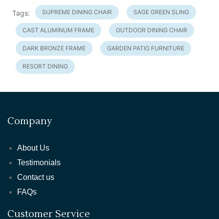
SUPREME DINING CHAIR
SAGE GREEN SLING
Tags:
CAST ALUMINUM FRAME
OUTDOOR DINING CHAIR
DARK BRONZE FRAME
GARDEN PATIO FURNITURE
RESORT DINING
Company
About Us
Testimonials
Contact us
FAQs
Customer Service