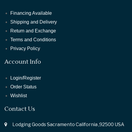
Financing Available
Shipping and Delivery
Return and Exchange
Terms and Conditions
Privacy Policy
Account Info
Login/Register
Order Status
Wishlist
Contact Us
Lodging Goods Sacramento California ,92500 USA