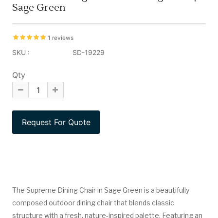
Sage Green
1 reviews
SKU :
SD-19229
Qty
The Supreme Dining Chair in Sage Green is a beautifully
composed outdoor dining chair that blends classic
structure with a fresh, nature-inspired palette. Featuring an