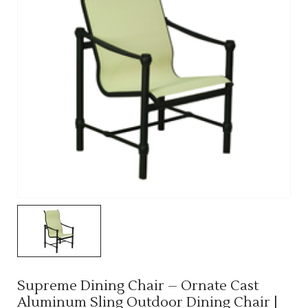
Supreme Dining Chair – Ornate Cast
Aluminum Sling Outdoor Dining Chair |