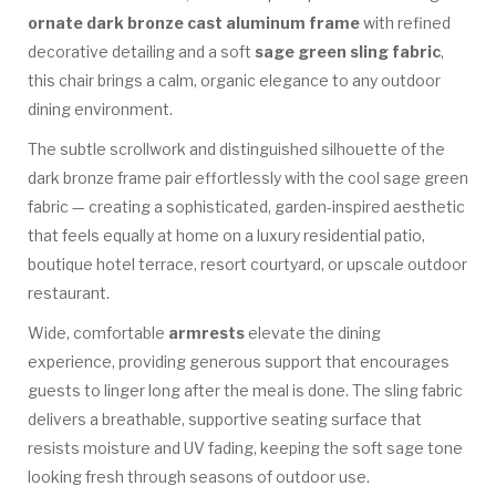
ornate dark bronze cast aluminum frame
with refined
decorative detailing and a soft
sage green sling fabric
,
this chair brings a calm, organic elegance to any outdoor
dining environment.
The subtle scrollwork and distinguished silhouette of the
dark bronze frame pair effortlessly with the cool sage green
fabric — creating a sophisticated, garden-inspired aesthetic
that feels equally at home on a luxury residential patio,
boutique hotel terrace, resort courtyard, or upscale outdoor
restaurant.
Wide, comfortable
armrests
elevate the dining
experience, providing generous support that encourages
guests to linger long after the meal is done. The sling fabric
delivers a breathable, supportive seating surface that
resists moisture and UV fading, keeping the soft sage tone
looking fresh through seasons of outdoor use.