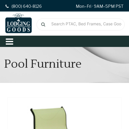
(800) 640-8126
Mon–Fri · 9AM–5PM PST
Pool Furniture