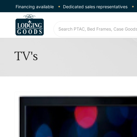
Financing available
Dedicated sales representatives
TV's