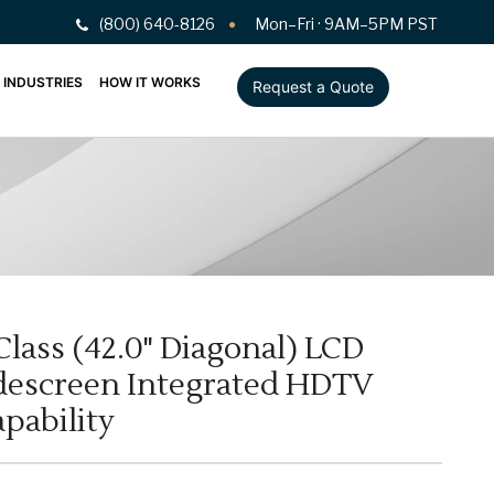
(800) 640-8126
Mon–Fri · 9AM–5PM PST
INDUSTRIES
HOW IT WORKS
Request a Quote
Class (42.0" Diagonal) LCD
escreen Integrated HDTV
pability