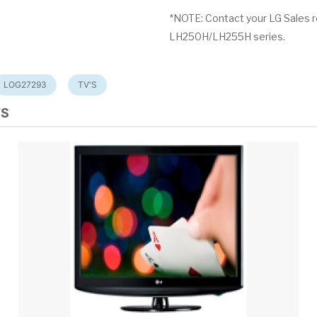
*NOTE: Contact your LG Sales r
LH250H/LH255H series.
LOG27293
TV'S
TS