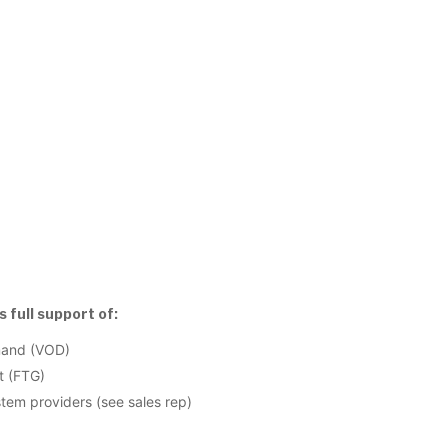
 full support of:
mand (VOD)
t (FTG)
em providers (see sales rep)