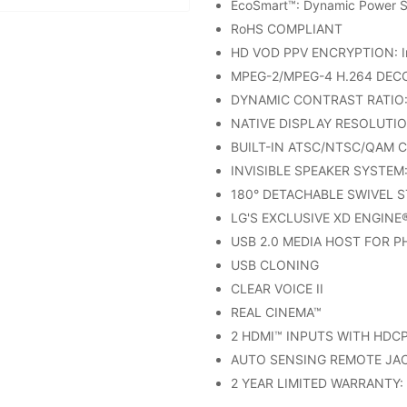
EcoSmart™: Dynamic Power S
RoHS COMPLIANT
HD VOD PPV ENCRYPTION: In
MPEG-2/MPEG-4 H.264 DEC
DYNAMIC CONTRAST RATIO: 
NATIVE DISPLAY RESOLUTIO
BUILT-IN ATSC/NTSC/QAM 
INVISIBLE SPEAKER SYSTEM: 
180° DETACHABLE SWIVEL 
LG'S EXCLUSIVE XD ENGINE
USB 2.0 MEDIA HOST FOR 
USB CLONING
CLEAR VOICE II
REAL CINEMA™
2 HDMI™ INPUTS WITH HDCP: 
AUTO SENSING REMOTE JAC
2 YEAR LIMITED WARRANTY: (