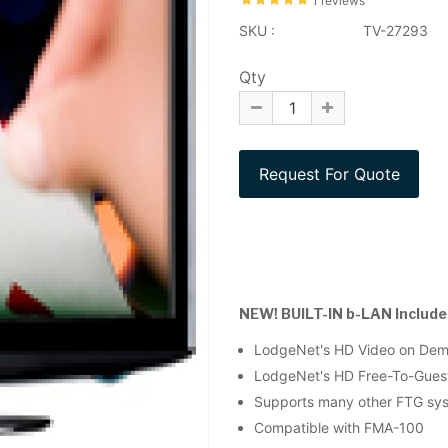
1 reviews
SKU :
TV-27293
Qty
NEW! BUILT-IN b-LAN Includes
LodgeNet's HD Video on De
LodgeNet's HD Free-To-Gues
Supports many other FTG syst
Compatible with FMA-100