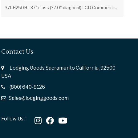
3
7LH250H - 37" class (37.0" diagonal) LCD Commercial Widescreen Integrated HDTV with HD-PPV Capability
Contact Us
Lodging Goods Sacramento California ,92500
USA
(800) 640-8126
Sales@lodginggoods.com
Follow Us :