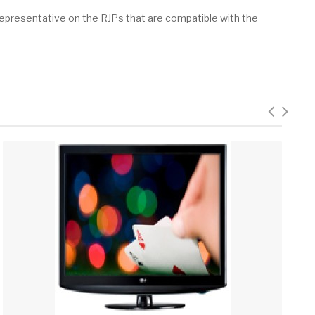
epresentative on the RJPs that are compatible with the