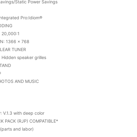
avings/Static Power Savings
tegrated Pro:Idiom®
ODING
20,000:1
N: 1366 x 768
CLEAR TUNER
Hidden speaker grilles
STAND
®
PHOTOS AND MUSIC
V.1.3 with deep color
K PACK (RJP) COMPATIBLE*
parts and labor)