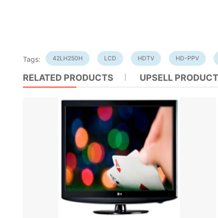
42LH250H
LCD
HDTV
HD-PPV
Tags:
RELATED PRODUCTS
UPSELL PRODUC