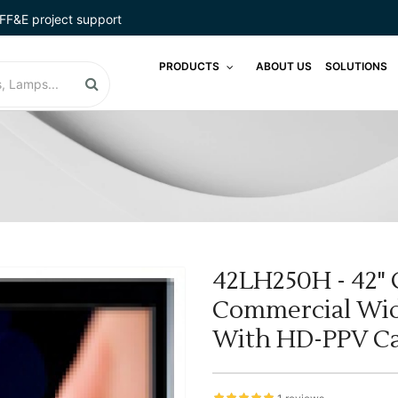
FF&E project support
PRODUCTS
ABOUT US
SOLUTIONS
42LH250H - 42" 
Commercial Wid
With HD-PPV Ca