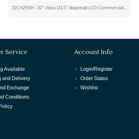
3
2LH255H - 32" class (31.5" diagonal) LCD Commercial Widescreen Integrated HDTV with HD-PPV Capability
r Service
Account Info
g Available
Login/Register
 and Delivery
Order Status
and Exchange
Wishlist
nd Conditions
Policy