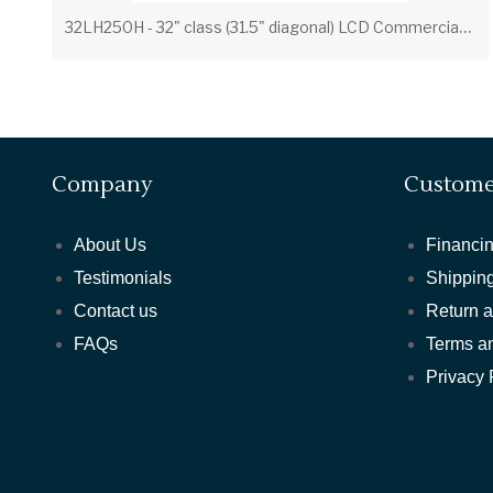
3
2LH250H - 32" class (31.5" diagonal) LCD Commercial Widescreen Integrated HDTV with HD-PPV Capability
Company
Custome
About Us
Financin
Testimonials
Shipping
Contact us
Return 
FAQs
Terms a
Privacy 