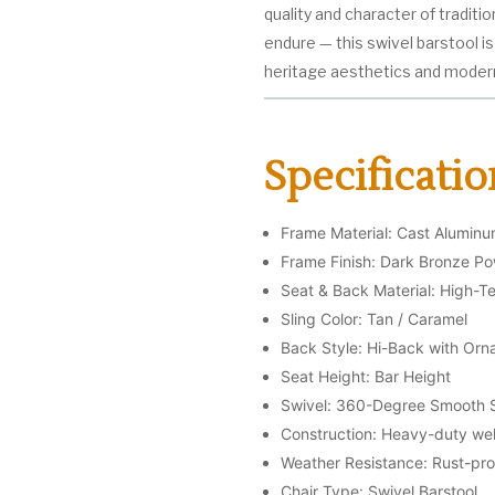
quality and character of traditio
endure — this swivel barstool i
heritage aesthetics and moder
Specificatio
Frame Material: Cast Alumin
Frame Finish: Dark Bronze P
Seat & Back Material: High-Te
Sling Color: Tan / Caramel
Back Style: Hi-Back with Orna
Seat Height: Bar Height
Swivel: 360-Degree Smooth 
Construction: Heavy-duty wel
Weather Resistance: Rust-proo
Chair Type: Swivel Barstool