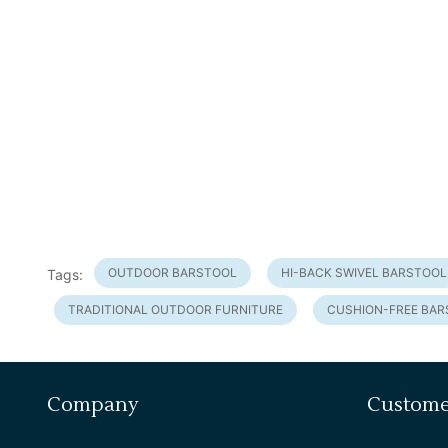
OUTDOOR BARSTOOL
HI-BACK SWIVEL BARSTOOL
Tags:
TRADITIONAL OUTDOOR FURNITURE
CUSHION-FREE BA
Company
Custome