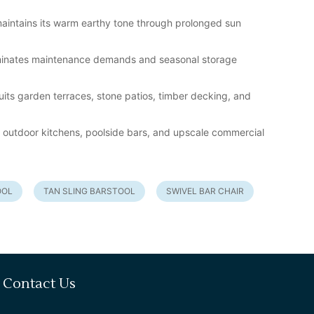
 maintains its warm earthy tone through prolonged sun
iminates maintenance demands and seasonal storage
uits garden terraces, stone patios, timber decking, and
os, outdoor kitchens, poolside bars, and upscale commercial
OOL
TAN SLING BARSTOOL
SWIVEL BAR CHAIR
Contact Us