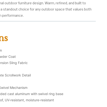
nal outdoor furniture design. Warm, refined, and built to
s a standout choice for any outdoor space that values both
n performance.
ns
um
owder Coat
nsion Sling Fabric
te Scrollwork Detail
Swivel Mechanism
ded cast aluminum with swivel ring base
f, UV-resistant, moisture-resistant