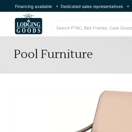
Financing available
Dedicated sales representatives
Pool Furniture