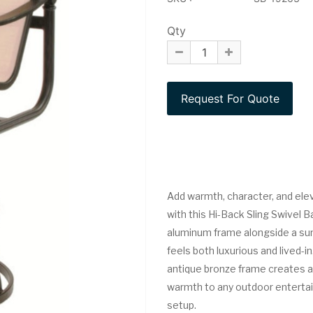
Qty
Add warmth, character, and elev
with this Hi-Back Sling Swivel B
aluminum frame alongside a sun-
feels both luxurious and lived-i
antique bronze frame creates a
warmth to any outdoor entertai
setup.