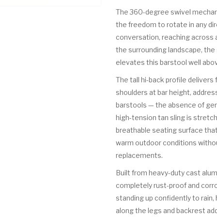
The 360-degree swivel mechanis
the freedom to rotate in any di
conversation, reaching across a
the surrounding landscape, the s
elevates this barstool well abo
The tall hi-back profile delivers
shoulders at bar height, addr
barstools — the absence of ge
high-tension tan sling is stretc
breathable seating surface that
warm outdoor conditions withou
replacements.
Built from heavy-duty cast alum
completely rust-proof and corr
standing up confidently to rain, 
along the legs and backrest add