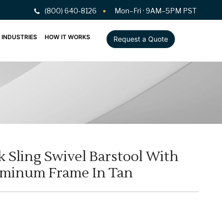
(800) 640-8126
Mon–Fri · 9AM–5PM PST
INDUSTRIES
HOW IT WORKS
Request a Quote
 Sling Swivel Barstool With
uminum Frame In Tan