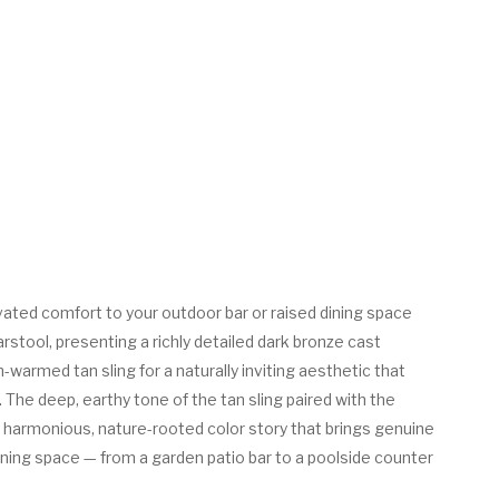
ated comfort to your outdoor bar or raised dining space
arstool, presenting a richly detailed dark bronze cast
warmed tan sling for a naturally inviting aesthetic that
n. The deep, earthy tone of the tan sling paired with the
 harmonious, nature-rooted color story that brings genuine
ning space — from a garden patio bar to a poolside counter