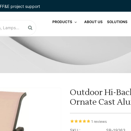
FF&E project support
PRODUCTS
ABOUT US
SOLUTIONS
Outdoor Hi-Back
Ornate Cast Al
1 reviews
SKU :
SB-19263