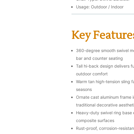
Usage: Outdoor / Indoor
Key Feature
360-degree smooth swivel mec
bar and counter seating
Tall hi-back design delivers 
outdoor comfort
Warm tan high-tension sling fa
seasons
Ornate cast aluminum frame in 
traditional decorative aesthet
Heavy-duty swivel ring base e
composite surfaces
Rust-proof, corrosion-resista