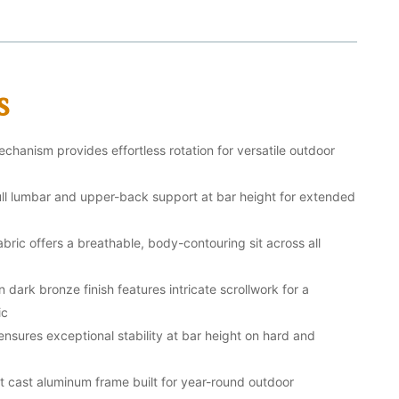
s
hanism provides effortless rotation for versatile outdoor
full lumbar and upper-back support at bar height for extended
bric offers a breathable, body-contouring sit across all
dark bronze finish features intricate scrollwork for a
ic
nsures exceptional stability at bar height on hard and
nt cast aluminum frame built for year-round outdoor