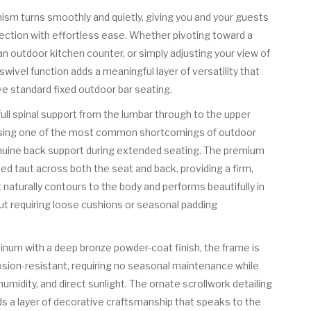
m turns smoothly and quietly, giving you and your guests
rection with effortless ease. Whether pivoting toward a
n outdoor kitchen counter, or simply adjusting your view of
wivel function adds a meaningful layer of versatility that
ve standard fixed outdoor bar seating.
 full spinal support from the lumbar through to the upper
essing one of the most common shortcomings of outdoor
nuine back support during extended seating. The premium
hed taut across both the seat and back, providing a firm,
 naturally contours to the body and performs beautifully in
t requiring loose cushions or seasonal padding
inum with a deep bronze powder-coat finish, the frame is
osion-resistant, requiring no seasonal maintenance while
humidity, and direct sunlight. The ornate scrollwork detailing
s a layer of decorative craftsmanship that speaks to the