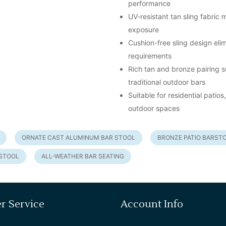
performance
UV-resistant tan sling fabric
exposure
Cushion-free sling design el
requirements
Rich tan and bronze pairing s
traditional outdoor bars
Suitable for residential pati
outdoor spaces
ORNATE CAST ALUMINUM BAR STOOL
BRONZE PATIO BARST
RSTOOL
ALL-WEATHER BAR SEATING
r Service
Account Info