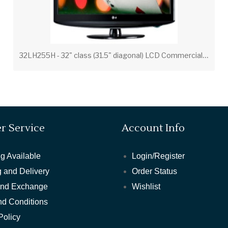
3
2LH255H - 32" class (31.5" diagonal) LCD Commercial Widescreen Integrated HDTV with HD-PPV Capability
r Service
Account Info
g Available
Login/Register
 and Delivery
Order Status
and Exchange
Wishlist
nd Conditions
Policy