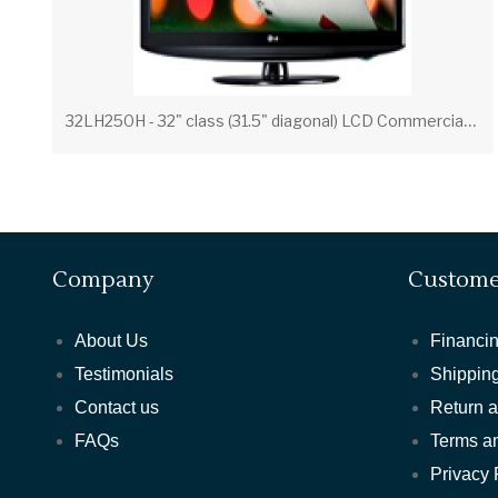
3
2LH250H - 32" class (31.5" diagonal) LCD Commercial Widescreen Integrated HDTV with HD-PPV Capability
Company
Custome
About Us
Financin
Testimonials
Shipping
Contact us
Return 
FAQs
Terms a
Privacy 