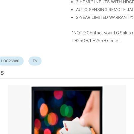
2 HDMI™ INPUTS WITH HDCP : 
AUTO SENSING REMOTE JAC
2-YEAR LIMITED WARRANTY: p
*NOTE: Contact your LG Sales r
LH250H/LH255H series.
LOG26980
TV
TS