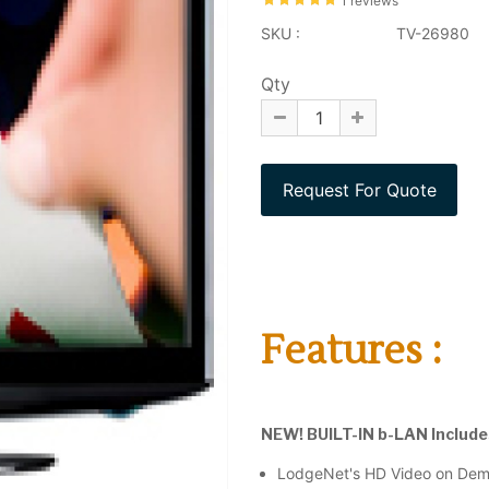
1 reviews
SKU :
TV-26980
Qty
Features :
NEW! BUILT-IN b-LAN Includes 
LodgeNet's HD Video on De