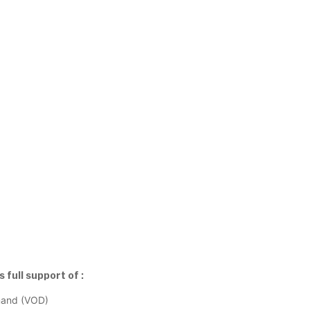
full support of :
mand (VOD)