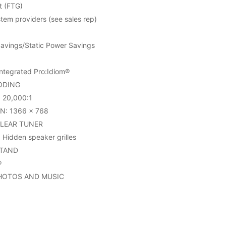
t (FTG)
em providers (see sales rep)
avings/Static Power Savings
tegrated Pro:Idiom®
ODING
20,000:1
N: 1366 x 768
CLEAR TUNER
Hidden speaker grilles
STAND
®
PHOTOS AND MUSIC