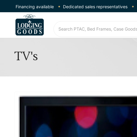
Financing available
Dedicated sales representatives
TV's