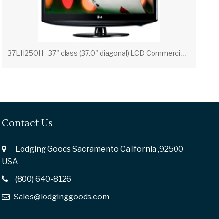
3
7LH250H - 37" class (37.0" diagonal) LCD Commercial Widescreen Integrated HDTV with HD-PPV Capability
Contact Us
Lodging Goods Sacramento California ,92500
USA
(800) 640-8126
Sales@lodginggoods.com