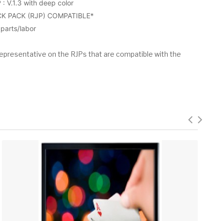
V.1.3 with deep color
K PACK (RJP) COMPATIBLE*
arts/labor
epresentative on the RJPs that are compatible with the