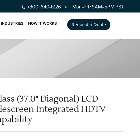
(800) 640-8126
Mon–Fri · 9AM–5PM PST
INDUSTRIES
HOW IT WORKS
Request a Quote
lass (37.0" Diagonal) LCD
escreen Integrated HDTV
pability