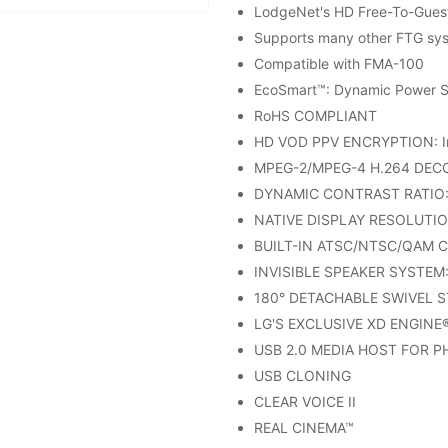
LodgeNet's HD Free-To-Gues
Supports many other FTG syst
Compatible with FMA-100
EcoSmart™: Dynamic Power S
RoHS COMPLIANT
HD VOD PPV ENCRYPTION: In
MPEG-2/MPEG-4 H.264 DEC
DYNAMIC CONTRAST RATIO: 
NATIVE DISPLAY RESOLUTIO
BUILT-IN ATSC/NTSC/QAM 
INVISIBLE SPEAKER SYSTEM: 
180° DETACHABLE SWIVEL 
LG'S EXCLUSIVE XD ENGINE
USB 2.0 MEDIA HOST FOR 
USB CLONING
CLEAR VOICE II
REAL CINEMA™