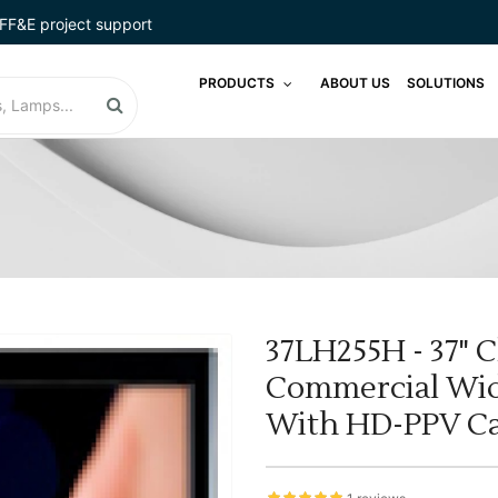
FF&E project support
PRODUCTS
ABOUT US
SOLUTIONS
37LH255H - 37" C
Commercial Wid
With HD-PPV Ca