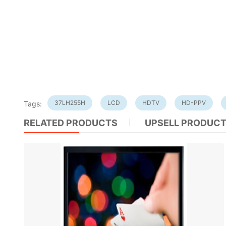
37LH255H
LCD
HDTV
HD-PPV
Tags:
RELATED PRODUCTS
UPSELL PRODUC