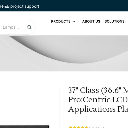
FF&E project support
PRODUCTS
ABOUT US
SOLUTIONS
37" Class (36.6"
Pro:Centric LC
Applications Pl