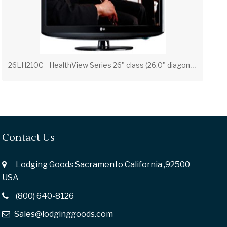
2
6LH210C - HealthView Series 26" class (26.0" diagonal) LCD Widescreen HDTV
Contact Us
Lodging Goods Sacramento California ,92500
USA
(800) 640-8126
Sales@lodginggoods.com