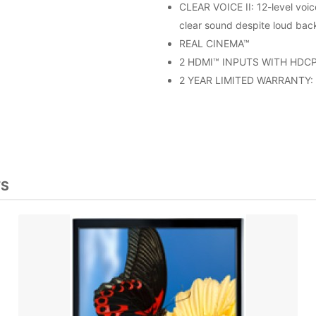
CLEAR VOICE II: 12-level voic
clear sound despite loud bac
REAL CINEMA™
2 HDMI™ INPUTS WITH HDCP: 
2 YEAR LIMITED WARRANTY: (
TS