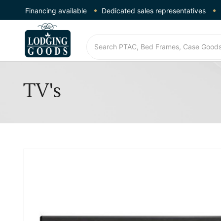
Financing available
Dedicated sales representatives
TV's