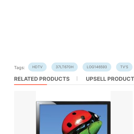
HDTV
37LT670H
LOG146593
TV'S
Tags:
RELATED PRODUCTS
UPSELL PRODUC