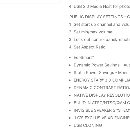
USB 2.0 Media Host for phot
PUBLIC DISPLAY SETTINGS - 
Set start up channel and volu
Set min/max volume
Lock out control panel/remot
Set Aspect Ratio
EcoSmart™
Dynamic Power Savings - Auto
Static Power Savings - Manual
ENERGY STAR® 3.0 COMPLI
DYNAMIC CONTRAST RATIO: 
NATIVE DISPLAY RESOLUTIO
BUILT-IN ATSC/NTSC/QAM 
INVISIBLE SPEAKER SYSTEM: 
LG'S EXCLUSIVE XD ENGINE
USB CLONING