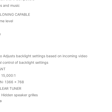
os and music
CLONING CAPABLE
me level
e
 Adjusts backlight settings based on incoming video
 control of backlight settings
ANT
15,000:1
N: 1366 x 768
CLEAR TUNER
Hidden speaker grilles
®