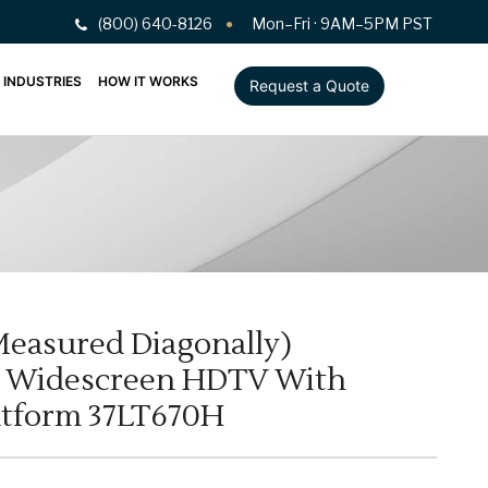
(800) 640-8126
Mon–Fri · 9AM–5PM PST
INDUSTRIES
HOW IT WORKS
Request a Quote
 Measured Diagonally)
D Widescreen HDTV With
atform 37LT670H