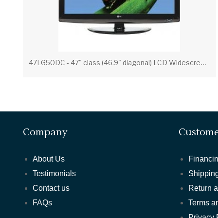
4
7LG50DC - 47" class (46.9" diagonal) LCD Widescreen Integrated HDTV
Company
Custome
About Us
Financin
Testimonials
Shipping
Contact us
Return 
FAQs
Terms a
Privacy 