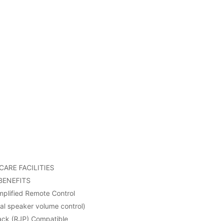
ARE FACILITIES
BENEFITS
implified Remote Control
nal speaker volume control)
ack (RJP) Compatible