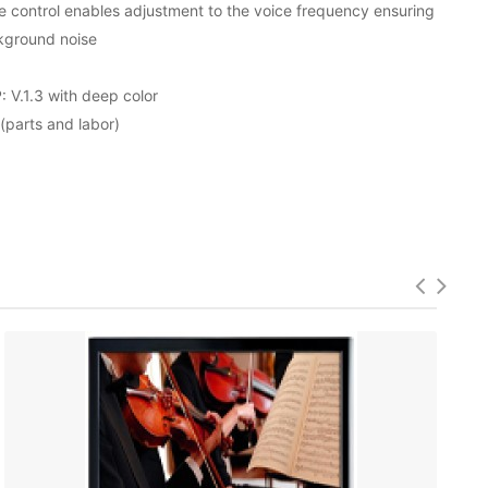
e control enables adjustment to the voice frequency ensuring
kground noise
V.1.3 with deep color
parts and labor)