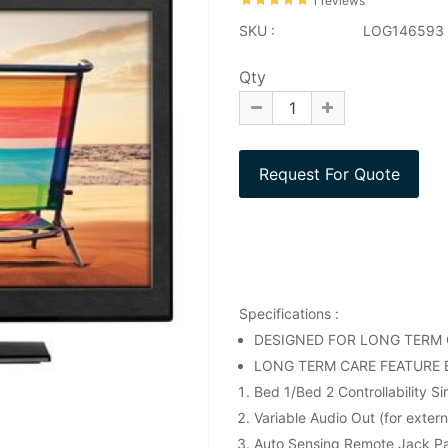
1 reviews
SKU :
LOG146593
Qty
Specifications :
DESIGNED FOR LONG TERM C
LONG TERM CARE FEATURE 
Bed 1/Bed 2 Controllability S
Variable Audio Out (for exter
Auto Sensing Remote Jack P