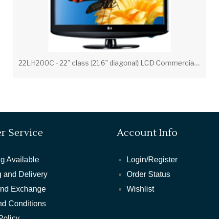
2
2LH200C - 22" class (21.6" diagonal) LCD Commercial Widescreen Integrated HDTV
r Service
Account Info
g Available
Login/Register
 and Delivery
Order Status
and Exchange
Wishlist
nd Conditions
Policy