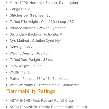
Yarn : 100% Northstar Solution Dyed Nylon
Gauge : 1/12
Stitches per 3 inches : 35
Tufted Pile Height : Cut .250 / Loop .187
Primary Backing : Woven Synthetic
Secondary Backing : ActionBac®
Dye Method : Solution Dyed Nylon
Density : 5272
Weight Density : 168,704
Tufted Yarn Weight : 32 oz.
Total Weight : 78 oz.
Width : 12 ft.
Pattern Repeat : 18" x 15" Set Match
Wear Warranty : 10 Year Limited Commercial
Flammability Ratings :
ASTM E-648 (Floor Radiant Panel) Class I
ASTM E-662(NBS Smoke Chamber) 450 or Less