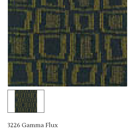
3226 Gamma Flux