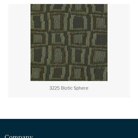
3225 Biotic Sphere
Company