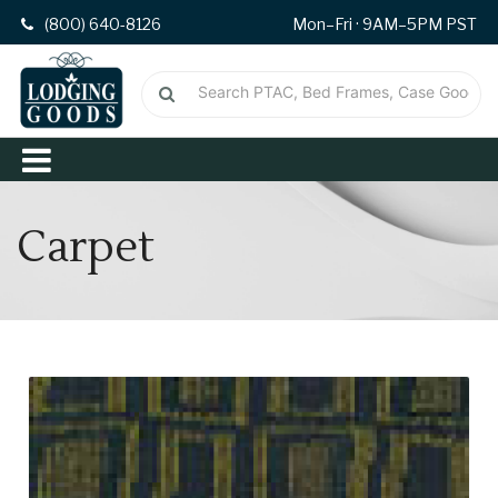
(800) 640-8126
Mon–Fri · 9AM–5PM PST
Carpet