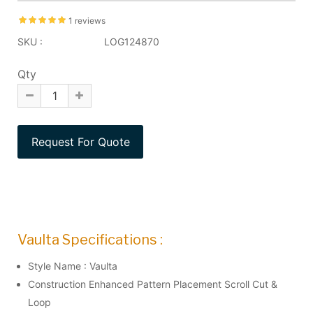
1 reviews
SKU :
LOG124870
Qty
Vaulta Specifications :
Style Name : Vaulta
Construction Enhanced Pattern Placement Scroll Cut &
Loop