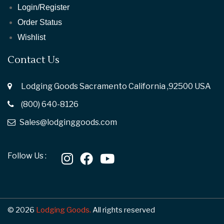
Login/Register
Order Status
Wishlist
Contact Us
Lodging Goods Sacramento California ,92500 USA
(800) 640-8126
Sales@lodginggoods.com
Follow Us :
© 2026
Lodging Goods.
All rights reserved