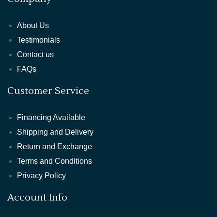
About Us
Testimonials
Contact us
FAQs
Customer Service
Financing Available
Shipping and Delivery
Return and Exchange
Terms and Conditions
Privacy Policy
Account Info