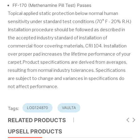
FF-170 (Methenamine Pill Test) Passes
Topical applied static protection below normal human
sensitivity under standard test conditions (70° F - 20% R.H.)
Installation procedure should be followed as described in
the accepted industry standard of installation of
commercial floor covering materials, CRI 104. Installation
over proper pad increases the lifetime performance of your
carpet.Product specifications are derived from averages,
resulting from normal industry tolerances. Specifications
are subject to change and variances in specifications do
not affect performance.
LOG124870
VAULTA
Tags:
RELATED PRODUCTS
UPSELL PRODUCTS