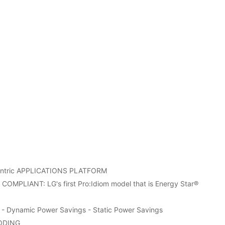
entric APPLICATIONS PLATFORM
MPLIANT: LG's first Pro:Idiom model that is Energy Star®
r - Dynamic Power Savings - Static Power Savings
ODING