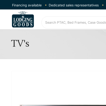
Financing available
Dedicated sales representatives
TV's