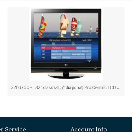
3
2LG700H - 32" class (31.5" diagonal) Pro:Centric LCD Widescreen HDTV with Applications Platform
r Service
Account Info