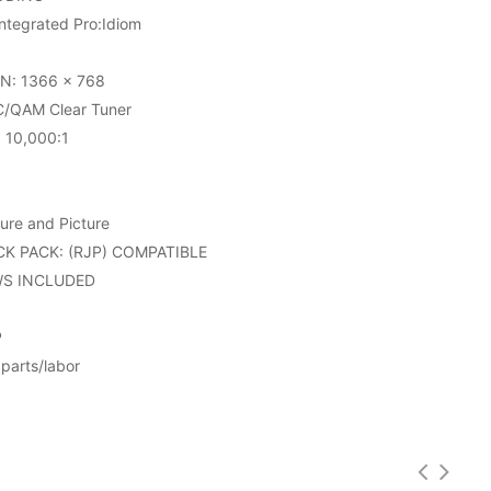
tegrated Pro:Idiom
N: 1366 x 768
/QAM Clear Tuner
10,000:1
ure and Picture
K PACK: (RJP) COMPATIBLE
WS INCLUDED
P
parts/labor