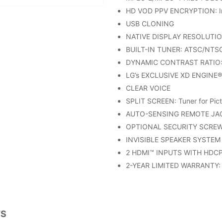
HD VOD PPV ENCRYPTION: In
USB CLONING
NATIVE DISPLAY RESOLUTIO
BUILT-IN TUNER: ATSC/NTSC
DYNAMIC CONTRAST RATIO: 
LG’s EXCLUSIVE XD ENGINE®
CLEAR VOICE
SPLIT SCREEN: Tuner for Pict
AUTO-SENSING REMOTE JAC
OPTIONAL SECURITY SCRE
INVISIBLE SPEAKER SYSTEM
2 HDMI™ INPUTS WITH HDC
2-YEAR LIMITED WARRANTY: 
TS