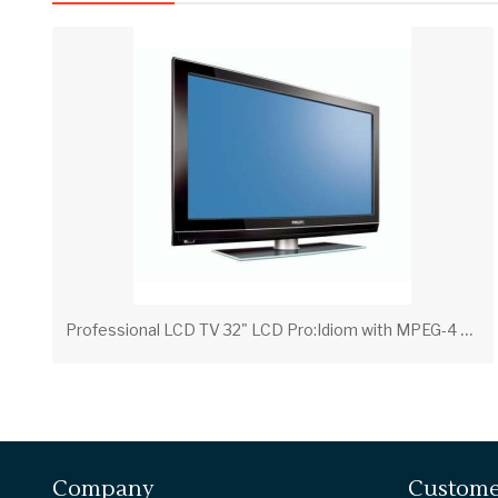
P
rofessional LCD TV 32" LCD Pro:Idiom with MPEG-4 32HF7965D/27 - Philips
Company
Custome