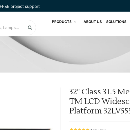
FF&E project support
PRODUCTS
ABOUT US
SOLUTIONS
32" Class 31.5 M
TM LCD Widescr
Platform 32LV5