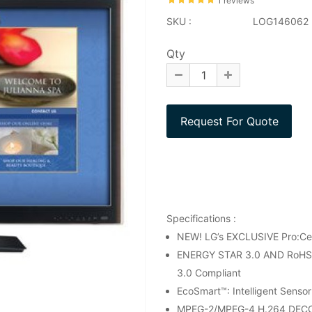
1 reviews
SKU :
LOG146062
Qty
Specifications :
NEW! LG’s EXCLUSIVE Pro:C
ENERGY STAR 3.0 AND RoHS CO
3.0 Compliant
EcoSmart™: Intelligent Senso
MPEG-2/MPEG-4 H.264 DEC