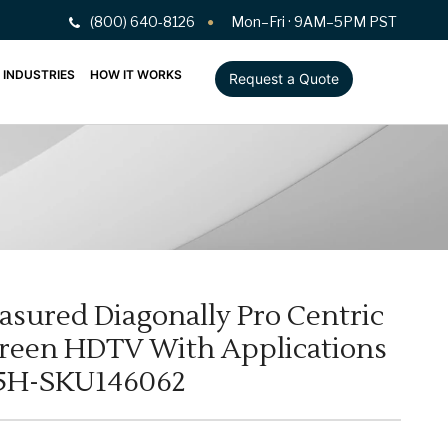
(800) 640-8126
Mon–Fri · 9AM–5PM PST
INDUSTRIES
HOW IT WORKS
Request a Quote
easured Diagonally Pro Centric
een HDTV With Applications
55H-SKU146062