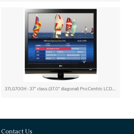
3
7LG700H - 37" class (37.0" diagonal) Pro:Centric LCD Widescreen HDTV with Applications Platform
Contact Us