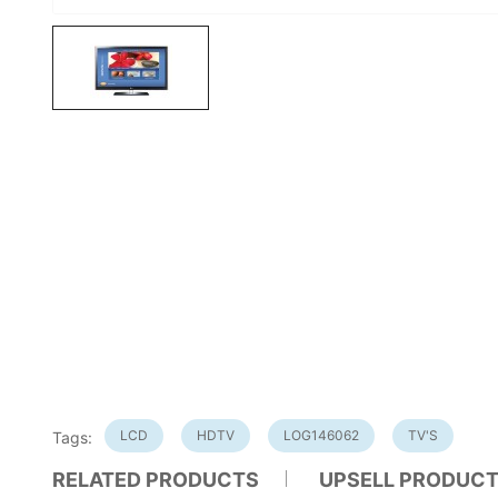
LCD
HDTV
LOG146062
TV'S
Tags:
RELATED PRODUCTS
UPSELL PRODUC