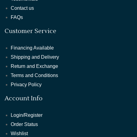
Contact us
FAQs
Customer Service
Financing Available
Shipping and Delivery
Return and Exchange
Terms and Conditions
Privacy Policy
Account Info
Login/Register
Order Status
Wishlist