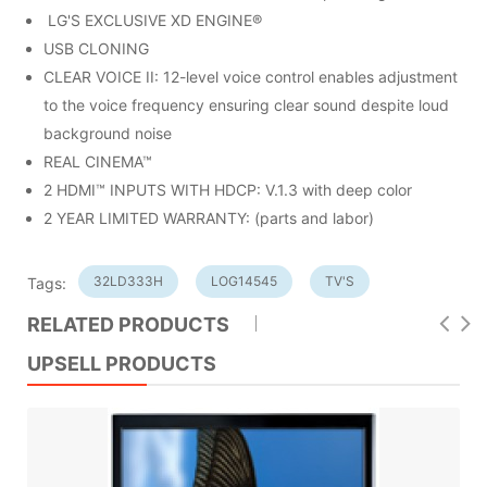
LG'S EXCLUSIVE XD ENGINE®
USB CLONING
CLEAR VOICE II: 12-level voice control enables adjustment
to the voice frequency ensuring clear sound despite loud
background noise
REAL CINEMA™
2 HDMI™ INPUTS WITH HDCP: V.1.3 with deep color
2 YEAR LIMITED WARRANTY: (parts and labor)
32LD333H
LOG14545
TV'S
Tags:
RELATED PRODUCTS
UPSELL PRODUCTS