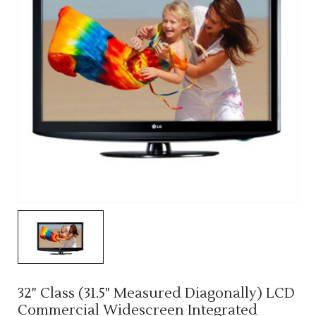
32" Class (31.5" Measured Diagonally) LCD
Commercial Widescreen Integrated