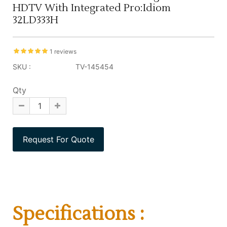
HDTV With Integrated Pro:Idiom
32LD333H
1 reviews
SKU :
TV-145454
Qty
Specifications :