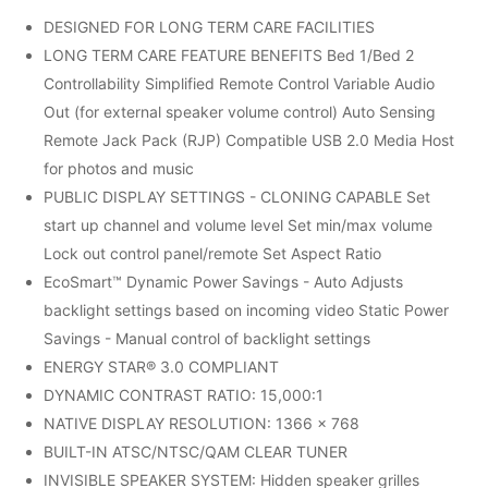
DESIGNED FOR LONG TERM CARE FACILITIES
LONG TERM CARE FEATURE BENEFITS Bed 1/Bed 2
Controllability Simplified Remote Control Variable Audio
Out (for external speaker volume control) Auto Sensing
Remote Jack Pack (RJP) Compatible USB 2.0 Media Host
for photos and music
PUBLIC DISPLAY SETTINGS - CLONING CAPABLE Set
start up channel and volume level Set min/max volume
Lock out control panel/remote Set Aspect Ratio
EcoSmart™ Dynamic Power Savings - Auto Adjusts
backlight settings based on incoming video Static Power
Savings - Manual control of backlight settings
ENERGY STAR® 3.0 COMPLIANT
DYNAMIC CONTRAST RATIO: 15,000:1
NATIVE DISPLAY RESOLUTION: 1366 x 768
BUILT-IN ATSC/NTSC/QAM CLEAR TUNER
INVISIBLE SPEAKER SYSTEM: Hidden speaker grilles