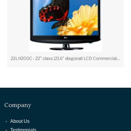
2
2LH200C - 22" class (21.6" diagonal) LCD Commercial Widescreen Integrated HDTV
Company
About Us
Testimonials