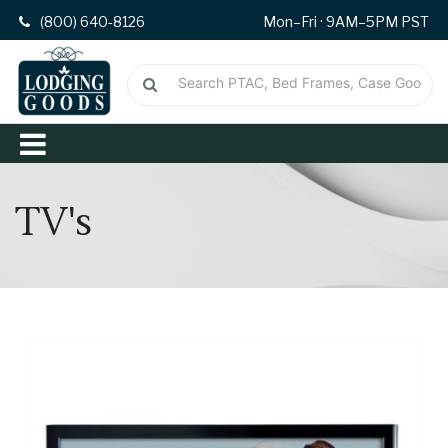
(800) 640-8126
Mon–Fri · 9AM–5PM PST
TV's