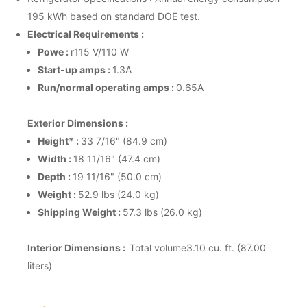
195 kWh based on standard DOE test.
Electrical Requirements :
Powe :
r115 V/110 W
Start-up amps :
1.3A
Run/normal operating amps :
0.65A
Exterior Dimensions :
Height* :
33 7/16" (84.9 cm)
Width :
18 11/16" (47.4 cm)
Depth :
19 11/16" (50.0 cm)
Weight :
52.9 lbs (24.0 kg)
Shipping Weight :
57.3 lbs (26.0 kg)
Interior Dimensions :
Total volume3.10 cu. ft. (87.00
liters)