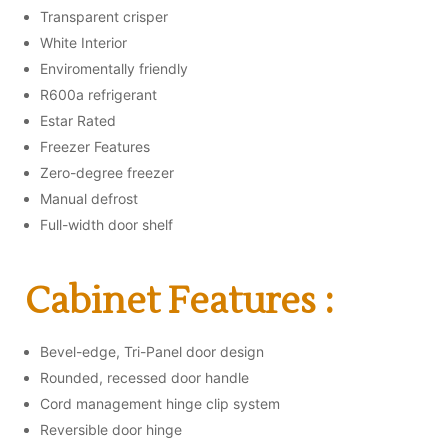
Transparent crisper
White Interior
Enviromentally friendly
R600a refrigerant
Estar Rated
Freezer Features
Zero-degree freezer
Manual defrost
Full-width door shelf
Cabinet Features :
Bevel-edge, Tri-Panel door design
Rounded, recessed door handle
Cord management hinge clip system
Reversible door hinge