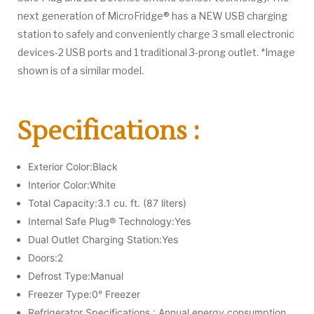
next generation of MicroFridge® has a NEW USB charging
station to safely and conveniently charge 3 small electronic
devices-2 USB ports and 1 traditional 3-prong outlet. *Image
shown is of a similar model.
Specifications :
Exterior Color:Black
Interior Color:White
Total Capacity:3.1 cu. ft. (87 liters)
Internal Safe Plug® Technology:Yes
Dual Outlet Charging Station:Yes
Doors:2
Defrost Type:Manual
Freezer Type:0° Freezer
Refrigerator Specifications : Annual energy consumption