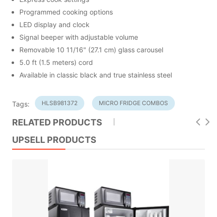
Programmed cooking options
LED display and clock
Signal beeper with adjustable volume
Removable 10 11/16" (27.1 cm) glass carousel
5.0 ft (1.5 meters) cord
Available in classic black and true stainless steel
HLSB981372
MICRO FRIDGE COMBOS
Tags:
RELATED PRODUCTS
UPSELL PRODUCTS