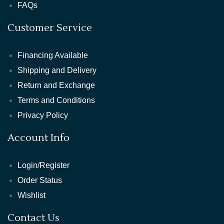
FAQs
Customer Service
Financing Available
Shipping and Delivery
Return and Exchange
Terms and Conditions
Privacy Policy
Account Info
Login/Register
Order Status
Wishlist
Contact Us