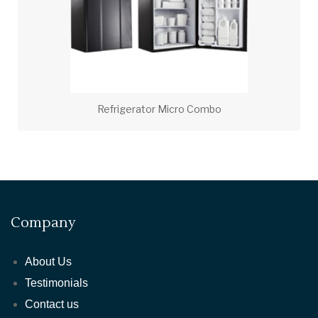
Refrigerator Micro Combo
Company
About Us
Testimonials
Contact us