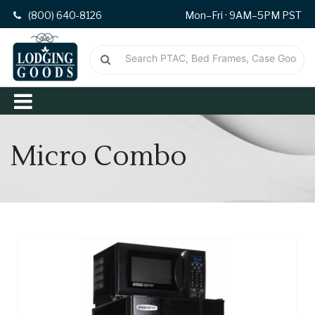
(800) 640-8126
Mon–Fri · 9AM–5PM PST
Micro Combo