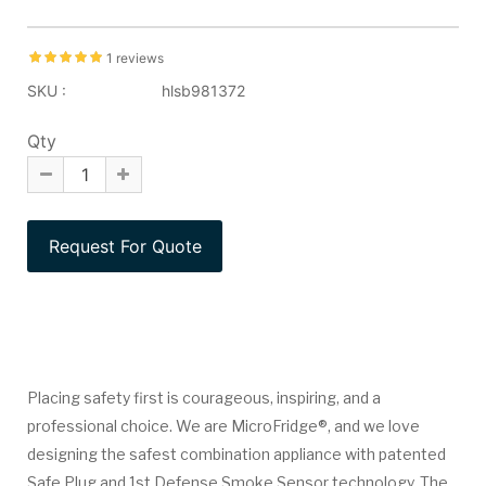
1 reviews
SKU :
hlsb981372
Qty
Placing safety first is courageous, inspiring, and a
professional choice. We are MicroFridge®, and we love
designing the safest combination appliance with patented
Safe Plug and 1st Defense Smoke Sensor technology. The