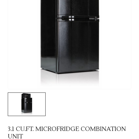
3.1 CU.FT. MICROFRIDGE COMBINATION
UNIT