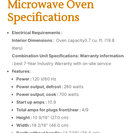
Microwave Oven
Specifications
Electrical Requirements :
Interior Dimensions :
Oven capacity0.7 cu. ft. (19.8
liters)
Combination Unit Specifications:
Warranty information
:
best 7-Year Industry Warranty with on-site service
Features:
Power :
120 V/60 Hz
Power output, defrost :
280 watts
Power output, cook :
700 watts
Start up amps :
10.9
Total amps for plugs front/rear :
4/9
Height :
10 9/16" (27.0 cm)
Width :
18 2/16" (46.0 cm)
Depth without handle :
14 7/16" (36.6 cm)