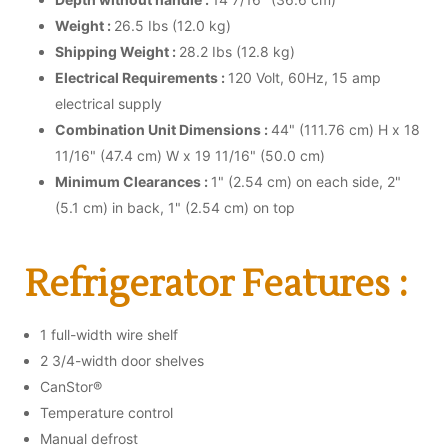
Weight :
26.5 Ibs (12.0 kg)
Shipping Weight :
28.2 Ibs (12.8 kg)
Electrical Requirements :
120 Volt, 60Hz, 15 amp
electrical supply
Combination Unit Dimensions :
44" (111.76 cm) H x 18
11/16" (47.4 cm) W x 19 11/16" (50.0 cm)
Minimum Clearances :
1" (2.54 cm) on each side, 2"
(5.1 cm) in back, 1" (2.54 cm) on top
Refrigerator Features :
1 full-width wire shelf
2 3/4-width door shelves
CanStor®
Temperature control
Manual defrost