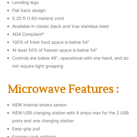
Leveling legs
Flat back design
5.25 ft (1.60 meters) cord
Available in classic black and true stainless steel
ADA Compliant*
100% of fresh food space is below 54"
At least 50% of freezer space is below 54"
Controls are below 48", operational with one hand, and do
not require tight grasping
Microwave Features :
NEW internal smoke sensor
NEW USB charging station with 4 amps max for the 2 USB
ports and one charging station
Easy-grip pull
Express cook settings