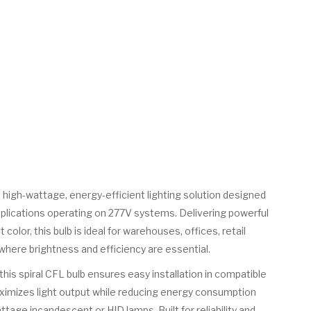
 high-wattage, energy-efficient lighting solution designed
pplications operating on 277V systems. Delivering powerful
 color, this bulb is ideal for warehouses, offices, retail
 where brightness and efficiency are essential.
his spiral CFL bulb ensures easy installation in compatible
maximizes light output while reducing energy consumption
tage incandescent or HID lamps. Built for reliability and