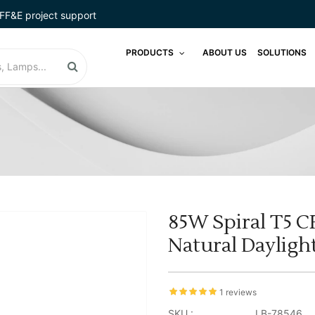
FF&E project support
PRODUCTS
ABOUT US
SOLUTIONS
85W Spiral T5 C
Natural Daylig
1 reviews
SKU :
LB-78546