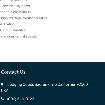
 electrical systems
t and clear visibility
o high-wattage traditional bulbs
stallation
light distribution
s, and commercial spaces
Contact Us
Lodging Goods Sacramento California ,92500
USA
(800) 640-8126