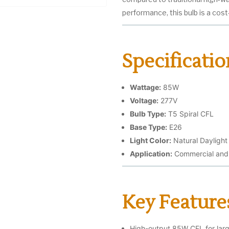
performance, this bulb is a cos
Specificatio
Wattage:
85W
Voltage:
277V
Bulb Type:
T5 Spiral CFL
Base Type:
E26
Light Color:
Natural Daylight
Application:
Commercial and i
Key Feature
High-output 85W CFL for large