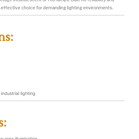
t-effective choice for demanding lighting environments.
ns:
ndustrial lighting
s:
-area illumination