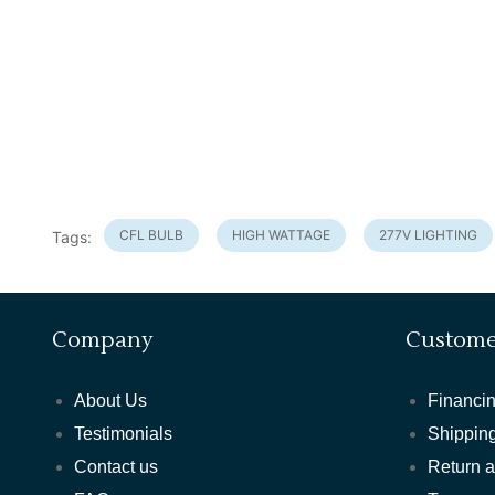
CFL BULB
HIGH WATTAGE
277V LIGHTING
Tags:
Company
Custome
About Us
Financin
Testimonials
Shipping
Contact us
Return 