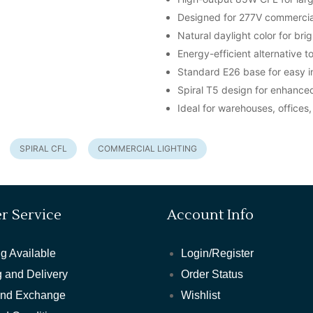
Designed for 277V commercial
Natural daylight color for brigh
Energy-efficient alternative t
Standard E26 base for easy in
Spiral T5 design for enhanced 
Ideal for warehouses, office
SPIRAL CFL
COMMERCIAL LIGHTING
r Service
Account Info
g Available
Login/Register
 and Delivery
Order Status
and Exchange
Wishlist