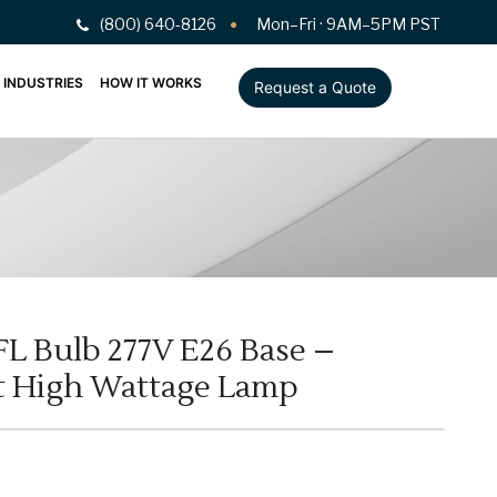
(800) 640-8126
Mon–Fri · 9AM–5PM PST
INDUSTRIES
HOW IT WORKS
Request a Quote
FL Bulb 277V E26 Base –
ht High Wattage Lamp