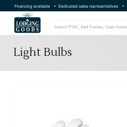
Financing available
Dedicated sales representatives
Light Bulbs