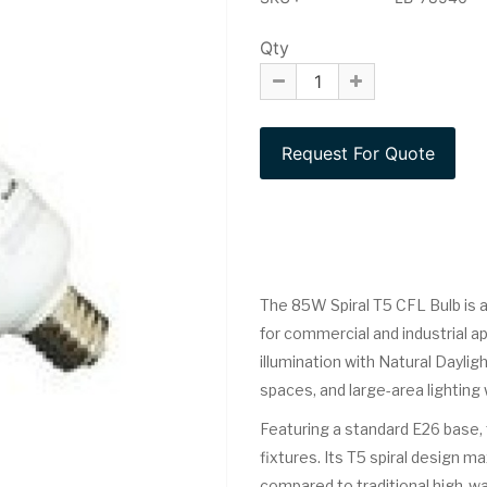
Qty
The 85W Spiral T5 CFL Bulb is a
for commercial and industrial a
illumination with Natural Daylight
spaces, and large-area lighting
Featuring a standard E26 base, t
fixtures. Its T5 spiral design 
compared to traditional high-wat