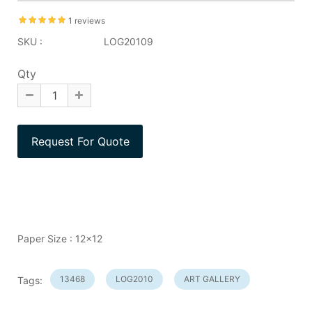
1 reviews
SKU :
LOG20109
Qty
Paper Size : 12x12
13468
LOG2010
ART GALLERY
Tags: