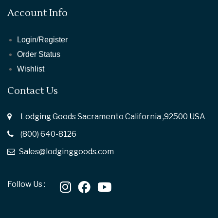
Account Info
Login/Register
Order Status
Wishlist
Contact Us
Lodging Goods Sacramento California ,92500 USA
(800) 640-8126
Sales@lodginggoods.com
Follow Us :