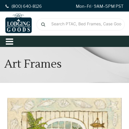
(800) 640-8126
Mon–Fri · 9AM–5PM PST
Art Frames