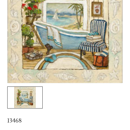
13468