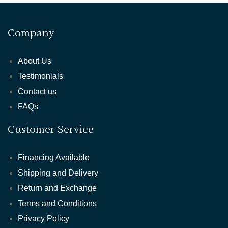
Company
About Us
Testimonials
Contact us
FAQs
Customer Service
Financing Available
Shipping and Delivery
Return and Exchange
Terms and Conditions
Privacy Policy